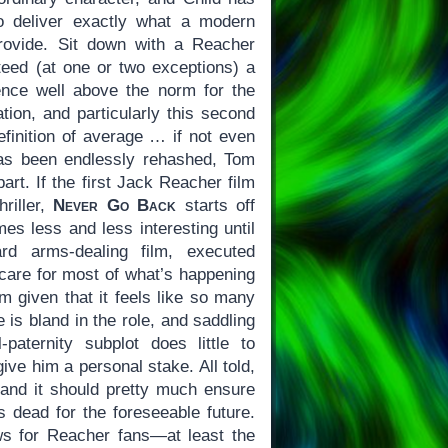
to deliver exactly what a modern
rovide. Sit down with a Reacher
teed (at one or two exceptions) a
ence well above the norm for the
ation, and particularly this second
efinition of average … if not even
as been endlessly rehashed, Tom
part. If the first Jack Reacher film
riller,
Never Go Back
starts off
es less and less interesting until
rd arms-dealing film, executed
o care for most of what’s happening
lm given that it feels like so many
 is bland in the role, and saddling
-paternity subplot does little to
ive him a personal stake. All told,
nd it should pretty much ensure
s dead for the foreseeable future.
ws for Reacher fans—at least the