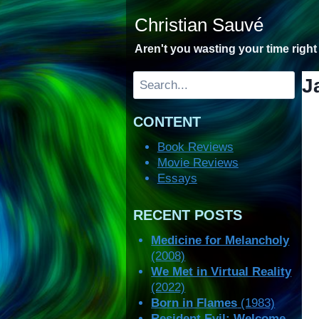
Skip
Christian Sauvé
to
content
Aren't you wasting your time righ
Search
J
CONTENT
Book Reviews
Movie Reviews
Essays
RECENT POSTS
Medicine for Melancholy
(2008)
We Met in Virtual Reality
(2022)
Born in Flames
(1983)
Resident Evil: Welcome