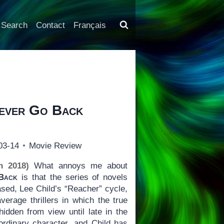
Search
Contact
Français
ever Go Back
03-14
Movie Review
h 2018)
What annoys me about
Back
is that the series of novels
ased, Lee Child’s “Reacher” cycle,
verage thrillers in which the true
hidden from view until late in the
ordinary character, and Child has