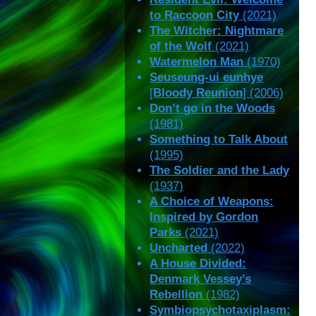
to Raccoon City
(2021)
The Witcher: Nightmare
of the Wolf
(2021)
Watermelon Man
(1970)
Seuseung-ui eunhye
[
Bloody Reunion
] (2006)
Don’t go in the Woods
(1981)
Something to Talk About
(1995)
The Soldier and the Lady
(1937)
A Choice of Weapons:
Inspired by Gordon
Parks
(2021)
Uncharted
(2022)
A House Divided:
Denmark Vessey’s
Rebellion
(1982)
Symbiopsychotaxiplasm: