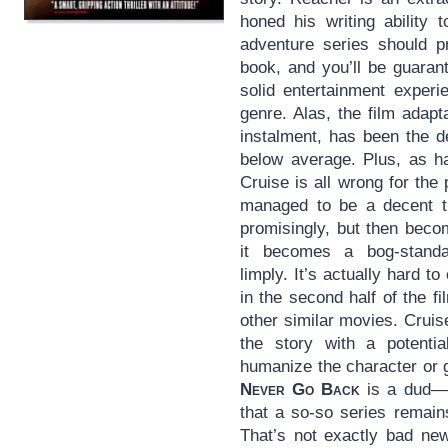
honed his writing ability 
adventure series should p
book, and you’ll be guaran
solid entertainment experi
genre. Alas, the film adapt
instalment, has been the d
below average. Plus, as h
Cruise is all wrong for the 
managed to be a decent th
promisingly, but then becom
it becomes a bog-standa
limply. It’s actually hard t
in the second half of the fi
other similar movies. Cruise
the story with a potential
humanize the character or g
Never Go Back
is a dud—a
that a so-so series remain
That’s not exactly bad ne