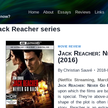
Home
About
Essays
Reviews
Links
t now?
ack Reacher series
MOVIE REVIEW
Jack Reacher: N
(2016)
By
Christian Sauvé
2018-
(Netflix Streaming, Marc
Jack Reacher: Never Go 
upon which the films are b
is special. They’re above-a
shape of the plot is often 
story. Reacher is an extra