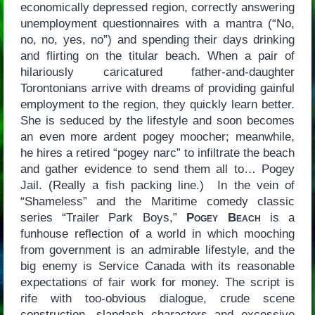
economically depressed region, correctly answering
unemployment questionnaires with a mantra (“No,
no, no, yes, no”) and spending their days drinking
and flirting on the titular beach. When a pair of
hilariously caricatured father-and-daughter
Torontonians arrive with dreams of providing gainful
employment to the region, they quickly learn better.
She is seduced by the lifestyle and soon becomes
an even more ardent pogey moocher; meanwhile,
he hires a retired “pogey narc” to infiltrate the beach
and gather evidence to send them all to… Pogey
Jail. (Really a fish packing line.) In the vein of
“Shameless” and the Maritime comedy classic
series “Trailer Park Boys,”
Pogey Beach
is a
funhouse reflection of a world in which mooching
from government is an admirable lifestyle, and the
big enemy is Service Canada with its reasonable
expectations of fair work for money. The script is
rife with too-obvious dialogue, crude scene
construction, slapdash characters and excessive