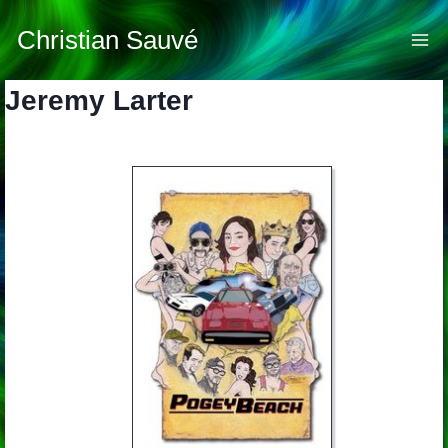
Skip
to
Christian Sauvé
content
Jeremy Larter