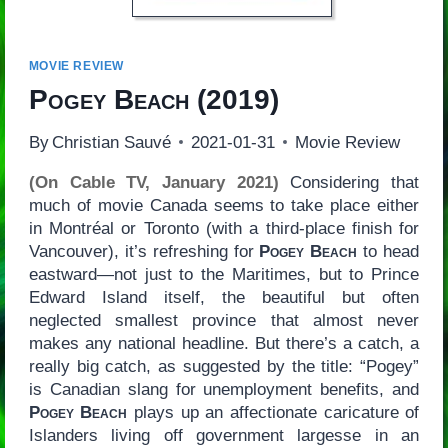
MOVIE REVIEW
Pogey Beach
(2019)
By
Christian Sauvé
2021-01-31
Movie Review
(On Cable TV, January 2021)
Considering that
much of movie Canada seems to take place either
in Montréal or Toronto (with a third-place finish for
Vancouver), it’s refreshing for
Pogey Beach
to head
eastward—not just to the Maritimes, but to Prince
Edward Island itself, the beautiful but often
neglected smallest province that almost never
makes any national headline. But there’s a catch, a
really big catch, as suggested by the title: “Pogey”
is Canadian slang for unemployment benefits, and
Pogey Beach
plays up an affectionate caricature of
Islanders living off government largesse in an