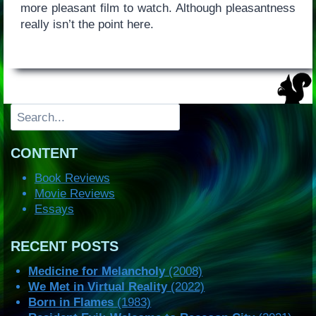
more pleasant film to watch. Although pleasantness
really isn’t the point here.
Search
CONTENT
Book Reviews
Movie Reviews
Essays
RECENT POSTS
Medicine for Melancholy
(2008)
We Met in Virtual Reality
(2022)
Born in Flames
(1983)