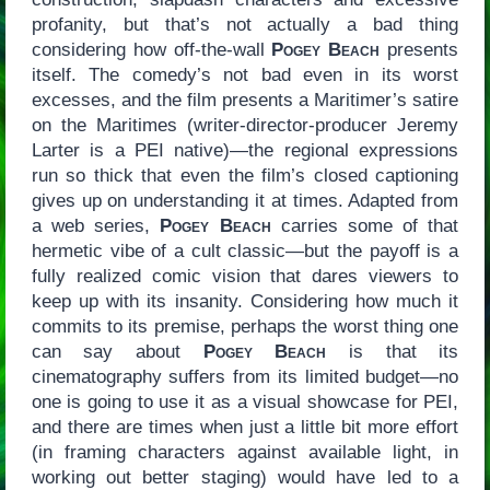
profanity, but that’s not actually a bad thing
considering how off-the-wall
Pogey Beach
presents
itself. The comedy’s not bad even in its worst
excesses, and the film presents a Maritimer’s satire
on the Maritimes (writer-director-producer Jeremy
Larter is a PEI native)—the regional expressions
run so thick that even the film’s closed captioning
gives up on understanding it at times. Adapted from
a web series,
Pogey Beach
carries some of that
hermetic vibe of a cult classic—but the payoff is a
fully realized comic vision that dares viewers to
keep up with its insanity. Considering how much it
commits to its premise, perhaps the worst thing one
can say about
Pogey Beach
is that its
cinematography suffers from its limited budget—no
one is going to use it as a visual showcase for PEI,
and there are times when just a little bit more effort
(in framing characters against available light, in
working out better staging) would have led to a