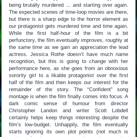
being brutally murdered … and starting over again.
The expected scenes of time-loop movies are there,
but there is a sharp edge to the horror element as
our protagonist gets murdered time and time again.
While the first half-hour of the film is a bit
perfunctory, the film eventually improves, roughly at
the same time as we gain an appreciation the lead
actress. Jessica Rothe doesn’t have much name
recognition, but this is going to change with her
performance here, as she goes from an obnoxious
sorority girl to a likable protagonist over the first
half of the film and then keeps our interest for the
remainder of the story. The “Confident” song
montage is when the film finally comes into focus. A
dark comic sense of humour from director
Christopher Landon and writer Scott Lobdell
certainly helps keep things interesting despite the
film’s low-budget. Unhappily, the film eventually
starts ignoring its own plot points (not much is