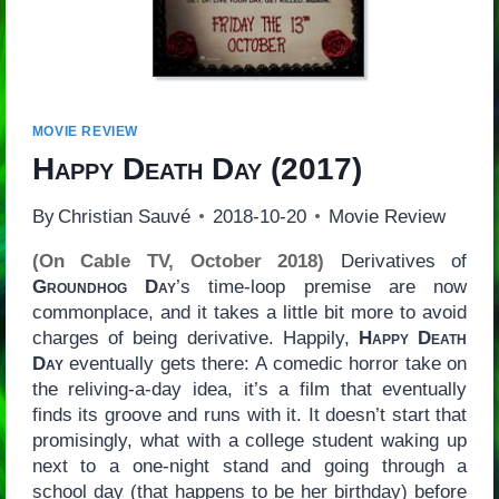
MOVIE REVIEW
Happy Death Day
(2017)
By
Christian Sauvé
2018-10-20
Movie Review
(On Cable TV, October 2018)
Derivatives of
Groundhog Day
’s time-loop premise are now
commonplace, and it takes a little bit more to avoid
charges of being derivative. Happily,
Happy Death
Day
eventually gets there: A comedic horror take on
the reliving-a-day idea, it’s a film that eventually
finds its groove and runs with it. It doesn’t start that
promisingly, what with a college student waking up
next to a one-night stand and going through a
school day (that happens to be her birthday) before