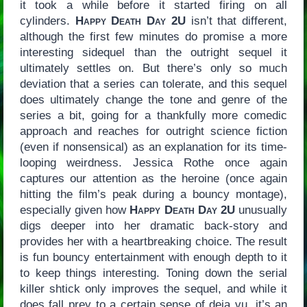
it took a while before it started firing on all
cylinders.
Happy Death Day 2U
isn’t that different,
although the first few minutes do promise a more
interesting sidequel than the outright sequel it
ultimately settles on. But there’s only so much
deviation that a series can tolerate, and this sequel
does ultimately change the tone and genre of the
series a bit, going for a thankfully more comedic
approach and reaches for outright science fiction
(even if nonsensical) as an explanation for its time-
looping weirdness. Jessica Rothe once again
captures our attention as the heroine (once again
hitting the film’s peak during a bouncy montage),
especially given how
Happy Death Day 2U
unusually
digs deeper into her dramatic back-story and
provides her with a heartbreaking choice. The result
is fun bouncy entertainment with enough depth to it
to keep things interesting. Toning down the serial
killer shtick only improves the sequel, and while it
does fall prey to a certain sense of deja vu, it’s an