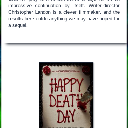
impressive continuation by itself. Writer-director
Christopher Landon is a clever filmmaker, and the
results here outdo anything we may have hoped for
a sequel.