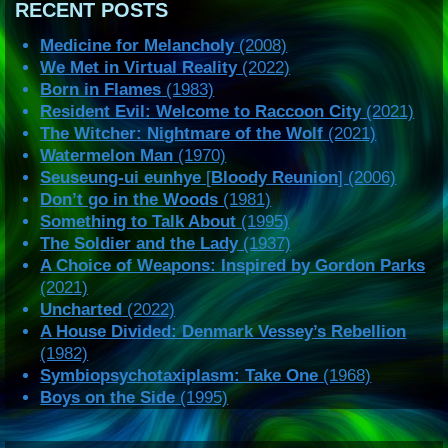
RECENT POSTS
Medicine for Melancholy
(2008)
We Met in Virtual Reality
(2022)
Born in Flames
(1983)
Resident Evil: Welcome to Raccoon City
(2021)
The Witcher: Nightmare of the Wolf
(2021)
Watermelon Man
(1970)
Seuseung-ui eunhye
[
Bloody Reunion
] (2006)
Don’t go in the Woods
(1981)
Something to Talk About
(1995)
The Soldier and the Lady
(1937)
A Choice of Weapons: Inspired by Gordon Parks
(2021)
Uncharted
(2022)
A House Divided: Denmark Vessey’s Rebellion
(1982)
Symbiopsychotaxiplasm: Take One
(1968)
Boys on the Side
(1995)