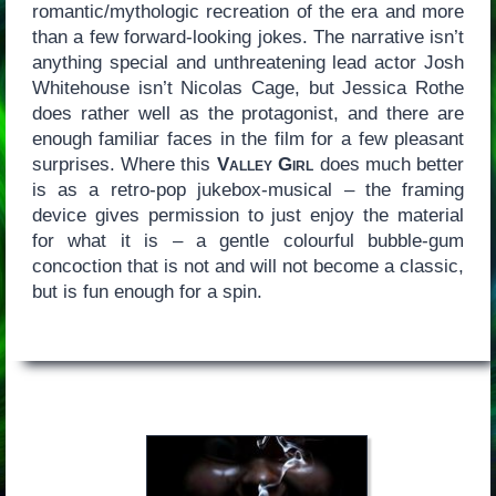
romantic/mythologic recreation of the era and more
than a few forward-looking jokes. The narrative isn’t
anything special and unthreatening lead actor Josh
Whitehouse isn’t Nicolas Cage, but Jessica Rothe
does rather well as the protagonist, and there are
enough familiar faces in the film for a few pleasant
surprises. Where this
Valley Girl
does much better
is as a retro-pop jukebox-musical – the framing
device gives permission to just enjoy the material
for what it is – a gentle colourful bubble-gum
concoction that is not and will not become a classic,
but is fun enough for a spin.