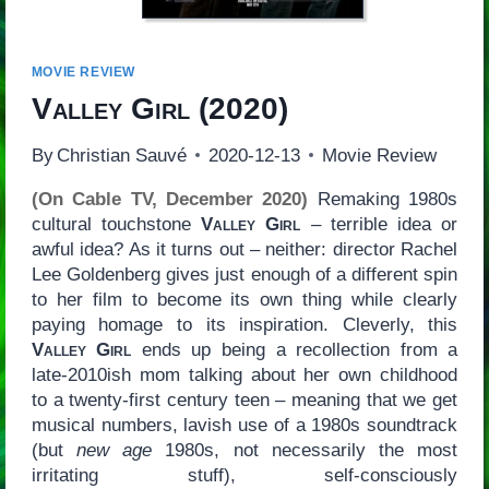
MOVIE REVIEW
Valley Girl
(2020)
By
Christian Sauvé
2020-12-13
Movie Review
(On Cable TV, December 2020)
Remaking 1980s
cultural touchstone
Valley Girl
– terrible idea or
awful idea? As it turns out – neither: director Rachel
Lee Goldenberg gives just enough of a different spin
to her film to become its own thing while clearly
paying homage to its inspiration. Cleverly, this
Valley Girl
ends up being a recollection from a
late-2010ish mom talking about her own childhood
to a twenty-first century teen – meaning that we get
musical numbers, lavish use of a 1980s soundtrack
(but
new age
1980s, not necessarily the most
irritating stuff), self-consciously