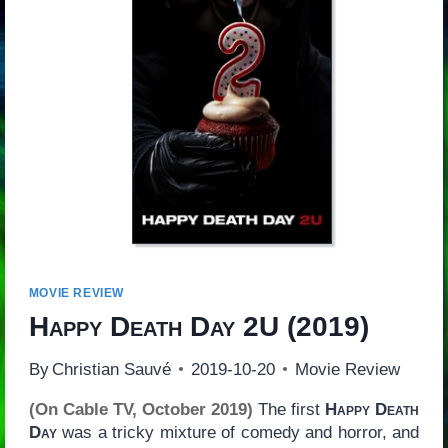
MOVIE REVIEW
Happy Death Day 2U
(2019)
By
Christian Sauvé
2019-10-20
Movie Review
(On Cable TV, October 2019)
The first
Happy Death
Day
was a tricky mixture of comedy and horror, and