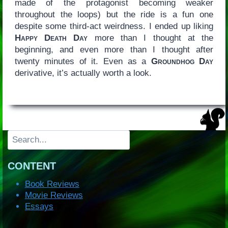
made of the protagonist becoming weaker
throughout the loops) but the ride is a fun one
despite some third-act weirdness. I ended up liking
Happy Death Day
more than I thought at the
beginning, and even more than I thought after
twenty minutes of it. Even as a
Groundhog Day
derivative, it’s actually worth a look.
Search
CONTENT
Book Reviews
Movie Reviews
Essays