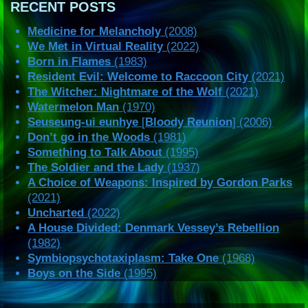
RECENT POSTS
Medicine for Melancholy
(2008)
We Met in Virtual Reality
(2022)
Born in Flames
(1983)
Resident Evil: Welcome to Raccoon City
(2021)
The Witcher: Nightmare of the Wolf
(2021)
Watermelon Man
(1970)
Seuseung-ui eunhye
[
Bloody Reunion
] (2006)
Don’t go in the Woods
(1981)
Something to Talk About
(1995)
The Soldier and the Lady
(1937)
A Choice of Weapons: Inspired by Gordon Parks
(2021)
Uncharted
(2022)
A House Divided: Denmark Vessey’s Rebellion
(1982)
Symbiopsychotaxiplasm: Take One
(1968)
Boys on the Side
(1995)