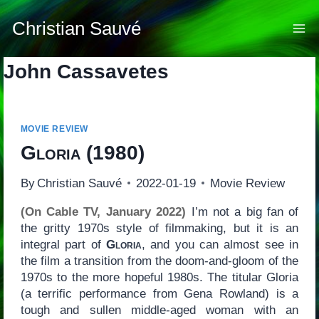
Skip
to
Christian Sauvé
content
John Cassavetes
MOVIE REVIEW
Gloria
(1980)
By
Christian Sauvé
2022-01-19
Movie Review
(On Cable TV, January 2022)
I’m not a big fan of
the gritty 1970s style of filmmaking, but it is an
integral part of
Gloria
, and you can almost see in
the film a transition from the doom-and-gloom of the
1970s to the more hopeful 1980s. The titular Gloria
(a terrific performance from Gena Rowland) is a
tough and sullen middle-aged woman with an