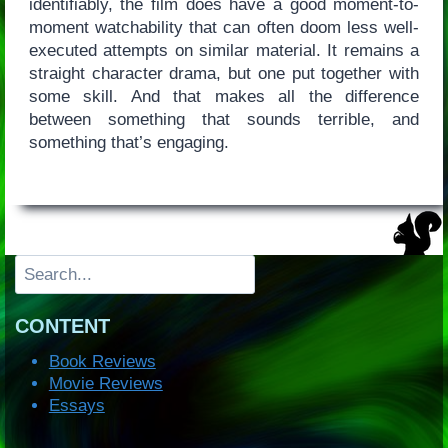
identifiably, the film does have a good moment-to-
moment watchability that can often doom less well-
executed attempts on similar material. It remains a
straight character drama, but one put together with
some skill. And that makes all the difference
between something that sounds terrible, and
something that’s engaging.
Search
CONTENT
Book Reviews
Movie Reviews
Essays