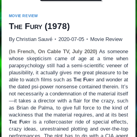
MOVIE REVIEW
The Fury
(1978)
By
Christian Sauvé
2020-07-05
Movie Review
(In French, On Cable TV, July 2020)
As someone
whose skepticism came of age at a time when
parapsychology still had a semi-scientific veneer of
plausibility, it actually gives me great pleasure to be
able to watch films such as
The Fury
and wonder at
the dated psi-power nonsense contained therein. It’s
not necessarily a condemnation of the material itself
—it takes a director with a flair for the crazy, such
as Brian de Palma, to give full force to the kind of
wackiness that the material requires, and at its best
The Fury
is a rollercoaster ride of special effects,
crazy ideas, unrestrained plotting and over-the-top
performances. The plot has to do with a CIA agent