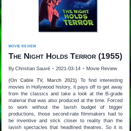
MOVIE REVIEW
The Night Holds Terror
(1955)
By
Christian Sauvé
2021-03-14
Movie Review
(On Cable TV, March 2021)
To find interesting
movies in Hollywood history, it pays off to get away
from the classics and take a look at the B-grade
material that was also produced at the time. Forced
to work without the lavish budget of bigger
productions, those second-rate filmmakers had to
be inventive and stick closer to reality than the
lavish spectacles that headlined theatres. So it is