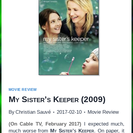
MOVIE REVIEW
My Sister’s Keeper
(2009)
By
Christian Sauvé
2017-02-10
Movie Review
(On Cable TV, February 2017)
I expected much,
much worse from
My Sister’s Keeper
. On paper, it