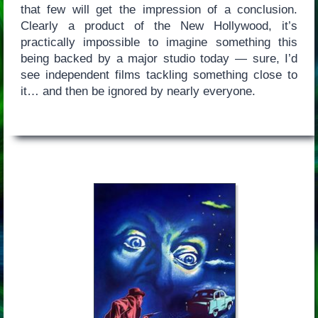
that few will get the impression of a conclusion.
Clearly a product of the New Hollywood, it’s
practically impossible to imagine something this
being backed by a major studio today — sure, I’d
see independent films tackling something close to
it… and then be ignored by nearly everyone.