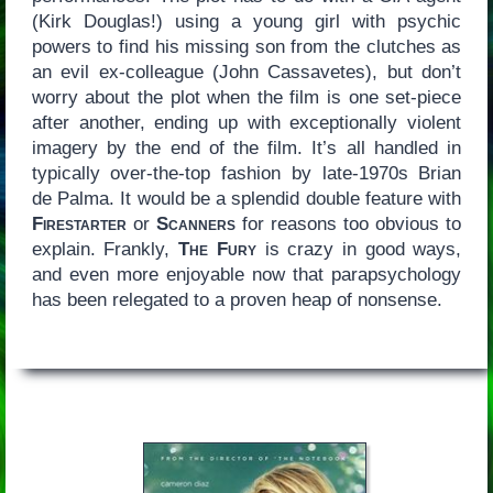
(Kirk Douglas!) using a young girl with psychic
powers to find his missing son from the clutches as
an evil ex-colleague (John Cassavetes), but don’t
worry about the plot when the film is one set-piece
after another, ending up with exceptionally violent
imagery by the end of the film. It’s all handled in
typically over-the-top fashion by late-1970s Brian
de Palma. It would be a splendid double feature with
Firestarter
or
Scanners
for reasons too obvious to
explain. Frankly,
The Fury
is crazy in good ways,
and even more enjoyable now that parapsychology
has been relegated to a proven heap of nonsense.