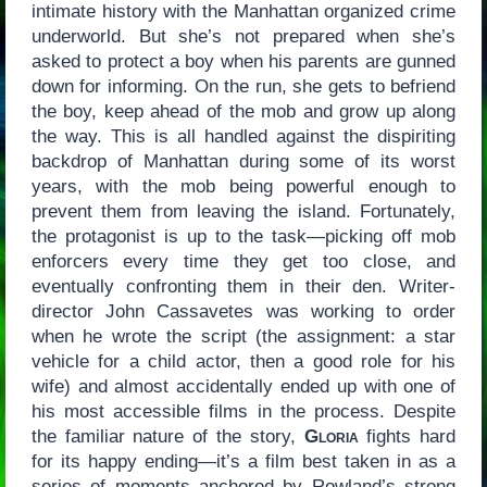
intimate history with the Manhattan organized crime
underworld. But she’s not prepared when she’s
asked to protect a boy when his parents are gunned
down for informing. On the run, she gets to befriend
the boy, keep ahead of the mob and grow up along
the way. This is all handled against the dispiriting
backdrop of Manhattan during some of its worst
years, with the mob being powerful enough to
prevent them from leaving the island. Fortunately,
the protagonist is up to the task—picking off mob
enforcers every time they get too close, and
eventually confronting them in their den. Writer-
director John Cassavetes was working to order
when he wrote the script (the assignment: a star
vehicle for a child actor, then a good role for his
wife) and almost accidentally ended up with one of
his most accessible films in the process. Despite
the familiar nature of the story,
Gloria
fights hard
for its happy ending—it’s a film best taken in as a
series of moments anchored by Rowland’s strong