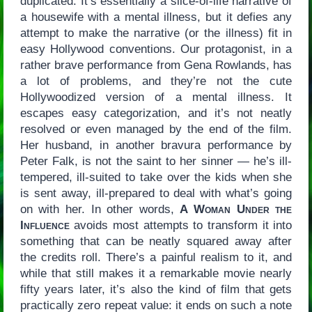
duplicated. It’s essentially a slice-of-life narrative of
a housewife with a mental illness, but it defies any
attempt to make the narrative (or the illness) fit in
easy Hollywood conventions. Our protagonist, in a
rather brave performance from Gena Rowlands, has
a lot of problems, and they’re not the cute
Hollywoodized version of a mental illness. It
escapes easy categorization, and it’s not neatly
resolved or even managed by the end of the film.
Her husband, in another bravura performance by
Peter Falk, is not the saint to her sinner — he’s ill-
tempered, ill-suited to take over the kids when she
is sent away, ill-prepared to deal with what’s going
on with her. In other words,
A Woman Under the
Influence
avoids most attempts to transform it into
something that can be neatly squared away after
the credits roll. There’s a painful realism to it, and
while that still makes it a remarkable movie nearly
fifty years later, it’s also the kind of film that gets
practically zero repeat value: it ends on such a note