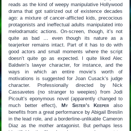
reads as the kind of weepy manipulative Hollywood
drama that got satirized out of existence decades
ago: a mixture of cancer-afflicted kids, precocious
protagonists and ineffectual adults manipulated into
melodramatic actions. On-screen, though, it’s not
quite as bad … even though its nature as a
tearjerker remains intact. Part of it has to do with
good actors and small moments where the script
doesn’t quite go as expected. I quite liked Alec
Baldwin’s lawyer character, for instance, and the
ways in which an entire movie’s worth of
motivations is suggested for Joan Cusack’s judge
character. Professionally directed by Nick
Cassavetes (no stranger to weepies) from Jodi
Picoult’s eponymous novel (apparently changed to
much better effect),
My Sister’s Keeper
also
benefits from a great performance by Abigail Breslin
in the lead role, and a borderline-unlikable Cameron
Diaz as the mother antagonist. But perhaps less