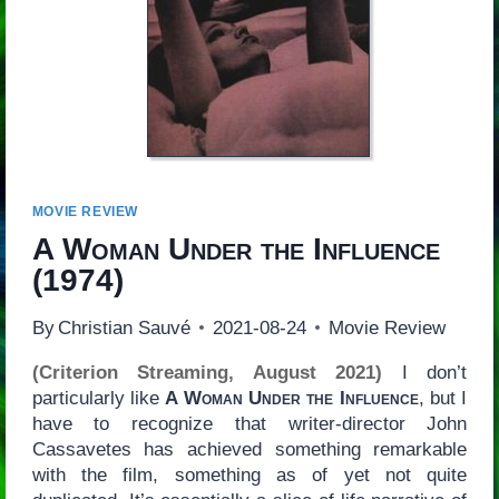
MOVIE REVIEW
A Woman Under the Influence
(1974)
By
Christian Sauvé
2021-08-24
Movie Review
(Criterion Streaming, August 2021)
I don’t
particularly like
A Woman Under the Influence
, but I
have to recognize that writer-director John
Cassavetes has achieved something remarkable
with the film, something as of yet not quite