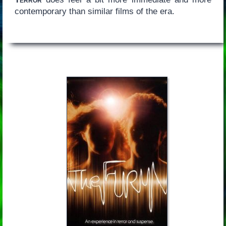
contemporary than similar films of the era.