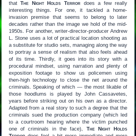
that
The Night Holds Terror
does a few really
interesting things. For one, it tackled a home-
invasion premise that seems to belong to later
decades rather than the image we hold of the mid-
1950s. For another, writer-director-producer Andrew
L. Stone uses a lot of practical location shooting as
a substitute for studio sets, managing along the way
to portray a sense of realism that also feels ahead
of its time. Thirdly, it goes into its story with a
procedural mindset, using narration and plenty of
exposition footage to show us policemen using
then-high technology to close the net around the
criminals. Speaking of which — the most likable of
those hoodlums is played by John Cassavetes,
years before striking out on his own as a director.
Adapted from a real story to such a degree that the
criminals sued the production company (which led
to a courtroom hearing where the victim punched
one of criminals in the face),
The Night Holds
Terror
does feel a bit more immediate and more