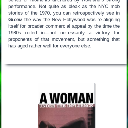
performance. Not quite as bleak as the NYC mob
stories of the 1970, you can retrospectively see in
Gloria
the way the New Hollywood was re-aligning
itself for broader commercial appeal by the time the
1980s rolled in—not necessarily a victory for
proponents of that movement, but something that
has aged rather well for everyone else.