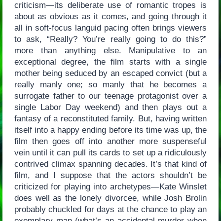
criticism—its deliberate use of romantic tropes is
about as obvious as it comes, and going through it
all in soft-focus languid pacing often brings viewers
to ask, “Really? You’re really going to do this?”
more than anything else. Manipulative to an
exceptional degree, the film starts with a single
mother being seduced by an escaped convict (but a
really manly one; so manly that he becomes a
surrogate father to our teenage protagonist over a
single Labor Day weekend) and then plays out a
fantasy of a reconstituted family. But, having written
itself into a happy ending before its time was up, the
film then goes off into another more suspenseful
vein until it can pull its cards to set up a ridiculously
contrived climax spanning decades. It’s that kind of
film, and I suppose that the actors shouldn’t be
criticized for playing into archetypes—Kate Winslet
does well as the lonely divorcee, while Josh Brolin
probably chuckled for days at the chance to play an
exemplary man (what’s an accidental murder when