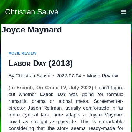
Skip
to
Christian Sauvé
content
Joyce Maynard
MOVIE REVIEW
Labor Day
(2013)
By
Christian Sauvé
2022-07-04
Movie Review
(In French, On Cable TV, July 2022)
I can’t figure
out whether
Labor Day
was going for formula
romantic drama or atonal mess. Screenwriter-
director Jason Reitman, usually comfortable in far
more cynical fare, here adapts a Joyce Maynard
novel as straight as possible. This is remarkable
considering that the story seems ready-made for