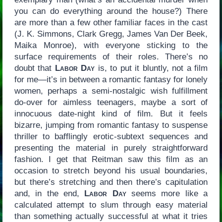
you can do everything around the house?) There
are more than a few other familiar faces in the cast
(J. K. Simmons, Clark Gregg, James Van Der Beek,
Maika Monroe), with everyone sticking to the
surface requirements of their roles. There’s no
doubt that
Labor Day
is, to put it bluntly, not a film
for me—it’s in between a romantic fantasy for lonely
women, perhaps a semi-nostalgic wish fulfillment
do-over for aimless teenagers, maybe a sort of
innocuous date-night kind of film. But it feels
bizarre, jumping from romantic fantasy to suspense
thriller to bafflingly erotic-subtext sequences and
presenting the material in purely straightforward
fashion. I get that Reitman saw this film as an
occasion to stretch beyond his usual boundaries,
but there’s stretching and then there’s capitulation
and, in the end,
Labor Day
seems more like a
calculated attempt to slum through easy material
than something actually successful at what it tries