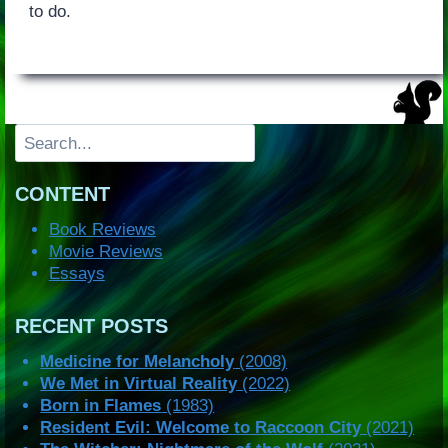
to do.
Search
CONTENT
Book Reviews
Movie Reviews
Essays
RECENT POSTS
Medicine for Melancholy
(2008)
We Met in Virtual Reality
(2022)
Born in Flames
(1983)
Resident Evil: Welcome to Raccoon City
(2021)