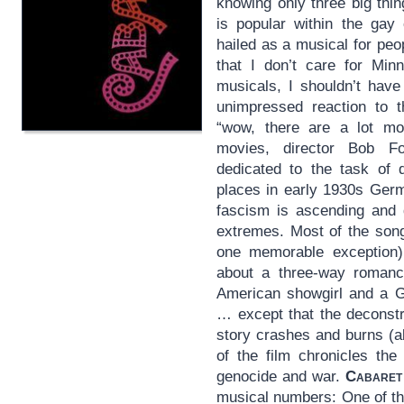
knowing only three big thin
is popular within the ga
hailed as a musical for peo
that I don’t care for Min
musicals, I shouldn’t hav
unimpressed reaction to 
“wow, there are a lot mo
movies, director Bob 
dedicated to the task of d
places in early 1930s Germ
fascism is ascending and 
extremes. Most of the song
one memorable exception),
about a three-way romanc
American showgirl and a G
… except that the deconstr
story crashes and burns (ab
of the film chronicles th
genocide and war.
Cabaret
musical numbers: One of th