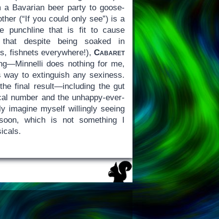
 a Bavarian beer party to goose-
ther (“If you could only see”) is a
e punchline that is fit to cause
 that despite being soaked in
s, fishnets everywhere!),
Cabaret
ing—Minnelli does nothing for me,
ts way to extinguish any sexiness.
the final result—including the gut
cal number and the unhappy-ever-
bly imagine myself willingly seeing
oon, which is not something I
icals.