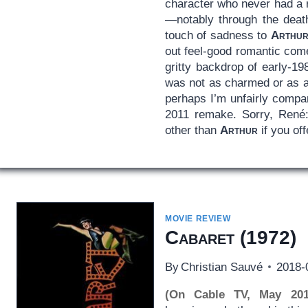
character who never had a 
—notably through the death
touch of sadness to
Arthu
out feel-good romantic com
gritty backdrop of early-19
was not as charmed or as a
perhaps I’m unfairly compar
2011 remake. Sorry, René: 
other than
Arthur
if you of
MOVIE REVIEW
Cabaret
(1972)
By
Christian Sauvé
2018-
(On Cable TV, May 201