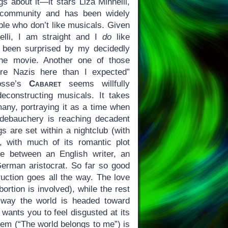
gs about it—it stars Liza Minnelli,
y community and has been widely
ple who don’t like musicals. Given
nelli, I am straight and I
do
like
e been surprised by my decidedly
the movie. Another one of those
re Nazis here than I expected”
Fosse’s
Cabaret
seems willfully
econstructing musicals. It takes
any, portraying it as a time when
debauchery is reaching decadent
s are set within a nightclub (with
 with much of its romantic plot
e between an English writer, an
erman aristocrat. So far so good
uction goes all the way. The love
ortion is involved), while the rest
e way the world is headed toward
wants you to feel disgusted at its
em (“The world belongs to me”) is