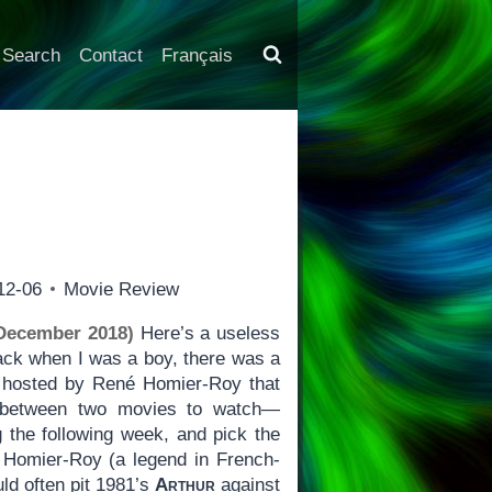
Search
Contact
Français
12-06
Movie Review
 December 2018)
Here’s a useless
ack when I was a boy, there was a
hosted by René Homier-Roy that
e between two movies to watch—
g the following week, and pick the
 Homier-Roy (a legend in French-
ld often pit 1981’s
Arthur
against