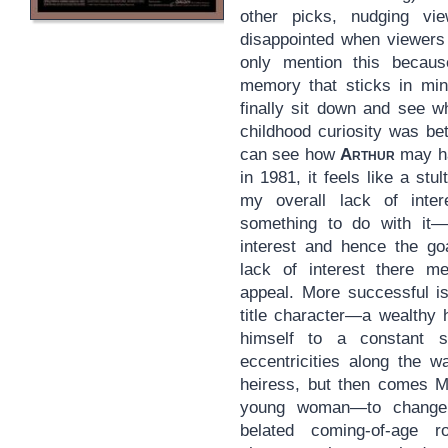
other picks, nudging v
disappointed when viewers i
only mention this becaus
memory that sticks in mi
finally sit down and see w
childhood curiosity was bet
can see how
Arthur
may ha
in 1981, it feels like a stul
my overall lack of inte
something to do with it—g
interest and hence the goa
lack of interest there me
appeal. More successful is
title character—a wealthy 
himself to a constant s
eccentricities along the w
heiress, but then comes Mi
young woman—to chang
belated coming-of-age 