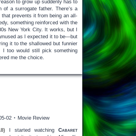
reason to grow up suddenly has to
 of a surrogate father. There’s a
r
that prevents it from being an all-
edy, something reinforced with the
80s New York City. It works, but I
mused as I expected it to be—but
ing it to the shallowed but funnier
I too would still pick something
fered me the choice.
05-02
Movie Review
8)
I started watching
Cabaret