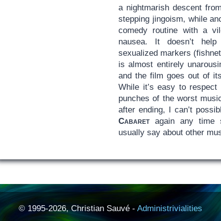
a nightmarish descent from
stepping jingoism, while ano
comedy routine with a vil
nausea. It doesn’t help
sexualized markers (fishnet
is almost entirely unarous
and the film goes out of i
While it’s easy to respect 
punches of the worst musi
after ending, I can’t possi
Cabaret
again any time s
usually say about other mus
© 1995-2026, Christian Sauvé -
Administrivialities