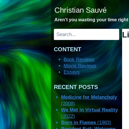
Skip
Christian Sauvé
to
content
Aren't you wasting your time righ
Search
L
CONTENT
Book Reviews
Movie Reviews
Essays
RECENT POSTS
Medicine for Melancholy
(2008)
We Met in Virtual Reality
(2022)
Born in Flames
(1983)
Resident Evil: Welcome