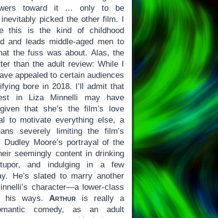
iewers toward it … only to be
nevitably picked the other film. I
e this is the kind of childhood
nd and leads middle-aged men to
hat the fuss was about. Alas, the
ter than the adult review: While I
ve appealed to certain audiences
tifying bore in 2018. I’ll admit that
rest in Liza Minnelli may have
iven that she’s the film’s love
l to motivate everything else, a
ans severely limiting the film’s
 Dudley Moore’s portrayal of the
heir seemingly content in drinking
tupor, and indulging in a few
ay. He’s slated to marry another
nnelli’s character—a lower-class
e his ways.
Arthur
is really a
romantic comedy, as an adult