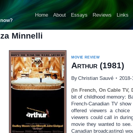
Home
About
Essays
Reviews
Links
t now?
iza Minnelli
MOVIE REVIEW
Arthur
(1981)
By
Christian Sauvé
2018-
(In French, On Cable TV,
bit of childhood memory: B
French-Canadian TV show 
offered viewers a choic
viewers could call in durin
movie they wanted to see.
Canadian broadcasting) wou