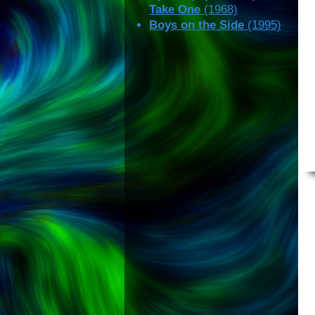
Take One
(1968)
Boys on the Side
(1995)