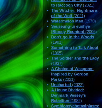
to Raccoon City
(2021)
The Witcher: Nightmare
of the Wolf
(2021)
Watermelon Man
(1970)
Seuseung-ui eunhye
[
Bloody Reunion
] (2006)
Don’t go in the Woods
(1981)
Something to Talk About
(1995)
The Soldier and the Lady
(1937)
A Choice of Weapons:
Inspired by Gordon
Parks
(2021)
Uncharted
(2022)
A House Divided:
Denmark Vessey’s
Rebellion
(1982)
Symbiopsychotaxiplasm: