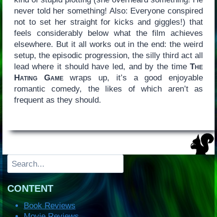
never told her something! Also: Everyone conspired
not to set her straight for kicks and giggles!) that
feels considerably below what the film achieves
elsewhere. But it all works out in the end: the weird
setup, the episodic progression, the silly third act all
lead where it should have led, and by the time
The
Hating Game
wraps up, it’s a good enjoyable
romantic comedy, the likes of which aren’t as
frequent as they should.
Search
CONTENT
Book Reviews
Movie Reviews