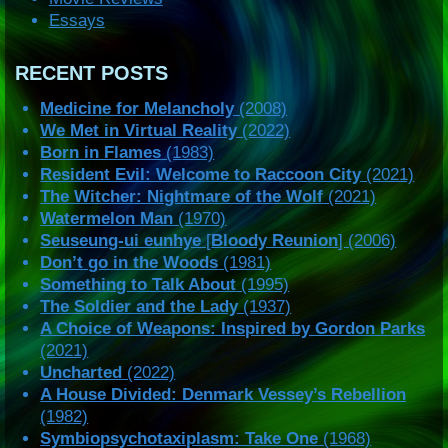
Essays
RECENT POSTS
Medicine for Melancholy
(2008)
We Met in Virtual Reality
(2022)
Born in Flames
(1983)
Resident Evil: Welcome to Raccoon City
(2021)
The Witcher: Nightmare of the Wolf
(2021)
Watermelon Man
(1970)
Seuseung-ui eunhye
[
Bloody Reunion
] (2006)
Don’t go in the Woods
(1981)
Something to Talk About
(1995)
The Soldier and the Lady
(1937)
A Choice of Weapons: Inspired by Gordon Parks
(2021)
Uncharted
(2022)
A House Divided: Denmark Vessey’s Rebellion
(1982)
Symbiopsychotaxiplasm: Take One
(1968)