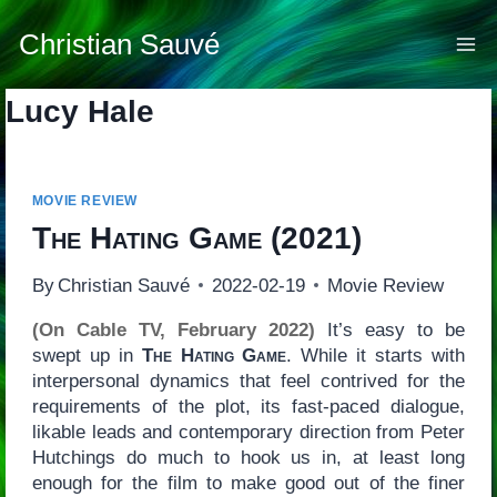
Skip
to
Christian Sauvé
content
Lucy Hale
MOVIE REVIEW
The Hating Game
(2021)
By
Christian Sauvé
2022-02-19
Movie Review
(On Cable TV, February 2022)
It’s easy to be
swept up in
The Hating Game
. While it starts with
interpersonal dynamics that feel contrived for the
requirements of the plot, its fast-paced dialogue,
likable leads and contemporary direction from Peter
Hutchings do much to hook us in, at least long
enough for the film to make good out of the finer