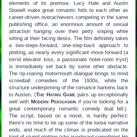
elements of its premise. Lucy Hale and Austin
Stowell make great romantic foils to each other as
career-driven overachievers competing in the same
publishing office, an enormous amount of sexual
attraction hanging over their petty sniping while
sitting at their facing desks. The film definitely takes
a two-steps-forward, one-step-back approach to
plotting, as nearly every significant move forward (a
torrid elevator kiss, a passionate hotel-room tryst)
is immediately set back by some other obstacle.
The rip-roaring motormouth dialogue brings to mind
screwball comedies of the 1930s, while the
structure underpinning of the romance harkens back
to Austen. (
The Hating Game
pairs up exceptionally
well with
Modern Persuasion
if you’re looking for a
great contemporary romantic comedy dual bill.)
The script, based on a novel, is hardly perfect:
there’s no time to tie up some of the loose narrative
ends, and much of the climax is predicated on the
kind of stupid plotting (she overheard something! He