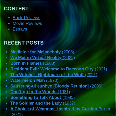
CONTENT
Book Reviews
Movie Reviews
Essays
RECENT POSTS
Medicine for Melancholy
(2008)
We Met in Virtual Reality
(2022)
Born in Flames
(1983)
Resident Evil: Welcome to Raccoon City
(2021)
The Witcher: Nightmare of the Wolf
(2021)
Watermelon Man
(1970)
Seuseung-ui eunhye
[
Bloody Reunion
] (2006)
Don’t go in the Woods
(1981)
Something to Talk About
(1995)
The Soldier and the Lady
(1937)
A Choice of Weapons: Inspired by Gordon Parks
(2021)