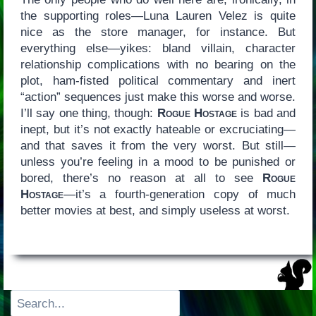
the supporting roles—Luna Lauren Velez is quite
nice as the store manager, for instance. But
everything else—yikes: bland villain, character
relationship complications with no bearing on the
plot, ham-fisted political commentary and inert
“action” sequences just make this worse and worse.
I’ll say one thing, though:
Rogue Hostage
is bad and
inept, but it’s not exactly hateable or excruciating—
and that saves it from the very worst. But still—
unless you’re feeling in a mood to be punished or
bored, there’s no reason at all to see
Rogue
Hostage
—it’s a fourth-generation copy of much
better movies at best, and simply useless at worst.
Search