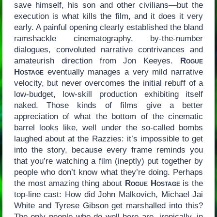
save himself, his son and other civilians—but the
execution is what kills the film, and it does it very
early. A painful opening clearly established the bland
ramshackle cinematography, by-the-number
dialogues, convoluted narrative contrivances and
amateurish direction from Jon Keeyes.
Rogue
Hostage
eventually manages a very mild narrative
velocity, but never overcomes the initial rebuff of a
low-budget, low-skill production exhibiting itself
naked. Those kinds of films give a better
appreciation of what the bottom of the cinematic
barrel looks like, well under the so-called bombs
laughed about at the Razzies: it’s impossible to get
into the story, because every frame reminds you
that you’re watching a film (ineptly) put together by
people who don’t know what they’re doing. Perhaps
the most amazing thing about
Rogue Hostage
is the
top-line cast: How did John Malkovich, Michael Jai
White and Tyrese Gibson get marshalled into this?
The only people who do well here are, ironically, in