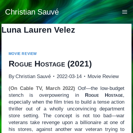
Skip
to
Christian Sauvé
content
Luna Lauren Velez
MOVIE REVIEW
Rogue Hostage
(2021)
By
Christian Sauvé
2022-03-14
Movie Review
(On Cable TV, March 2022)
Oof—the low-budget
stench is overpowering in
Rogue Hostage
,
especially when the film tries to build a tense action
thriller out of a wholly unconvincing department
store setting. The concept is not too bad—war
veterans take revenge upon a billionaire at one of
his stores, against another war veteran trying to