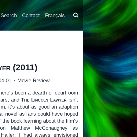
Search
Contact
Français
yer
(2011)
04-01
Movie Review
ere’s been a dearth of courtroom
ears, and
The Lincoln Lawyer
isn’t
orm, it’s about as good an adaption
nal novel as fans could have hoped
 the book learning about the film’s
d on Matthew McConaughey as
 Haller: I had always envisioned