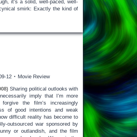
gh, it’s a solid, well-paced, well-
nical smirk: Exactly the kind of
09-12
Movie Review
008)
Sharing political outlooks with
 necessarily imply that I’m more
forgive the film’s increasingly
ss of good intentions and weak
how difficult reality has become to
lly-outsourced war sponsored by
funny or outlandish, and the film