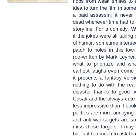
flops from weak smiles to 
idea to turn the film in som
a paid assassin: it never 
dead whenever time had to b
storyline. For a comedy,
W
if the jokes were all taking 
of humor, sometime intersec
patch to holes in this low
(co-written by Mark Leyner, 
what to prioritize and wh
earliest laughs even come 
it presents a fantasy versi
nothing to do with the rea
disaster thanks to good 
Cusak and the always-cute M
less impressive than it coul
politics are more annoying 
and anti-war targets are so
miss those targets. I may b
but is it too much to ask tha