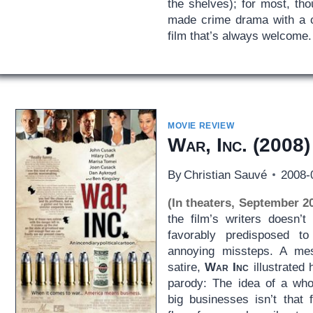
the shelves); for most, thou
made crime drama with a cy
film that’s always welcome.
MOVIE REVIEW
War, Inc.
(2008)
By
Christian Sauvé
2008-
(In theaters, September 2
the film’s writers doesn’t
favorably predisposed to 
annoying missteps. A me
satire,
War Inc
illustrated 
parody: The idea of a who
big businesses isn’t that 