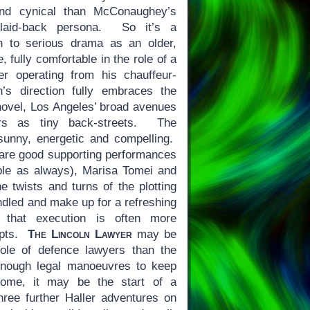
nd cynical than McConaughey’s
 laid-back persona. So it’s a
n to serious drama as an older,
, fully comfortable in the role of a
er operating from his chauffeur-
s direction fully embraces the
e novel, Los Angeles’ broad avenues
rs as tiny back-streets. The
sunny, energetic and compelling.
are good supporting performances
ble as always), Marisa Tomei and
 twists and turns of the plotting
andled and make up for a refreshing
 that execution is often more
epts.
The Lincoln Lawyer
may be
role of defence lawyers than the
s enough legal manoeuvres to keep
some, it may be the start of a
hree further Haller adventures on