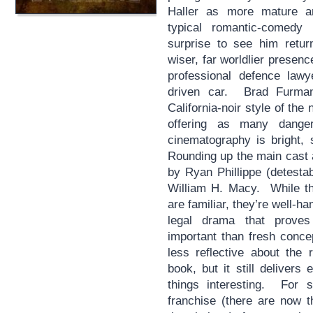
Haller as more mature a
typical romantic-comedy
surprise to see him retur
wiser, far worldlier presence
professional defence lawy
driven car. Brad Furman’
California-noir style of th
offering as many dange
cinematography is bright, 
Rounding up the main cast 
by Ryan Phillippe (detesta
William H. Macy. While the
are familiar, they’re well-h
legal drama that proves
important than fresh conc
less reflective about the 
book, but it still deliver
things interesting. For 
franchise (there are now t