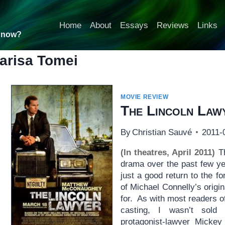
Home
About
Essays
Reviews
Links
t now?
arisa Tomei
MOVIE REVIEW
The Lincoln Law
By
Christian Sauvé
2011-
(In theatres, April 2011)
Th
drama over the past few y
just a good return to the f
of Michael Connelly’s origi
for. As with most readers of
casting, I wasn’t sol
protagonist-lawyer Mickey