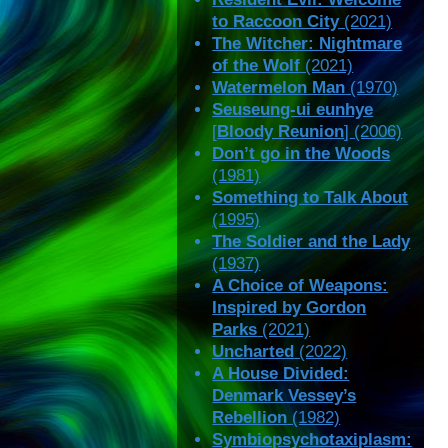
to Raccoon City
(2021)
The Witcher: Nightmare
of the Wolf
(2021)
Watermelon Man
(1970)
Seuseung-ui eunhye
[
Bloody Reunion
] (2006)
Don’t go in the Woods
(1981)
Something to Talk About
(1995)
The Soldier and the Lady
(1937)
A Choice of Weapons:
Inspired by Gordon
Parks
(2021)
Uncharted
(2022)
A House Divided:
Denmark Vessey’s
Rebellion
(1982)
Symbiopsychotaxiplasm: