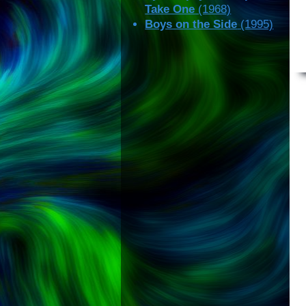
Take One
(1968)
Boys on the Side
(1995)