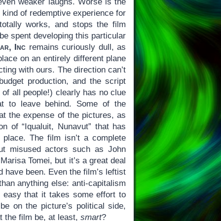
even weaker laughs. Worse is the
e kind of redemptive experience for
totally works, and stops the film
e spent developing this particular
ar, Inc
remains curiously dull, as
place on an entirely different plane
ting with ours. The direction can’t
-budget production, and the script
of all people!) clearly has no clue
at to leave behind. Some of the
at the expense of the pictures, as
on of “Iqualuit, Nunavut” that has
l place. The film isn’t a complete
but misused actors such as John
arisa Tomei, but it’s a great deal
d have been. Even the film’s leftist
than anything else: anti-capitalism
 easy that it takes some effort to
e on the picture’s political side,
t the film be, at least,
smart
?