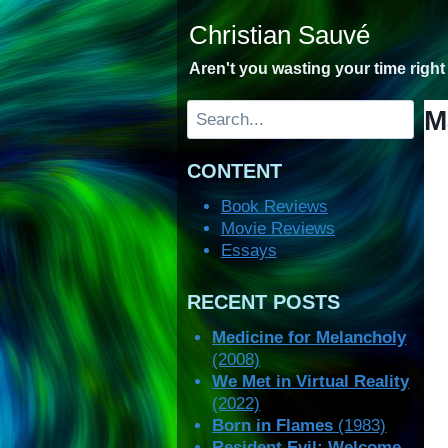
Skip
Christian Sauvé
to
content
Aren't you wasting your time righ
Search
M
CONTENT
Book Reviews
Movie Reviews
Essays
RECENT POSTS
Medicine for Melancholy
(2008)
We Met in Virtual Reality
(2022)
Born in Flames
(1983)
Resident Evil: Welcome