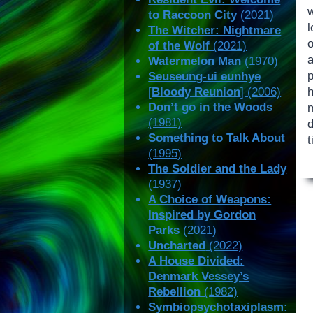
to Raccoon City
(2021)
The Witcher: Nightmare
of the Wolf
(2021)
a
Watermelon Man
(1970)
Seuseung-ui eunhye
[
Bloody Reunion
] (2006)
Don’t go in the Woods
(1981)
d
Something to Talk About
t
(1995)
The Soldier and the Lady
(1937)
A Choice of Weapons:
Inspired by Gordon
Parks
(2021)
Uncharted
(2022)
A House Divided:
Denmark Vessey’s
Rebellion
(1982)
Symbiopsychotaxiplasm: