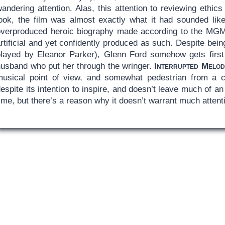
wandering attention. Alas, this attention to reviewing eth
look, the film was almost exactly what it had sounded like
overproduced heroic biography made according to the MGM h
rtificial and yet confidently produced as such. Despite bei
played by Eleanor Parker), Glenn Ford somehow gets first b
husband who put her through the wringer.
Interrupted Melod
musical point of view, and somewhat pedestrian from a cin
espite its intention to inspire, and doesn’t leave much of an i
ime, but there’s a reason why it doesn’t warrant much attent