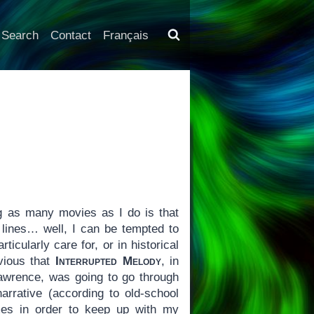
Search
Contact
Français
g as many movies as I do is that
 lines… well, I can be tempted to
ticularly care for, or in historical
vious that
Interrupted Melody
, in
 Lawrence, was going to go through
arrative (according to old-school
imes in order to keep up with my