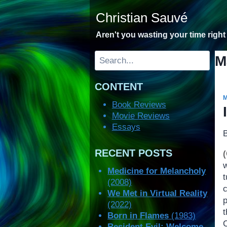
Skip
Christian Sauvé
to
content
Aren't you wasting your time righ
Search
M
CONTENT
Book Reviews
Movie Reviews
Essays
RECENT POSTS
Medicine for Melancholy
t
(2008)
We Met in Virtual Reality
(2022)
Born in Flames
(1983)
Resident Evil: Welcome