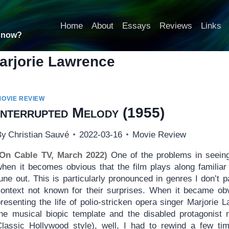
Home
About
Essays
Reviews
Links
t now?
arjorie Lawrence
MOVIE REVIEW
Interrupted Melody
(1955)
By
Christian Sauvé
2022-03-16
Movie Review
(On Cable TV, March 2022)
One of the problems in seein
when it becomes obvious that the film plays along familiar
une out. This is particularly pronounced in genres I don’t par
context not known for their surprises. When it became ob
presenting the life of polio-stricken opera singer Marjorie
the musical biopic template and the disabled protagonist n
Classic Hollywood style), well, I had to rewind a few t