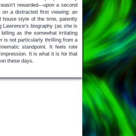
ics wasn’t rewarded—upon a second
 on a distracted first viewing: an
ouse style of the time, patently
ng Lawrence’s biography (as she is
illing as the somewhat irritating
y
is not particularly thrilling from a
ematic standpoint. It feels rote
mpression. It is what it is for that
ion these days.