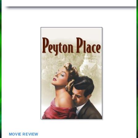
MOVIE REVIEW