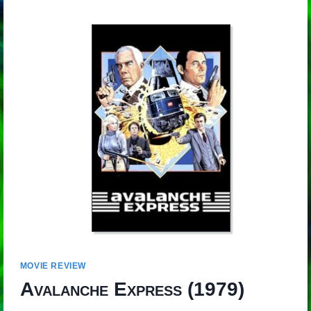
MOVIE REVIEW
Avalanche Express
(1979)