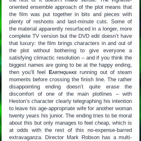
oriented ensemble approach of the plot means that
the film was put together in bits and pieces with
plenty of reshoots and last-minute cuts. Some of
the material apparently resurfaced in a longer, more
complete TV version but the DVD edit doesn’t have
that luxury: the film brings characters in and out of
the plot without bothering to give everyone a
satisfying climactic resolution – and if you think the
biggest names are going to be at the happy ending,
then you’ll feel
Earthquake
running out of steam
moments before crossing the finish line. The rather
disappointing ending doesn’t quite erase the
discomfort of one of the main plotlines – with
Heston’s character clearly telegraphing his intention
to leave his age-appropriate wife for another woman
twenty years his junior. The ending tries to be moral
about this but only manages to feel cheap, which is
at odds with the rest of this no-expense-barred
extravaganza. Director Mark Robson has a multi-