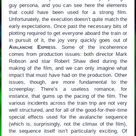
guy persona, and you can see here the elements
that could have been used for a strong film.
Unfortunately, the execution doesn’t quite match the
early expectations. Once past the necessary bits of
plotting required to get everyone aboard the train or
in pursuit of it, the joy very quickly goes out of
Avalanche Express
. Some of the incoherence
comes from production issues: both director Mark
Robson and star Robert Shaw died during the
making of the film, and we can only imagine what
impact that must have had on the production. Other
issues, though, are more fundamental to the
screenplay: There’s a useless romance, for
instance, that gums up the pacing of the film. The
various incidents across the train trip are not very
well structured, and for all of the good-for-their-time
special effects used for the avalanche sequence
(which is, surprisingly, not the climax of the film),
the sequence itself isn’t particularly exciting. Of