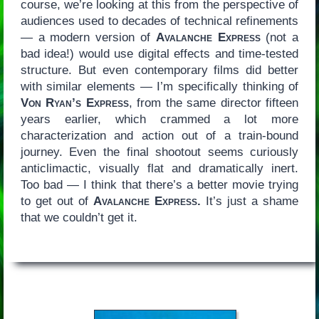
course, we’re looking at this from the perspective of
audiences used to decades of technical refinements
— a modern version of
Avalanche Express
(not a
bad idea!) would use digital effects and time-tested
structure. But even contemporary films did better
with similar elements — I’m specifically thinking of
Von Ryan’s Express
, from the same director fifteen
years earlier, which crammed a lot more
characterization and action out of a train-bound
journey. Even the final shootout seems curiously
anticlimactic, visually flat and dramatically inert.
Too bad — I think that there’s a better movie trying
to get out of
Avalanche Express.
It’s just a shame
that we couldn’t get it.