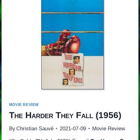
MOVIE REVIEW
The Harder They Fall
(1956)
By
Christian Sauvé
2021-07-09
Movie Review