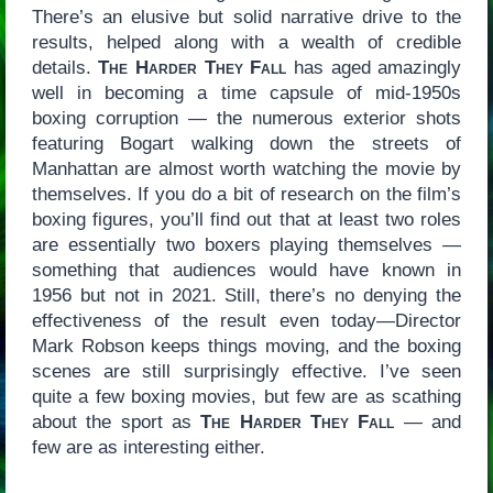
There’s an elusive but solid narrative drive to the
results, helped along with a wealth of credible
details.
The Harder They Fall
has aged amazingly
well in becoming a time capsule of mid-1950s
boxing corruption — the numerous exterior shots
featuring Bogart walking down the streets of
Manhattan are almost worth watching the movie by
themselves. If you do a bit of research on the film’s
boxing figures, you’ll find out that at least two roles
are essentially two boxers playing themselves —
something that audiences would have known in
1956 but not in 2021. Still, there’s no denying the
effectiveness of the result even today—Director
Mark Robson keeps things moving, and the boxing
scenes are still surprisingly effective. I’ve seen
quite a few boxing movies, but few are as scathing
about the sport as
The Harder They Fall
— and
few are as interesting either.