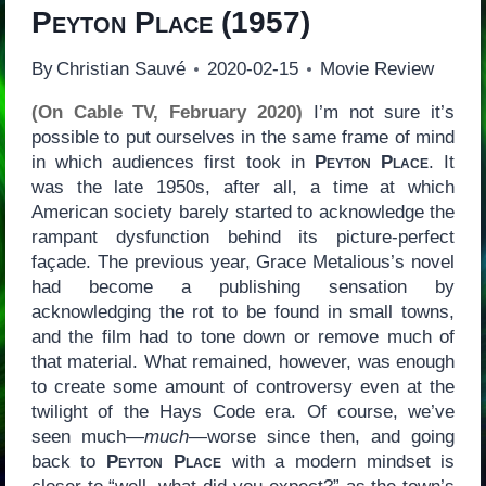
Peyton Place
(1957)
By
Christian Sauvé
2020-02-15
Movie Review
(On Cable TV, February 2020)
I’m not sure it’s
possible to put ourselves in the same frame of mind
in which audiences first took in
Peyton Place
. It
was the late 1950s, after all, a time at which
American society barely started to acknowledge the
rampant dysfunction behind its picture-perfect
façade. The previous year, Grace Metalious’s novel
had become a publishing sensation by
acknowledging the rot to be found in small towns,
and the film had to tone down or remove much of
that material. What remained, however, was enough
to create some amount of controversy even at the
twilight of the Hays Code era. Of course, we’ve
seen much—
much
—worse since then, and going
back to
Peyton Place
with a modern mindset is