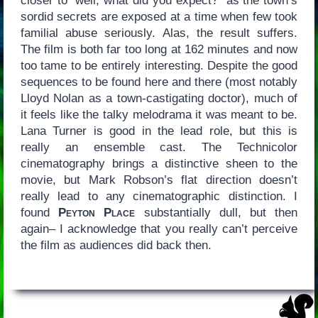
closer to “well, what did you expect?” as the town’s
sordid secrets are exposed at a time when few took
familial abuse seriously. Alas, the result suffers.
The film is both far too long at 162 minutes and now
too tame to be entirely interesting. Despite the good
sequences to be found here and there (most notably
Lloyd Nolan as a town-castigating doctor), much of
it feels like the talky melodrama it was meant to be.
Lana Turner is good in the lead role, but this is
really an ensemble cast. The Technicolor
cinematography brings a distinctive sheen to the
movie, but Mark Robson’s flat direction doesn’t
really lead to any cinematographic distinction. I
found
Peyton Place
substantially dull, but then
again– I acknowledge that you really can’t perceive
the film as audiences did back then.