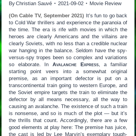
By
Christian Sauvé
2021-09-02
Movie Review
(On Cable TV, September 2021)
It’s fun to go back
to Cold War thrillers and experience the paranoia of
the time. The era is rife with movies in which the
heroes are clearly Americans and the villains are
clearly Soviets, with no less than a credible nuclear
war hanging in the balance. Seldom have the spy-
versus-spy tropes been so complex and variations
so elaborate. In
Avalanche Express
, a familiar
starting point veers into a somewhat original
premise, as an important defector is put on a
transcontinental train going to western Europe, and
the Soviet empire targets the train to eliminate the
defector by all means necessary, all the way to
causing an avalanche. The existence of such a train
is nonsense, and so is much of the plot — but it’s
the thrills that count. Accordingly, there are a few
good elements at play here: The premise has juice,
the cast is led by Lee Marvin’s exemplary tough-