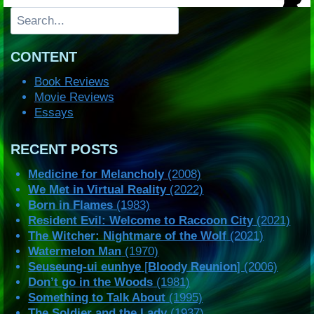
Search
CONTENT
Book Reviews
Movie Reviews
Essays
RECENT POSTS
Medicine for Melancholy
(2008)
We Met in Virtual Reality
(2022)
Born in Flames
(1983)
Resident Evil: Welcome to Raccoon City
(2021)
The Witcher: Nightmare of the Wolf
(2021)
Watermelon Man
(1970)
Seuseung-ui eunhye
[
Bloody Reunion
] (2006)
Don’t go in the Woods
(1981)
Something to Talk About
(1995)
The Soldier and the Lady
(1937)