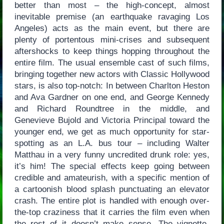
better than most – the high-concept, almost
inevitable premise (an earthquake ravaging Los
Angeles) acts as the main event, but there are
plenty of portentous mini-crises and subsequent
aftershocks to keep things hopping throughout the
entire film. The usual ensemble cast of such films,
bringing together new actors with Classic Hollywood
stars, is also top-notch: In between Charlton Heston
and Ava Gardner on one end, and George Kennedy
and Richard Roundtree in the middle, and
Genevieve Bujold and Victoria Principal toward the
younger end, we get as much opportunity for star-
spotting as an L.A. bus tour – including Walter
Matthau in a very funny uncredited drunk role: yes,
it’s him! The special effects keep going between
credible and amateurish, with a specific mention of
a cartoonish blood splash punctuating an elevator
crash. The entire plot is handled with enough over-
the-top craziness that it carries the film even when
the rest of it doesn’t make sense. The vignette-