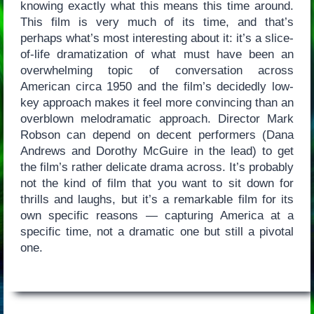
knowing exactly what this means this time around.
This film is very much of its time, and that’s
perhaps what’s most interesting about it: it’s a slice-
of-life dramatization of what must have been an
overwhelming topic of conversation across
American circa 1950 and the film’s decidedly low-
key approach makes it feel more convincing than an
overblown melodramatic approach. Director Mark
Robson can depend on decent performers (Dana
Andrews and Dorothy McGuire in the lead) to get
the film’s rather delicate drama across. It’s probably
not the kind of film that you want to sit down for
thrills and laughs, but it’s a remarkable film for its
own specific reasons — capturing America at a
specific time, not a dramatic one but still a pivotal
one.