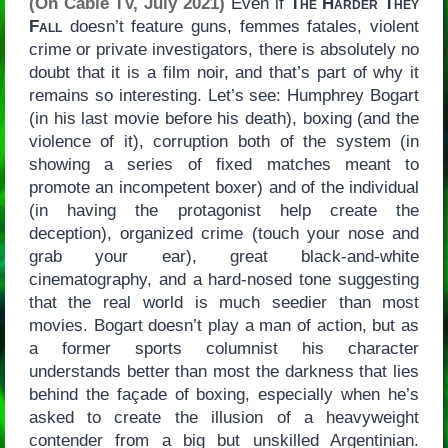
(On Cable TV, July 2021)
Even if
The Harder They
Fall
doesn’t feature guns, femmes fatales, violent
crime or private investigators, there is absolutely no
doubt that it is a film noir, and that’s part of why it
remains so interesting. Let’s see: Humphrey Bogart
(in his last movie before his death), boxing (and the
violence of it), corruption both of the system (in
showing a series of fixed matches meant to
promote an incompetent boxer) and of the individual
(in having the protagonist help create the
deception), organized crime (touch your nose and
grab your ear), great black-and-white
cinematography, and a hard-nosed tone suggesting
that the real world is much seedier than most
movies. Bogart doesn’t play a man of action, but as
a former sports columnist his character
understands better than most the darkness that lies
behind the façade of boxing, especially when he’s
asked to create the illusion of a heavyweight
contender from a big but unskilled Argentinian.