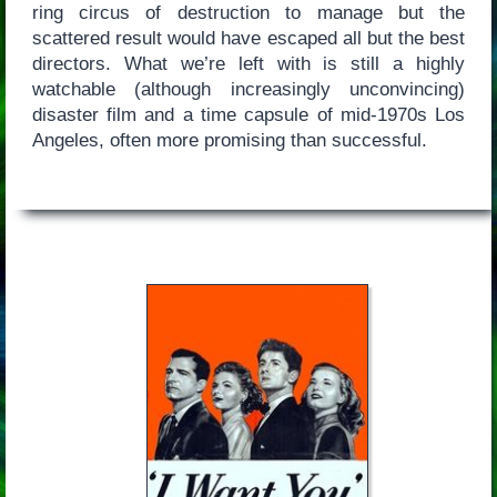
ring circus of destruction to manage but the
scattered result would have escaped all but the best
directors. What we’re left with is still a highly
watchable (although increasingly unconvincing)
disaster film and a time capsule of mid-1970s Los
Angeles, often more promising than successful.