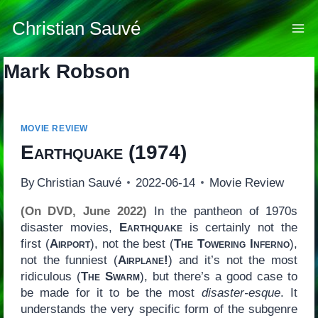
Skip
to
Christian Sauvé
content
Mark Robson
MOVIE REVIEW
Earthquake
(1974)
By
Christian Sauvé
2022-06-14
Movie Review
(On DVD, June 2022)
In the pantheon of 1970s
disaster movies,
Earthquake
is certainly not the
first (
Airport
), not the best (
The Towering Inferno
),
not the funniest (
Airplane!
) and it’s not the most
ridiculous (
The Swarm
), but there’s a good case to
be made for it to be the most
disaster-esque
. It
understands the very specific form of the subgenre