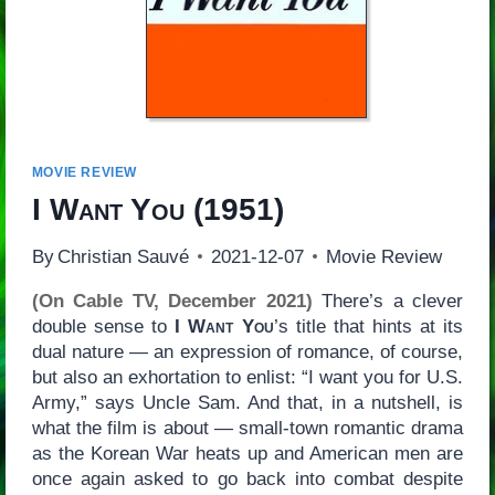
MOVIE REVIEW
I Want You
(1951)
By
Christian Sauvé
2021-12-07
Movie Review
(On Cable TV, December 2021)
There’s a clever
double sense to
I Want You
’s title that hints at its
dual nature — an expression of romance, of course,
but also an exhortation to enlist: “I want you for U.S.
Army,” says Uncle Sam. And that, in a nutshell, is
what the film is about — small-town romantic drama
as the Korean War heats up and American men are
once again asked to go back into combat despite