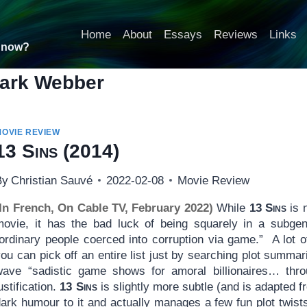
Home
About
Essays
Reviews
Links
t now?
ark Webber
MOVIE REVIEW
13 Sins
(2014)
By
Christian Sauvé
2022-02-08
Movie Review
(In French, On Cable TV, February 2022)
While
13 Sins
is n
movie, it has the bad luck of being squarely in a subgenr
“ordinary people coerced into corruption via game.” A lot
ou can pick off an entire list just by searching plot summa
wave “sadistic game shows for amoral billionaires… thro
ustification.
13 Sins
is slightly more subtle (and is adapted f
dark humour to it and actually manages a few fun plot twis