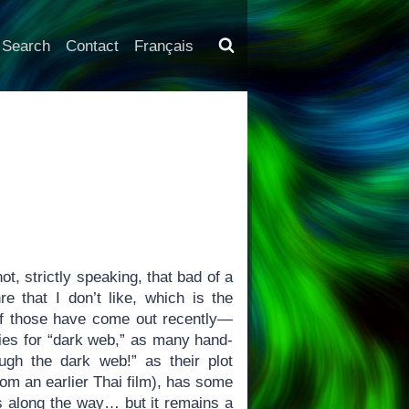
Search
Contact
Français
ot, strictly speaking, that bad of a
e that I don’t like, which is the
 of those have come out recently—
ries for “dark web,” as many hand-
ugh the dark web!” as their plot
rom an earlier Thai film), has some
ts along the way… but it remains a