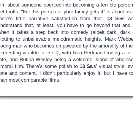
film about someone coerced into becoming a terrible person
et thrills. “Kill this person or your family gets it” is about a
there’s little narrative satisfaction from that.
13 Sins
wri
understand that, at least, you have to go beyond that and 
when it takes a step back into comedy (albeit dark, dark c
plotting to unbelievable melodramatic heights. Mark Webbe
young man who becomes empowered by the amorality of the t
nteresting wrinkle in itself), with Ron Perlman lending a lo
role, and Rutina Wesley being a welcome island of wholeso
amoral film. There’s some polish to
13 Sins
’ visual style, e
one and content. I didn’t particularly enjoy it, but I have to
than most comparable films.