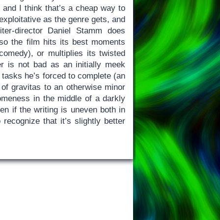
 and I think that’s a cheap way to
s exploitative as the genre gets, and
ter-director Daniel Stamm does
so the film hits its best moments
omedy), or multiplies its twisted
r is not bad as an initially meek
asks he’s forced to complete (an
t of gravitas to an otherwise minor
meness in the middle of a darkly
ven if the writing is uneven both in
 recognize that it’s slightly better