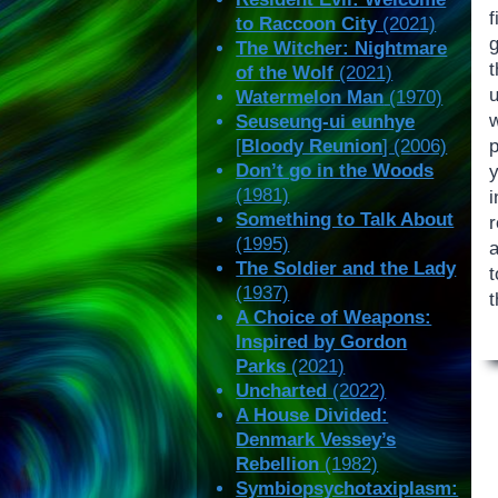
to Raccoon City
(2021)
g
The Witcher: Nightmare
of the Wolf
(2021)
Watermelon Man
(1970)
Seuseung-ui eunhye
[
Bloody Reunion
] (2006)
Don’t go in the Woods
(1981)
i
Something to Talk About
(1995)
The Soldier and the Lady
t
(1937)
A Choice of Weapons:
Inspired by Gordon
Parks
(2021)
Uncharted
(2022)
A House Divided:
Denmark Vessey’s
Rebellion
(1982)
Symbiopsychotaxiplasm: