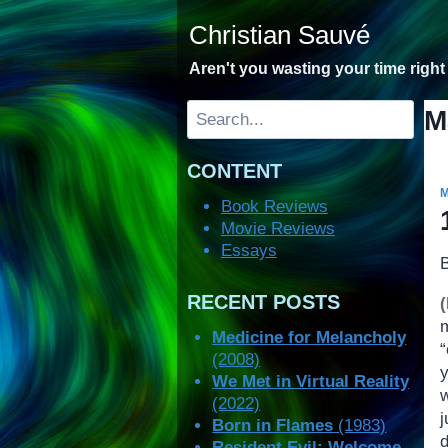
Skip
Christian Sauvé
to
content
Aren't you wasting your time righ
Search
M
CONTENT
Book Reviews
Movie Reviews
Essays
RECENT POSTS
Medicine for Melancholy
(2008)
y
We Met in Virtual Reality
(2022)
j
Born in Flames
(1983)
Resident Evil: Welcome