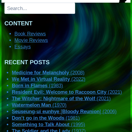
Search
CONTENT
Book Reviews
Movie Reviews
Essays
RECENT POSTS
Medicine for Melancholy
(2008)
We Met in Virtual Reality
(2022)
Born in Flames
(1983)
Resident Evil: Welcome to Raccoon City
(2021)
The Witcher: Nightmare of the Wolf
(2021)
Watermelon Man
(1970)
Seuseung-ui eunhye
[
Bloody Reunion
] (2006)
Don’t go in the Woods
(1981)
Something to Talk About
(1995)
The Soldier and the Lady
(1937)