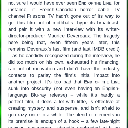
not sure I would have ever seen
End of the Line
, for
instance, if French-Canadian horror cable TV
channel Frissons TV hadn’t gone out of its way to
get this film out of mothballs, hype its broadcast,
and pair it with a new interview with its writer-
director-producer Maurice Devereaux. The tragedy
here being that, even fifteen years later, this
remains Deveraux’s last film (and last IMDB credit)
– as he candidly recognized during the interview, he
did too much on his own, exhausted his financing,
ran out of motivation and didn’t have the industry
contacts to parlay the film’s initial impact into
another project. It’s too bad that
End of the Line
sunk into obscurity (not even having an English-
language Blu-ray release) – while it’s hardly a
perfect film, it does a lot with little, is effective at
creating mystery and suspense, and isn’t afraid to
go crazy once in a while. The blend of elements in
its premise is enough of a hook – a few late-night
subway passengers, abruptly confronted with an