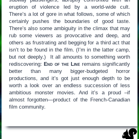
eruption of violence led by a world-wide cult.
There’s a lot of gore in what follows, some of which
certainly pushes the boundaries of good taste.
There’s also some ambiguity in the climax that may
rub some viewers as provocative and deep, and
others as frustrating and begging for a third act that
isn’t to be found in the film. (I’m in the latter camp,
but not deeply.) It all amounts to something worth
rediscovering:
End of the Line
remains significantly
better than many bigger-budgeted horror
productions, and it’s got just enough depth to be
worth a look over an endless succession of less
ambitious monster movies. And it’s a proud –if
almost forgotten—product of the French-Canadian
film community.