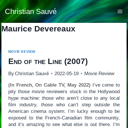
Skip
to
Christian Sauvé
content
Maurice Devereaux
MOVIE REVIEW
End of the Line
(2007)
By
Christian Sauvé
2022-05-19
Movie Review
(In French, On Cable TV, May 2022)
I’ve come to
pity those movie reviewers stuck in the Hollywood
hype machine: those who aren’t close to any local
film industry, those who can’t step outside the
American cinema system. I’m lucky enough to be
exposed to the French-Canadian film community,
and it’s amazing to see what else is out there. I’m