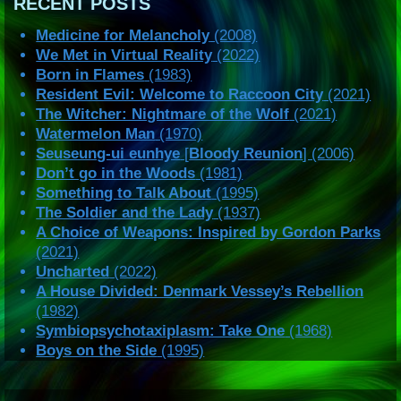
RECENT POSTS
Medicine for Melancholy
(2008)
We Met in Virtual Reality
(2022)
Born in Flames
(1983)
Resident Evil: Welcome to Raccoon City
(2021)
The Witcher: Nightmare of the Wolf
(2021)
Watermelon Man
(1970)
Seuseung-ui eunhye
[
Bloody Reunion
] (2006)
Don’t go in the Woods
(1981)
Something to Talk About
(1995)
The Soldier and the Lady
(1937)
A Choice of Weapons: Inspired by Gordon Parks
(2021)
Uncharted
(2022)
A House Divided: Denmark Vessey’s Rebellion
(1982)
Symbiopsychotaxiplasm: Take One
(1968)
Boys on the Side
(1995)