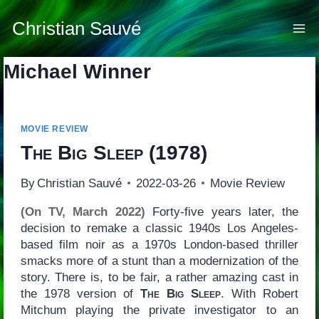
Skip
to
Christian Sauvé
content
Michael Winner
MOVIE REVIEW
The Big Sleep
(1978)
By
Christian Sauvé
2022-03-26
Movie Review
(On TV, March 2022)
Forty-five years later, the
decision to remake a classic 1940s Los Angeles-
based film noir as a 1970s London-based thriller
smacks more of a stunt than a modernization of the
story. There is, to be fair, a rather amazing cast in
the 1978 version of
The Big Sleep
. With Robert
Mitchum playing the private investigator to an