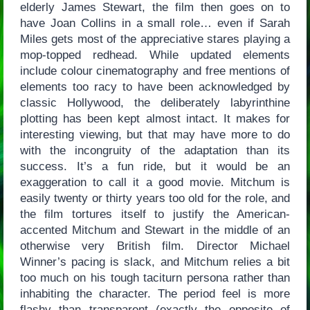
elderly James Stewart, the film then goes on to
have Joan Collins in a small role… even if Sarah
Miles gets most of the appreciative stares playing a
mop-topped redhead. While updated elements
include colour cinematography and free mentions of
elements too racy to have been acknowledged by
classic Hollywood, the deliberately labyrinthine
plotting has been kept almost intact. It makes for
interesting viewing, but that may have more to do
with the incongruity of the adaptation than its
success. It’s a fun ride, but it would be an
exaggeration to call it a good movie. Mitchum is
easily twenty or thirty years too old for the role, and
the film tortures itself to justify the American-
accented Mitchum and Stewart in the middle of an
otherwise very British film. Director Michael
Winner’s pacing is slack, and Mitchum relies a bit
too much on his tough taciturn persona rather than
inhabiting the character. The period feel is more
flashy than transparent (exactly the opposite of