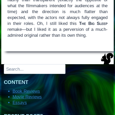
what the filmmakers intended for audiences at the
time) and the direction is much flatter than
expected, with the actors not always fully engaged
in their roles. Oh, I still liked this
The Big Sleep
remake—but I liked it as a perversion of a much-
admired original rather than its own thing.
Search
CONTENT
Book Reviews
Movie Reviews
Essays