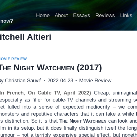
Home
About
Essays
Reviews
Links
t now?
itchell Altieri
MOVIE REVIEW
The Night Watchmen
(2017)
By
Christian Sauvé
2022-04-23
Movie Review
(In French, On Cable TV, April 2022)
Cheap, unimaginat
(especially as filler for cable-TV channels and streaming 
get lulled into a sense of expected mediocrity – we co
onsters and repetitive characters that it can take a while 
ts distinction. So it is that
The Night Watchmen
can look and
ilm in its setup, but it does finally distinguish itself the lo
umour – not a terribly expensive special effect, but noneth