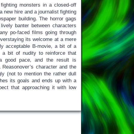
fighting monsters in a closed-off
 new hire and a journalist fighting
spaper building. The horror gags
d lively banter between characters
ny po-faced films going through
 overstaying its welcome at a mere
ly acceptable B-movie, a bit of a
 bit of nudity to reinforce that
t a good pace, and the result is
a Reasonover’s character and the
ly (not to mention the rather dull
hes its goals and ends up with a
pect that approaching it with low