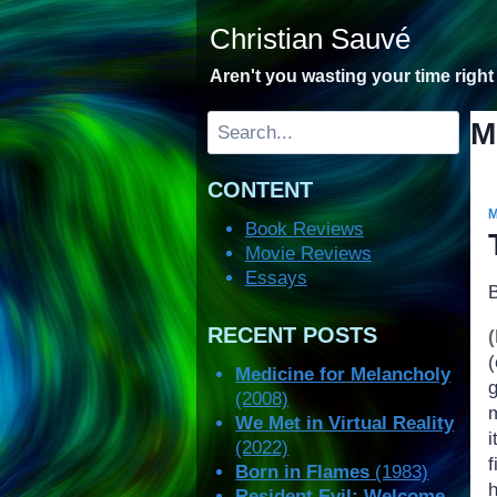
Skip
Christian Sauvé
to
content
Aren't you wasting your time righ
Search
M
CONTENT
Book Reviews
Movie Reviews
Essays
RECENT POSTS
Medicine for Melancholy
(2008)
m
We Met in Virtual Reality
i
(2022)
f
Born in Flames
(1983)
h
Resident Evil: Welcome