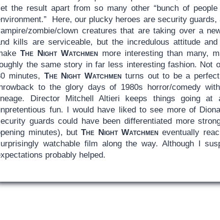
set the result apart from so many other “bunch of people 
nvironment.” Here, our plucky heroes are security guards, a
vampire/zombie/clown creatures that are taking over a new
and kills are serviceable, but the incredulous attitude an
make
The Night Watchmen
more interesting than many, ma
roughly the same story in far less interesting fashion. Not
80 minutes,
The Night Watchmen
turns out to be a perfect
throwback to the glory days of 1980s horror/comedy with a
lineage. Director Mitchell Altieri keeps things going a
unpretentious fun. I would have liked to see more of Dion
security guards could have been differentiated more strong
opening minutes), but
The Night Watchmen
eventually reac
surprisingly watchable film along the way. Although I sus
expectations probably helped.