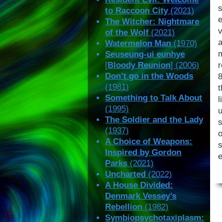
to Raccoon City
(2021)
e
The Witcher: Nightmare
of the Wolf
(2021)
Watermelon Man
(1970)
Seuseung-ui eunhye
[
Bloody Reunion
] (2006)
Don’t go in the Woods
(1981)
Something to Talk About
(1995)
The Soldier and the Lady
(1937)
A Choice of Weapons:
Inspired by Gordon
Parks
(2021)
Uncharted
(2022)
A House Divided:
Denmark Vessey’s
Rebellion
(1982)
Symbiopsychotaxiplasm: