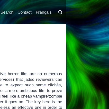
Search
Contact
Français
ive horror film are so numerous
services) that jaded reviewers can
me to expect such same clichés,
for a more ambitious film to prove
 feel like a cheap vampire/zombie
nger it goes on. The key here is the
eless an effective one in order to