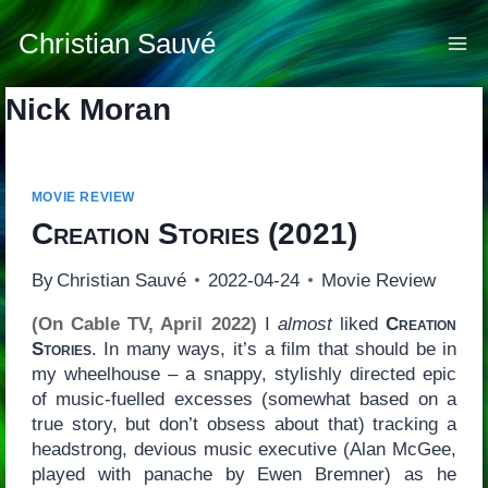
Skip
to
Christian Sauvé
content
Nick Moran
MOVIE REVIEW
Creation Stories
(2021)
By
Christian Sauvé
2022-04-24
Movie Review
(On Cable TV, April 2022)
I
almost
liked
Creation
Stories
. In many ways, it’s a film that should be in
my wheelhouse – a snappy, stylishly directed epic
of music-fuelled excesses (somewhat based on a
true story, but don’t obsess about that) tracking a
headstrong, devious music executive (Alan McGee,
played with panache by Ewen Bremner) as he