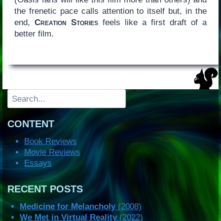
the frenetic pace calls attention to itself but, in the
end,
Creation Stories
feels like a first draft of a
better film.
Search
CONTENT
Book Reviews
Movie Reviews
Essays
RECENT POSTS
Medicine for Melancholy
(2008)
We Met in Virtual Reality
(2022)