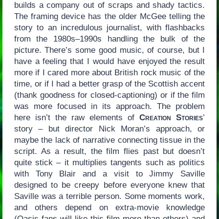
builds a company out of scraps and shady tactics.
The framing device has the older McGee telling the
story to an incredulous journalist, with flashbacks
from the 1980s–1990s handling the bulk of the
picture. There’s some good music, of course, but I
have a feeling that I would have enjoyed the result
more if I cared more about British rock music of the
time, or if I had a better grasp of the Scottish accent
(thank goodness for closed-captioning) or if the film
was more focused in its approach. The problem
here isn’t the raw elements of
Creation Stories
’
story – but director Nick Moran’s approach, or
maybe the lack of narrative connecting tissue in the
script. As a result, the film flies past but doesn’t
quite stick – it multiplies tangents such as politics
with Tony Blair and a visit to Jimmy Saville
designed to be creepy before everyone knew that
Saville was a terrible person. Some moments work,
and others depend on extra-movie knowledge
(Oasis fans will like this film more than others) and