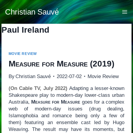
Skip
to
Christian Sauvé
content
Paul Ireland
MOVIE REVIEW
Measure for Measure
(2019)
By
Christian Sauvé
2022-07-02
Movie Review
(On Cable TV, July 2022)
Adapting a lesser-known
Shakespeare play to modern-day lower-class urban
Australia,
Measure for Measure
goes for a complex
web of modern-day issues (drug dealing,
Islamophobia and romance being only a few of
them) featuring an ensemble cast led by Hugo
Weaving. The result may have its moments, but