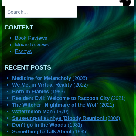
Search
CONTENT
Book Reviews
Movie Reviews
Essays
RECENT POSTS
Medicine for Melancholy
(2008)
We Met in Virtual Reality
(2022)
Born in Flames
(1983)
Resident Evil: Welcome to Raccoon City
(2021)
The Witcher: Nightmare of the Wolf
(2021)
Watermelon Man
(1970)
Seuseung-ui eunhye
[
Bloody Reunion
] (2006)
Don’t go in the Woods
(1981)
Something to Talk About
(1995)