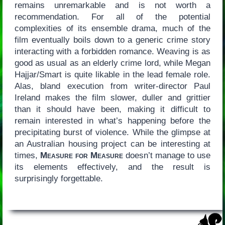
remains unremarkable and is not worth a
recommendation. For all of the potential
complexities of its ensemble drama, much of the
film eventually boils down to a generic crime story
interacting with a forbidden romance. Weaving is as
good as usual as an elderly crime lord, while Megan
Hajjar/Smart is quite likable in the lead female role.
Alas, bland execution from writer-director Paul
Ireland makes the film slower, duller and grittier
than it should have been, making it difficult to
remain interested in what’s happening before the
precipitating burst of violence. While the glimpse at
an Australian housing project can be interesting at
times,
Measure for Measure
doesn’t manage to use
its elements effectively, and the result is
surprisingly forgettable.