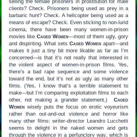
selling the female prisoners in prostitution for male
clients? Check. Prisoners being used as prey in a
barbaric hunt? Check. A helicopter being used as a
means of escape? Check. Even sticking to non-lurid
cinema, there have been many women-in-prison
movies like
Caged Women
—most of them ugly, gory
and dispiriting. What sets
Caged Women
apart—and
makes it just a tiny bit more likable as far as I’m
concerned—is that it’s not really that interested in
the violent aspect of women-in-prison films. Yes,
there’s a bad rape sequence and some violence
toward the end, but it’s not as ugly as many other
films. (Yes, I know that’s a terrible statement to
make—but I’m comparing exploitation films to each
other, not making a grander statement.)
Caged
Women
wisely puts the focus on erotic voyeurism
rather than out-and-out violence and horror like
many other films: writer-director Leandro Lucchetti
seems to delight in the naked women and gets
through the violence in a perfunctory way, which is