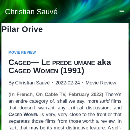
Skip
to
Christian Sauvé
content
Pilar Orive
MOVIE REVIEW
Caged— Le prede umane
aka
Caged Women
(1991)
By
Christian Sauvé
2022-02-24
Movie Review
(In French, On Cable TV, February 2022)
There’s
an entire category of, shall we say, more
lurid
films
that doesn’t warrant any critical discussion, and
Caged Women
is very, very close to the frontier that
separates those films from those worth a review. In
fact, that may be its most distinctive feature. A self-