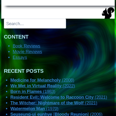
Search
CONTENT
Book Reviews
Movie Reviews
Essays
RECENT POSTS
Medicine for Melancholy
(2008)
We Met in Virtual Reality
(2022)
Born in Flames
(1983)
Resident Evil: Welcome to Raccoon City
(2021)
The Witcher: Nightmare of the Wolf
(2021)
Watermelon Man
(1970)
Seuseung-ui eunhye
[
Bloody Reunion
] (2006)