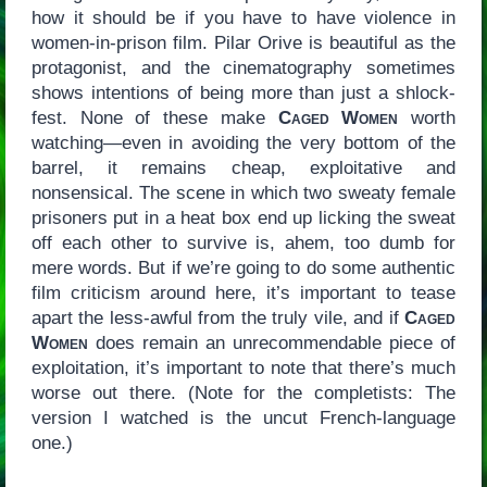
how it should be if you have to have violence in
women-in-prison film. Pilar Orive is beautiful as the
protagonist, and the cinematography sometimes
shows intentions of being more than just a shlock-
fest. None of these make
Caged Women
worth
watching—even in avoiding the very bottom of the
barrel, it remains cheap, exploitative and
nonsensical. The scene in which two sweaty female
prisoners put in a heat box end up licking the sweat
off each other to survive is, ahem, too dumb for
mere words. But if we’re going to do some authentic
film criticism around here, it’s important to tease
apart the less-awful from the truly vile, and if
Caged
Women
does remain an unrecommendable piece of
exploitation, it’s important to note that there’s much
worse out there. (Note for the completists: The
version I watched is the uncut French-language
one.)