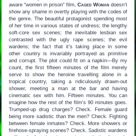
aware “women in prison” film,
Caged Woman
doesn’t
show any shame in overtly playing with the codes of
the genre. The beautiful protagonist spending most
of her time in various states of undress; the lengthy
soft-core sex scenes; the inevitable lesbian sex
contrasted with the ugly rape scenes; the evil
wardens; the fact that it’s taking place in some
other country is invariably portrayed as primitive
and corrupt. The plot could fit on a napkin—By my
count, the first fifteen minutes of the film merely
serve to show the heroine travelling alone in a
tropical country, taking a ridiculously drawn-out
shower, meeting a man at the bar and having
cinematic sex with him. Fifteen minutes. You can
imagine how the rest of the film’s 90 minutes goes.
Trumped-up drug charges? Check. Female guard
being more sadistic than the men? Check. Fighting
between female inmates? Check. More showers or
firehose-spraying scenes? Check. Sadistic wardens