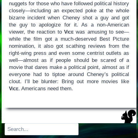
nuggets for those who have followed political history
closely—including an expected poke at the whole
bizarre incident when Cheney shot a guy and got
the guy to apologize for it. As a non-American
viewer, the reaction to
Vice
was amusing to see—
while the film got a much-deserved Best Picture
nomination, it also got scathing reviews from the
right-wing press and even some centrist outlets as
well—almost as if people should be scared of a
movie that dares make a political point, almost as if
everyone had to tiptoe around Cheney’s political
clout. I’ll be blunter: Bring out more movies like
Vice
. Americans need them.
Search