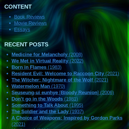
CONTENT
Book Reviews
Movie Reviews
Essays
RECENT POSTS
Medicine for Melancholy
(2008)
We Met in Virtual Reality
(2022)
Born in Flames
(1983)
Resident Evil: Welcome to Raccoon City
(2021)
The Witcher: Nightmare of the Wolf
(2021)
Watermelon Man
(1970)
Seuseung-ui eunhye
[
Bloody Reunion
] (2006)
Don’t go in the Woods
(1981)
Something to Talk About
(1995)
The Soldier and the Lady
(1937)
A Choice of Weapons: Inspired by Gordon Parks
(2021)