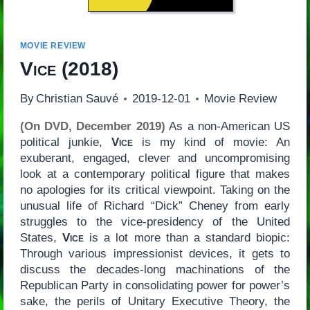
MOVIE REVIEW
Vice
(2018)
By
Christian Sauvé
2019-12-01
Movie Review
(On DVD, December 2019)
As a non-American US
political junkie,
Vice
is my kind of movie: An
exuberant, engaged, clever and uncompromising
look at a contemporary political figure that makes
no apologies for its critical viewpoint. Taking on the
unusual life of Richard “Dick” Cheney from early
struggles to the vice-presidency of the United
States,
Vice
is a lot more than a standard biopic:
Through various impressionist devices, it gets to
discuss the decades-long machinations of the
Republican Party in consolidating power for power’s
sake, the perils of Unitary Executive Theory, the