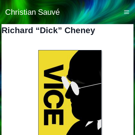
Skip
to
Christian Sauvé
content
Richard “Dick” Cheney