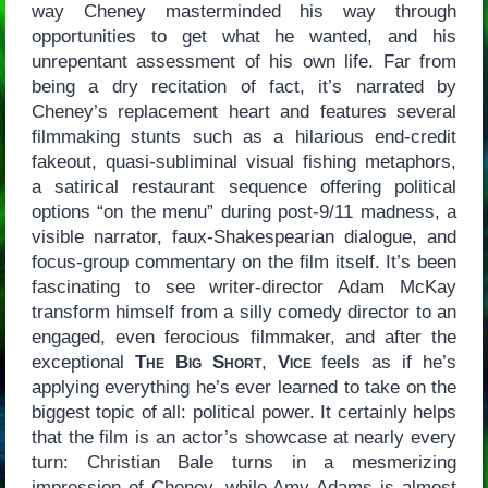
way Cheney masterminded his way through
opportunities to get what he wanted, and his
unrepentant assessment of his own life. Far from
being a dry recitation of fact, it’s narrated by
Cheney’s replacement heart and features several
filmmaking stunts such as a hilarious end-credit
fakeout, quasi-subliminal visual fishing metaphors,
a satirical restaurant sequence offering political
options “on the menu” during post-9/11 madness, a
visible narrator, faux-Shakespearian dialogue, and
focus-group commentary on the film itself. It’s been
fascinating to see writer-director Adam McKay
transform himself from a silly comedy director to an
engaged, even ferocious filmmaker, and after the
exceptional
The Big Short
,
Vice
feels as if he’s
applying everything he’s ever learned to take on the
biggest topic of all: political power. It certainly helps
that the film is an actor’s showcase at nearly every
turn: Christian Bale turns in a mesmerizing
impression of Cheney, while Amy Adams is almost