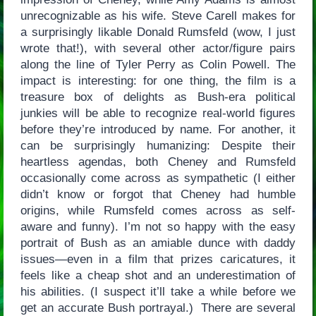
unrecognizable as his wife. Steve Carell makes for
a surprisingly likable Donald Rumsfeld (wow, I just
wrote that!), with several other actor/figure pairs
along the line of Tyler Perry as Colin Powell. The
impact is interesting: for one thing, the film is a
treasure box of delights as Bush-era political
junkies will be able to recognize real-world figures
before they’re introduced by name. For another, it
can be surprisingly humanizing: Despite their
heartless agendas, both Cheney and Rumsfeld
occasionally come across as sympathetic (I either
didn’t know or forgot that Cheney had humble
origins, while Rumsfeld comes across as self-
aware and funny). I’m not so happy with the easy
portrait of Bush as an amiable dunce with daddy
issues—even in a film that prizes caricatures, it
feels like a cheap shot and an underestimation of
his abilities. (I suspect it’ll take a while before we
get an accurate Bush portrayal.) There are several