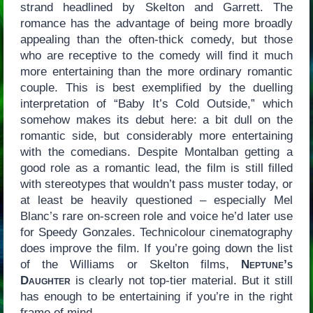
strand headlined by Skelton and Garrett. The
romance has the advantage of being more broadly
appealing than the often-thick comedy, but those
who are receptive to the comedy will find it much
more entertaining than the more ordinary romantic
couple. This is best exemplified by the duelling
interpretation of “Baby It’s Cold Outside,” which
somehow makes its debut here: a bit dull on the
romantic side, but considerably more entertaining
with the comedians. Despite Montalban getting a
good role as a romantic lead, the film is still filled
with stereotypes that wouldn’t pass muster today, or
at least be heavily questioned – especially Mel
Blanc’s rare on-screen role and voice he’d later use
for Speedy Gonzales. Technicolour cinematography
does improve the film. If you’re going down the list
of the Williams or Skelton films,
Neptune’s
Daughter
is clearly not top-tier material. But it still
has enough to be entertaining if you’re in the right
frame of mind.