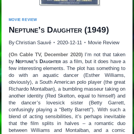
MOVIE REVIEW
Neptune’s Daughter
(1949)
By
Christian Sauvé
2020-12-11
Movie Review
(On Cable TV, December 2020)
I’m not that taken
by
Neptune’s Daughter
as a film, but it does have a
few interesting elements. The plot has something to
do with an aquatic dancer (Esther Williams,
obviously), a South American polo player (the great
Richardo Montalban), a bumbling masseur taking on
another identity (Red Skelton, equal to himself) and
the dancer’s lovesick sister (Betty Garrett,
confusingly playing a “Betty Barrett”). With such a
blend of acting sensibilities, it’s perhaps inevitable
that the film splits in halves – a romantic duo
between Williams and Montalban, and a comic