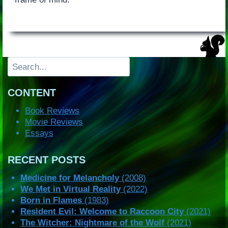
Search
CONTENT
Book Reviews
Movie Reviews
Essays
RECENT POSTS
Medicine for Melancholy
(2008)
We Met in Virtual Reality
(2022)
Born in Flames
(1983)
Resident Evil: Welcome to Raccoon City
(2021)
The Witcher: Nightmare of the Wolf
(2021)