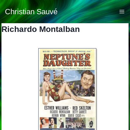
Skip
to
Christian Sauvé
content
Richardo Montalban