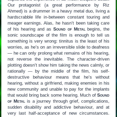
Our protagonist (a great performance by Riz
Ahmed) is a drummer in a heavy metal duo, living a
hardscrabble life in-between constant touring and
meager earnings. Alas, he hasn’t been taking care
of his hearing and as
Sound of Metal
begins, the
sonic soundscape of the film is enough to tell us
something is very wrong: tinnitus is the least of his
worries, as he’s on an irreversible slide to deafness
— he can only prolong what remains of his hearing,
not reverse the inevitable. The character-driven
plotting doesn’t show him taking the news calmly, or
rationally — by the middle of the film, his self-
destructive behaviour means that he’s without
hearing, without a girlfriend, making enemies in his
new community and unable to pay for the implants
that would bring back some hearing. Much of
Sound
of Metal
is a journey through grief, complications,
sudden disability and addictive behaviour, and at
very last half-acceptance of new circumstances.