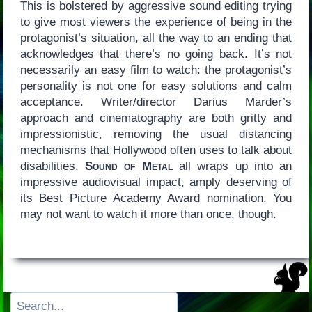
This is bolstered by aggressive sound editing trying
to give most viewers the experience of being in the
protagonist’s situation, all the way to an ending that
acknowledges that there’s no going back. It’s not
necessarily an easy film to watch: the protagonist’s
personality is not one for easy solutions and calm
acceptance. Writer/director Darius Marder’s
approach and cinematography are both gritty and
impressionistic, removing the usual distancing
mechanisms that Hollywood often uses to talk about
disabilities.
Sound of Metal
all wraps up into an
impressive audiovisual impact, amply deserving of
its Best Picture Academy Award nomination. You
may not want to watch it more than once, though.
Search