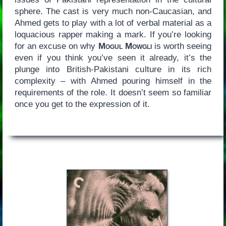
sphere. The cast is very much non-Caucasian, and
Ahmed gets to play with a lot of verbal material as a
loquacious rapper making a mark. If you’re looking
for an excuse on why
Mogul Mowgli
is worth seeing
even if you think you’ve seen it already, it’s the
plunge into British-Pakistani culture in its rich
complexity – with Ahmed pouring himself in the
requirements of the role. It doesn’t seem so familiar
once you get to the expression of it.