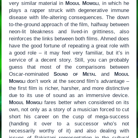
very similar material in
Mogul Mowgli
, in which he
plays a rapper struck with degenerative immune
disease with life-altering consequences. The down
to-the-ground approach of the film, halfway between
neon-lit bleakness and lived-in grittiness, also
reinforces the links between both films. Ahmed does
have the good fortune of repeating a great role with
a good role – it may feel very familiar, but it’s in
service of a decent story. Still, you can probably
guess that most of the comparisons between
Oscar-nominated
Sound of Metal
and
Mogul
Mowgli
don’t work at the second film’s advantage –
the first film is richer, harsher, and more distinctive
due to its use of sound as an immersive device.
Mogul Mowgli
fares better when considered on its
own, not only as a story of a musician forced to cut
short his career on the cusp of mega-success
(handing it over to a successor who’s not
necessarily worthy of it) and also dealing with
issues of Pakistani representation in the cultural