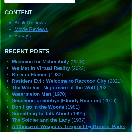
CONTENT
Book Reviews
Movie Reviews
Essays
RECENT POSTS
Medicine for Melancholy
(2008)
We Met in Virtual Reality
(2022)
Born in Flames
(1983)
Resident Evil: Welcome to Raccoon City
(2021)
The Witcher: Nightmare of the Wolf
(2021)
Watermelon Man
(1970)
Seuseung-ui eunhye
[
Bloody Reunion
] (2006)
Don’t go in the Woods
(1981)
Something to Talk About
(1995)
The Soldier and the Lady
(1937)
A Choice of Weapons: Inspired by Gordon Parks