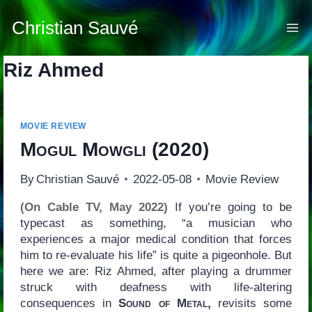
Skip
to
Christian Sauvé
content
Riz Ahmed
MOVIE REVIEW
Mogul Mowgli
(2020)
By
Christian Sauvé
2022-05-08
Movie Review
(On Cable TV, May 2022)
If you’re going to be
typecast as something, “a musician who
experiences a major medical condition that forces
him to re-evaluate his life” is quite a pigeonhole. But
here we are: Riz Ahmed, after playing a drummer
struck with deafness with life-altering
consequences in
Sound of Metal,
revisits some