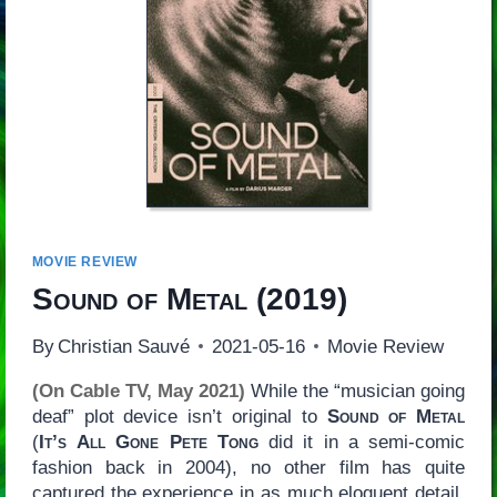
MOVIE REVIEW
Sound of Metal
(2019)
By
Christian Sauvé
2021-05-16
Movie Review
(On Cable TV, May 2021)
While the “musician going
deaf” plot device isn’t original to
Sound of Metal
(
It’s
All Gone Pete Tong
did it in a semi-comic
fashion back in 2004), no other film has quite
captured the experience in as much eloquent detail.