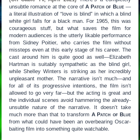
unsubtle romance at the core of
A Patch of Blue
—
a literal illustration of “love is blind” in which a blind
white girl falls for a black man. For 1965, this was
courageous stuff, but what saves the film for
modern audiences is the utterly likable performance
from Sidney Poitier, who carries the film without
missteps even at this early stage of his career. The
cast around him is quite good as well—Elizabeth
Hartman is suitably sympathetic as the blind girl,
while Shelley Winters is striking as her incredibly
unpleasant mother. The narrative isn’t much—and
for all of its progressive intentions, the film isn’t
allowed to go very far—but the acting is great and
the individual scenes avoid hammering the already-
unsubtle nature of the narrative. It doesn’t take
much more than that to transform
A Patch of Blue
from what could have been an overbearing Oscar-
baiting film into something quite watchable.