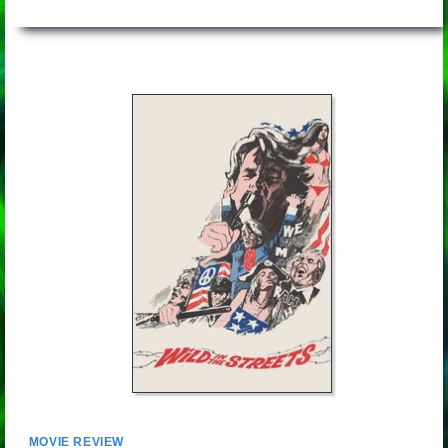
MOVIE REVIEW