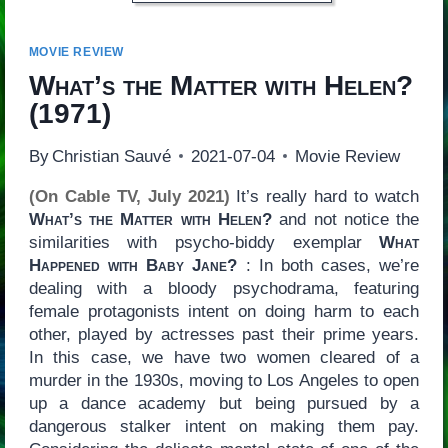
MOVIE REVIEW
What’s the Matter with Helen?
(1971)
By
Christian Sauvé
2021-07-04
Movie Review
(On Cable TV, July 2021)
It’s really hard to watch
What’s the Matter with Helen?
and not notice the
similarities with psycho-biddy exemplar
What
Happened with Baby Jane?
: In both cases, we’re
dealing with a bloody psychodrama, featuring
female protagonists intent on doing harm to each
other, played by actresses past their prime years.
In this case, we have two women cleared of a
murder in the 1930s, moving to Los Angeles to open
up a dance academy but being pursued by a
dangerous stalker intent on making them pay.