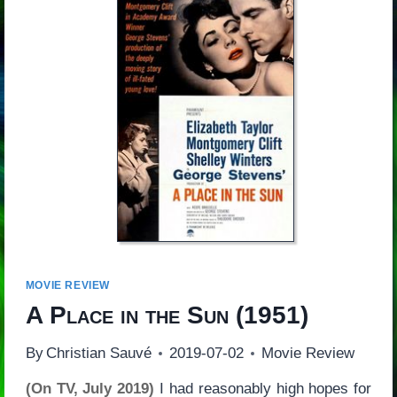
MOVIE REVIEW
A Place in the Sun
(1951)
By
Christian Sauvé
2019-07-02
Movie Review
(On TV, July 2019)
I had reasonably high hopes for