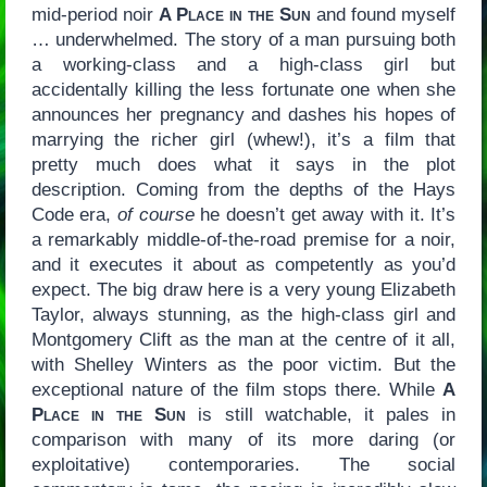
mid-period noir
A Place in the Sun
and found myself
… underwhelmed. The story of a man pursuing both
a working-class and a high-class girl but
accidentally killing the less fortunate one when she
announces her pregnancy and dashes his hopes of
marrying the richer girl (whew!), it’s a film that
pretty much does what it says in the plot
description. Coming from the depths of the Hays
Code era,
of course
he doesn’t get away with it. It’s
a remarkably middle-of-the-road premise for a noir,
and it executes it about as competently as you’d
expect. The big draw here is a very young Elizabeth
Taylor, always stunning, as the high-class girl and
Montgomery Clift as the man at the centre of it all,
with Shelley Winters as the poor victim. But the
exceptional nature of the film stops there. While
A
Place in the Sun
is still watchable, it pales in
comparison with many of its more daring (or
exploitative) contemporaries. The social