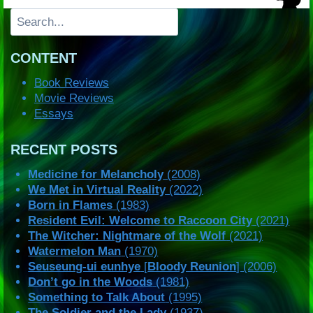
Search
CONTENT
Book Reviews
Movie Reviews
Essays
RECENT POSTS
Medicine for Melancholy
(2008)
We Met in Virtual Reality
(2022)
Born in Flames
(1983)
Resident Evil: Welcome to Raccoon City
(2021)
The Witcher: Nightmare of the Wolf
(2021)
Watermelon Man
(1970)
Seuseung-ui eunhye
[
Bloody Reunion
] (2006)
Don’t go in the Woods
(1981)
Something to Talk About
(1995)
The Soldier and the Lady
(1937)