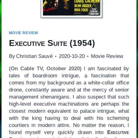
MOVIE REVIEW
Executive Suite
(1954)
By
Christian Sauvé
2020-10-20
Movie Review
(On Cable TV, October 2020)
I am fascinated by
tales of boardroom intrigue, a fascination that
comes from my background as a white-collar office
drone, constantly aware and at the mercy of senior
management shenanigans. I also suspect that such
high-level executive machinations are perhaps the
closest modern equivalent to palace intrigue, what
with the king having to deal with his scheming
courtiers in modern attire. No matter the reason, I
found myself very quickly drawn into
Executive