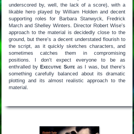
underscored by, well, the lack of a score), with a
likable hero played by William Holden and decent
supporting roles for Barbara Stanwyck, Fredrick
March and Shelley Winters. Director Robert Wise’s
approach to the material is decidedly close to the
ground, but there’s a decent understated flourish to
the script, as it quickly sketches characters, and
sometimes catches them in compromising
positions. I don’t expect everyone to be as
enthralled by
Executive Suite
as I was, but there’s
something carefully balanced about its dramatic
plotting and its almost realistic approach to the
material.