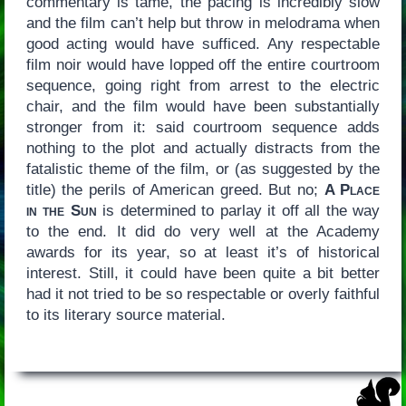
commentary is tame, the pacing is incredibly slow
and the film can’t help but throw in melodrama when
good acting would have sufficed. Any respectable
film noir would have lopped off the entire courtroom
sequence, going right from arrest to the electric
chair, and the film would have been substantially
stronger from it: said courtroom sequence adds
nothing to the plot and actually distracts from the
fatalistic theme of the film, or (as suggested by the
title) the perils of American greed. But no;
A Place
in the Sun
is determined to parlay it off all the way
to the end. It did do very well at the Academy
awards for its year, so at least it’s of historical
interest. Still, it could have been quite a bit better
had it not tried to be so respectable or overly faithful
to its literary source material.