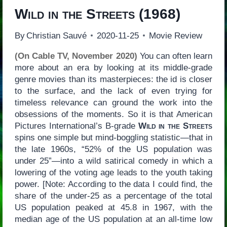
Wild in the Streets
(1968)
By
Christian Sauvé
2020-11-25
Movie Review
(On Cable TV, November 2020)
You can often learn
more about an era by looking at its middle-grade
genre movies than its masterpieces: the id is closer
to the surface, and the lack of even trying for
timeless relevance can ground the work into the
obsessions of the moments. So it is that American
Pictures International’s B-grade
Wild in the Streets
spins one simple but mind-boggling statistic—that in
the late 1960s, “52% of the US population was
under 25”—into a wild satirical comedy in which a
lowering of the voting age leads to the youth taking
power. [Note: According to the data I could find, the
share of the under-25 as a percentage of the total
US population peaked at 45.8 in 1967, with the
median age of the US population at an all-time low