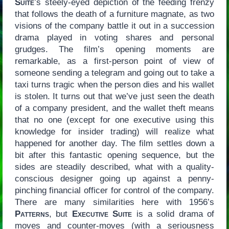
Suite
’s steely-eyed depiction of the feeding frenzy
that follows the death of a furniture magnate, as two
visions of the company battle it out in a succession
drama played in voting shares and personal
grudges. The film’s opening moments are
remarkable, as a first-person point of view of
someone sending a telegram and going out to take a
taxi turns tragic when the person dies and his wallet
is stolen. It turns out that we’ve just seen the death
of a company president, and the wallet theft means
that no one (except for one executive using this
knowledge for insider trading) will realize what
happened for another day. The film settles down a
bit after this fantastic opening sequence, but the
sides are steadily described, what with a quality-
conscious designer going up against a penny-
pinching financial officer for control of the company.
There are many similarities here with 1956’s
Patterns
, but
Executive Suite
is a solid drama of
moves and counter-moves (with a seriousness