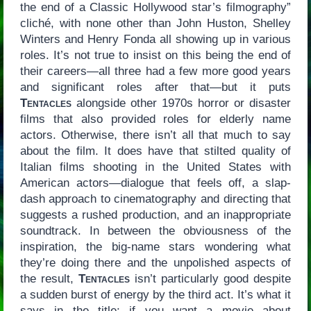
the end of a Classic Hollywood star’s filmography”
cliché, with none other than John Huston, Shelley
Winters and Henry Fonda all showing up in various
roles. It’s not true to insist on this being the end of
their careers—all three had a few more good years
and significant roles after that—but it puts
Tentacles
alongside other 1970s horror or disaster
films that also provided roles for elderly name
actors. Otherwise, there isn’t all that much to say
about the film. It does have that stilted quality of
Italian films shooting in the United States with
American actors—dialogue that feels off, a slap-
dash approach to cinematography and directing that
suggests a rushed production, and an inappropriate
soundtrack. In between the obviousness of the
inspiration, the big-name stars wondering what
they’re doing there and the unpolished aspects of
the result,
Tentacles
isn’t particularly good despite
a sudden burst of energy by the third act. It’s what it
says in the title: if you want a movie about