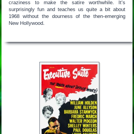
craziness to make the satire worthwhile. It’s
surprisingly fun and teaches us quite a bit about
1968 without the dourness of the then-emerging
New Hollywood.