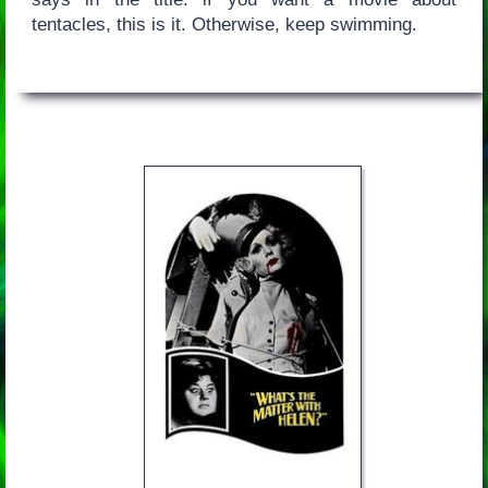
tentacles, this is it. Otherwise, keep swimming.