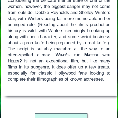
Considering the delicate mental state of one of the
women, however, the biggest danger may not come
from outside! Debbie Reynolds and Shelley Winters
star, with Winters being far more memorable in her
unhinged role. (Reading about the film’s production
history is wild, with Winters seemingly breaking up
along with her character, and some weird business
about a prop knife being replaced by a real knife.)
The script is suitably macabre all the way to an
often-spoiled climax.
What’s the Matter with
Helen?
is not an exceptional film, but like many
films in its subgenre, it does offer up a few treats,
especially for classic Hollywood fans looking to
complete their filmographies of known actresses.