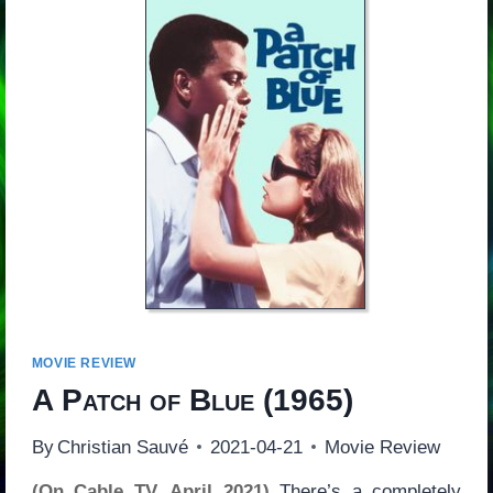
MOVIE REVIEW
A Patch of Blue
(1965)
By
Christian Sauvé
2021-04-21
Movie Review
(On Cable TV, April 2021)
There’s a completely