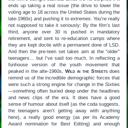
ends up taking a real issue (the drive to lower the
voting age to 18 across the United States during the
late-1960s) and pushing it to extremes. You’re really
not supposed to take it seriously: By the film’s last
third, anyone over 30 is pushed in mandatory
retirement, and sent to re-education camps where
they are kept docile with a permanent done of LSD.
And then the pre-teen set takes aim at the “older”
teenagers… but I’ve said too much. In reflecting a
funhouse version of the youth movement that
peaked in the alte-1960s,
Wild in the Streets
does
remind us of the incredible demographic forces that
were such a strong engine for change in the Sixties
—something often buried deep under the headlines
and news clips of the era. It does have a good
sense of humour about itself (as the coda suggests,
the teenagers aren’t getting away with anything
here), a really good energy (as per its Academy
Award nomination for Best Editing) and enough