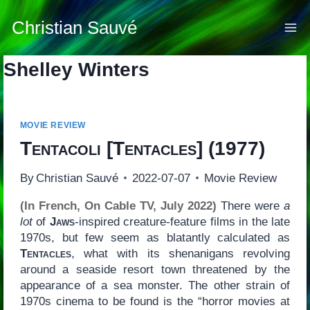
Skip
to
Christian Sauvé
content
Shelley Winters
MOVIE REVIEW
Tentacoli
[
Tentacles
] (1977)
By
Christian Sauvé
2022-07-07
Movie Review
(In French, On Cable TV, July 2022)
There were
a
lot
of
Jaws
-inspired creature-feature films in the late
1970s, but few seem as blatantly calculated as
Tentacles
, what with its shenanigans revolving
around a seaside resort town threatened by the
appearance of a sea monster. The other strain of
1970s cinema to be found is the “horror movies at