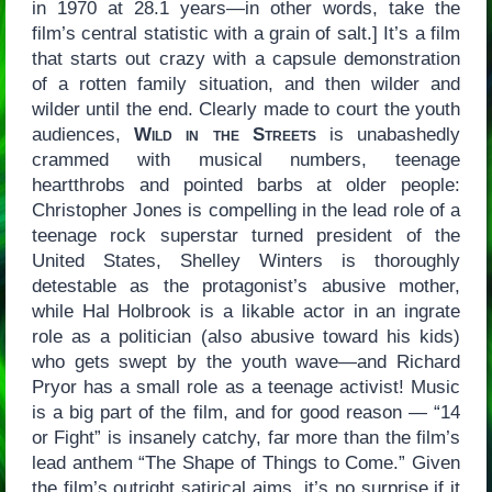
in 1970 at 28.1 years—in other words, take the
film’s central statistic with a grain of salt.] It’s a film
that starts out crazy with a capsule demonstration
of a rotten family situation, and then wilder and
wilder until the end. Clearly made to court the youth
audiences,
Wild in the Streets
is unabashedly
crammed with musical numbers, teenage
heartthrobs and pointed barbs at older people:
Christopher Jones is compelling in the lead role of a
teenage rock superstar turned president of the
United States, Shelley Winters is thoroughly
detestable as the protagonist’s abusive mother,
while Hal Holbrook is a likable actor in an ingrate
role as a politician (also abusive toward his kids)
who gets swept by the youth wave—and Richard
Pryor has a small role as a teenage activist! Music
is a big part of the film, and for good reason — “14
or Fight” is insanely catchy, far more than the film’s
lead anthem “The Shape of Things to Come.” Given
the film’s outright satirical aims, it’s no surprise if it