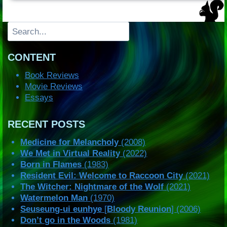
Search
CONTENT
Book Reviews
Movie Reviews
Essays
RECENT POSTS
Medicine for Melancholy
(2008)
We Met in Virtual Reality
(2022)
Born in Flames
(1983)
Resident Evil: Welcome to Raccoon City
(2021)
The Witcher: Nightmare of the Wolf
(2021)
Watermelon Man
(1970)
Seuseung-ui eunhye
[
Bloody Reunion
] (2006)
Don’t go in the Woods
(1981)