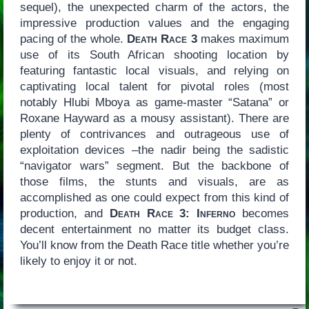
sequel), the unexpected charm of the actors, the
impressive production values and the engaging
pacing of the whole.
Death Race 3
makes maximum
use of its South African shooting location by
featuring fantastic local visuals, and relying on
captivating local talent for pivotal roles (most
notably Hlubi Mboya as game-master “Satana” or
Roxane Hayward as a mousy assistant). There are
plenty of contrivances and outrageous use of
exploitation devices –the nadir being the sadistic
“navigator wars” segment. But the backbone of
those films, the stunts and visuals, are as
accomplished as one could expect from this kind of
production, and
Death Race 3: Inferno
becomes
decent entertainment no matter its budget class.
You’ll know from the Death Race title whether you’re
likely to enjoy it or not.