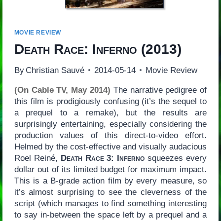
MOVIE REVIEW
Death Race: Inferno
(2013)
By
Christian Sauvé
2014-05-14
Movie Review
(On Cable TV, May 2014)
The narrative pedigree of
this film is prodigiously confusing (it’s the sequel to
a prequel to a remake), but the results are
surprisingly entertaining, especially considering the
production values of this direct-to-video effort.
Helmed by the cost-effective and visually audacious
Roel Reiné,
Death Race 3: Inferno
squeezes every
dollar out of its limited budget for maximum impact.
This is a B-grade action film by every measure, so
it’s almost surprising to see the cleverness of the
script (which manages to find something interesting
to say in-between the space left by a prequel and a