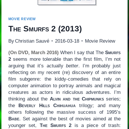
MOVIE REVIEW
The Smurfs 2
(2013)
By
Christian Sauvé
2016-03-18
Movie Review
(On DVD, March 2016)
When I say that The
Smurfs
2
seems more tolerable than the first film, I’m not
arguing that it’s actually
better
. I’m probably just
reflecting on my recent (re) discovery of an entire
film subgenre: the kiddy-comedies that rely on
computer animation to portray animals and magical
creatures as actors in ridiculous adventures. I’m
thinking about the
Alvin and the Chipmunks
series;
the
Beverly Hills Chihuahua
trilogy; and many
others following the massive success of 1995’s
Babe
. Set against the best of movies aimed at the
younger set,
The Smurfs 2
is a piece of trash: