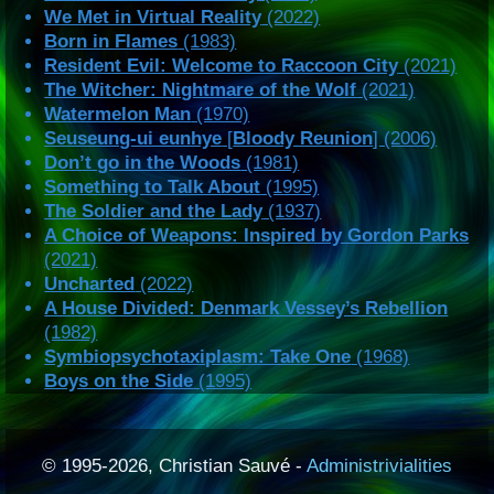
We Met in Virtual Reality
(2022)
Born in Flames
(1983)
Resident Evil: Welcome to Raccoon City
(2021)
The Witcher: Nightmare of the Wolf
(2021)
Watermelon Man
(1970)
Seuseung-ui eunhye
[
Bloody Reunion
] (2006)
Don’t go in the Woods
(1981)
Something to Talk About
(1995)
The Soldier and the Lady
(1937)
A Choice of Weapons: Inspired by Gordon Parks
(2021)
Uncharted
(2022)
A House Divided: Denmark Vessey’s Rebellion
(1982)
Symbiopsychotaxiplasm: Take One
(1968)
Boys on the Side
(1995)
© 1995-2026, Christian Sauvé -
Administrivialities