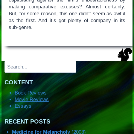
making comparative excuses? Almost certainly.
But, for some reason, this one didn’t seem as awful
as the first. And it’s got plenty of company in its
sub-genre.
Search
CONTENT
Book Reviews
Movie Reviews
Essays
RECENT POSTS
Medicine for Melancholy
(2008)