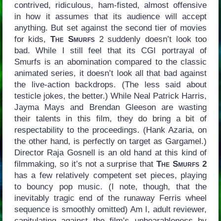
contrived, ridiculous, ham-fisted, almost offensive
in how it assumes that its audience will accept
anything. But set against the second tier of movies
for kids,
The Smurfs
2 suddenly doesn’t look too
bad. While I still feel that its CGI portrayal of
Smurfs is an abomination compared to the classic
animated series, it doesn’t look all that bad against
the live-action backdrops. (The less said about
testicle jokes, the better.) While Neal Patrick Harris,
Jayma Mays and Brendan Gleeson are wasting
their talents in this film, they do bring a bit of
respectability to the proceedings. (Hank Azaria, on
the other hand, is perfectly on target as Gargamel.)
Director Raja Gosnell is an old hand at this kind of
filmmaking, so it’s not a surprise that
The Smurfs 2
has a few relatively competent set pieces, playing
to bouncy pop music. (I note, though, that the
inevitably tragic end of the runaway Ferris wheel
sequence is smoothly omitted) Am I, adult reviewer,
capitulating against the film’s unbearableness by