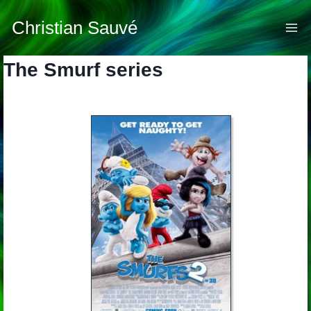
Skip
to
Christian Sauvé
content
The Smurf series