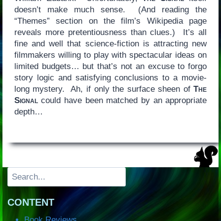
doesn’t make much sense. (And reading the
“Themes” section on the film’s Wikipedia page
reveals more pretentiousness than clues.) It’s all
fine and well that science-fiction is attracting new
filmmakers willing to play with spectacular ideas on
limited budgets… but that’s not an excuse to forgo
story logic and satisfying conclusions to a movie-
long mystery. Ah, if only the surface sheen of
The
Signal
could have been matched by an appropriate
depth…
Search
CONTENT
Book Reviews