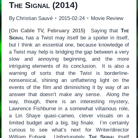
The Signal
(2014)
By
Christian Sauvé
2015-02-24
Movie Review
(On Cable TV, February 2015)
Saying that
The
Signal
has a Twist may itself be a spoiler in itself,
but I think an essential one, because knowledge of
a Twist may help is bridging the gap between a very
slow and annoying beginning, and the more
intriguing elements of its conclusion. It is also a
warning of sorts that the Twist is borderline-
nonsensical, shining an unflattering light on the
events of the film and diminishing it by way of an
answer that doesn’t make any sense. Along the
way, though, there is an interesting mystery,
Lawrence Fishburne in a somewhat villainous role,
a Lin Shaye quasi-cameo, clever visuals on a
limited budget and a big, big finale. I’m certainly
curious to see what’s next for Writer/director
William Eubank. Unfortunately,
The Signal
itself