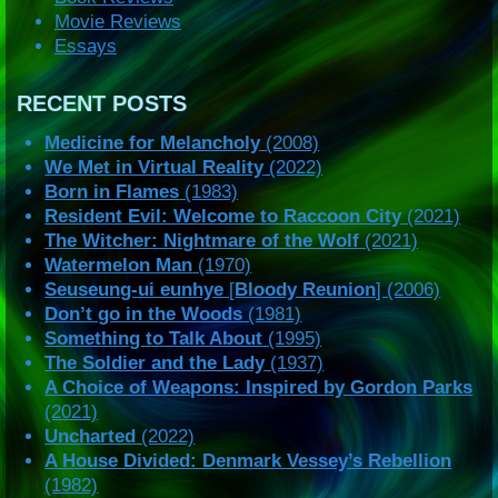
Movie Reviews
Essays
RECENT POSTS
Medicine for Melancholy
(2008)
We Met in Virtual Reality
(2022)
Born in Flames
(1983)
Resident Evil: Welcome to Raccoon City
(2021)
The Witcher: Nightmare of the Wolf
(2021)
Watermelon Man
(1970)
Seuseung-ui eunhye
[
Bloody Reunion
] (2006)
Don’t go in the Woods
(1981)
Something to Talk About
(1995)
The Soldier and the Lady
(1937)
A Choice of Weapons: Inspired by Gordon Parks
(2021)
Uncharted
(2022)
A House Divided: Denmark Vessey’s Rebellion
(1982)