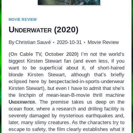
MOVIE REVIEW
Underwater
(2020)
By
Christian Sauvé
2020-10-31
Movie Review
(On Cable TV, October 2020)
I’m not the world’s
biggest Kirsten Stewart fan (and even less, if you
want to be superficial about it, of short-haired
blonde Kirsten Stewart, although that’s briefly
eclipsed here by bespectacled-in-sports-underwear
Kirsten Stewart), but even I have to admit that she’s
the linchpin of mean-lean-B-movie thrill machine
Underwater
. The premise takes us deep on the
ocean floor, where a research and drilling facility is
severely damaged by mysterious earthquakes and,
later, many slimy creatures. As the characters try to
escape to safety, the film clearly establishes what it