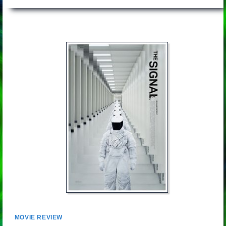
MOVIE REVIEW