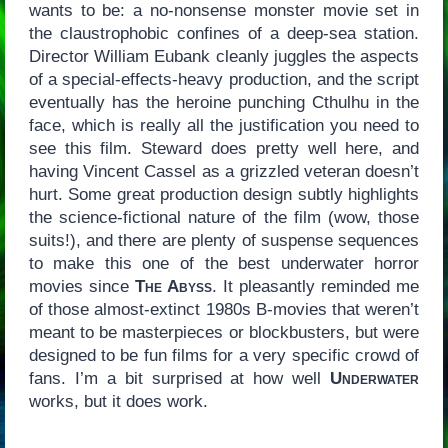
wants to be: a no-nonsense monster movie set in
the claustrophobic confines of a deep-sea station.
Director William Eubank cleanly juggles the aspects
of a special-effects-heavy production, and the script
eventually has the heroine punching Cthulhu in the
face, which is really all the justification you need to
see this film. Steward does pretty well here, and
having Vincent Cassel as a grizzled veteran doesn’t
hurt. Some great production design subtly highlights
the science-fictional nature of the film (wow, those
suits!), and there are plenty of suspense sequences
to make this one of the best underwater horror
movies since
The Abyss
. It pleasantly reminded me
of those almost-extinct 1980s B-movies that weren’t
meant to be masterpieces or blockbusters, but were
designed to be fun films for a very specific crowd of
fans. I’m a bit surprised at how well
Underwater
works, but it does work.