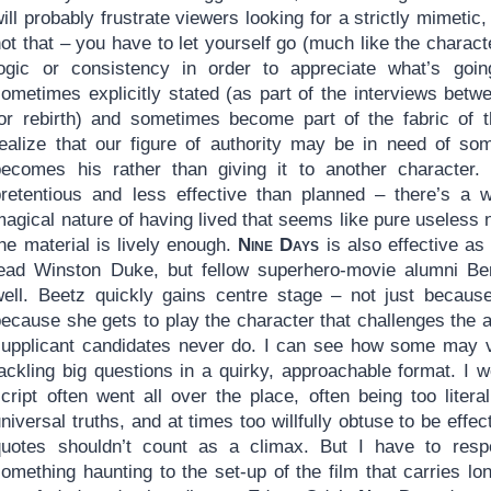
ill probably frustrate viewers looking for a strictly mimetic,
ot that – you have to let yourself go (much like the charac
logic or consistency in order to appreciate what’s go
sometimes explicitly stated (as part of the interviews betw
for rebirth) and sometimes become part of the fabric of t
realize that our figure of authority may be in need of so
becomes his rather than giving it to another character.
pretentious and less effective than planned – there’s a 
agical nature of having lived that seems like pure useless 
he material is lively enough.
Nine Days
is also effective as
lead Winston Duke, but fellow superhero-movie alumni B
well. Beetz quickly gains centre stage – not just becaus
ecause she gets to play the character that challenges the au
supplicant candidates never do. I can see how some may
ackling big questions in a quirky, approachable format. I wou
cript often went all over the place, often being too litera
niversal truths, and at times too willfully obtuse to be ef
quotes shouldn’t count as a climax. But I have to respe
omething haunting to the set-up of the film that carries lo