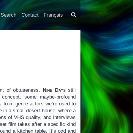
Search
Contact
Français
int of obtuseness,
Nine Days
still
ic concept, some maybe-profound
 from genre actors we’re used to
ce in a small desert house, where a
ns of VHS quality, and interviews
et film takes after a specific kind
round a kitchen table. It’s odd and