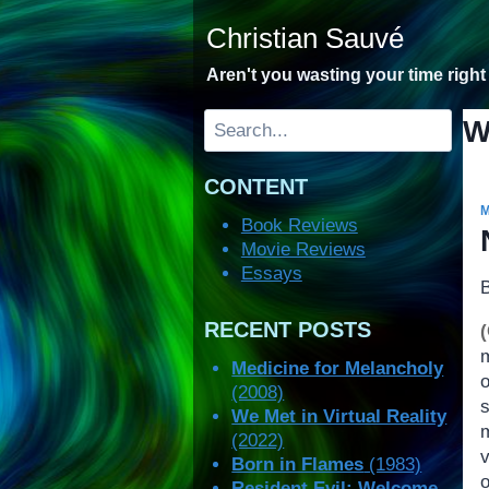
Skip
Christian Sauvé
to
content
Aren't you wasting your time righ
Search
W
CONTENT
Book Reviews
Movie Reviews
Essays
RECENT POSTS
Medicine for Melancholy
(2008)
s
We Met in Virtual Reality
(2022)
v
Born in Flames
(1983)
o
Resident Evil: Welcome