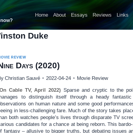
Home
About
Essays
Reviews
Links
t now?
inston Duke
MOVIE REVIEW
Nine Days
(2020)
By
Christian Sauvé
2022-04-24
Movie Review
(On Cable TV, April 2022)
Sparse and cryptic to the po
manages to distinguish itself through a heady fantast
observations on human nature and some good performances
eeing in less-challenging fare. Much of the story takes pla
man both watches people’s lives through disparate TV scree
arious candidates for a chance at being reborn. This bardo-s
f fantasy – allusive to bigger truths, but debating issues a