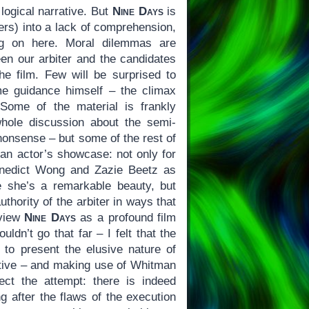
 logical narrative. But
Nine Days
is
ters) into a lack of comprehension,
ing on here. Moral dilemmas are
een our arbiter and the candidates
he film. Few will be surprised to
me guidance himself – the climax
 Some of the material is frankly
whole discussion about the semi-
nonsense – but some of the rest of
 an actor’s showcase: not only for
enedict Wong and Zazie Beetz as
e she’s a remarkable beauty, but
thority of the arbiter in ways that
 view
Nine Days
as a profound film
ldn’t go that far – I felt that the
l to present the elusive nature of
fective – and making use of Whitman
ct the attempt: there is indeed
ng after the flaws of the execution