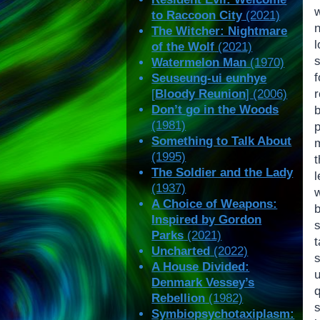
w
to Raccoon City
(2021)
n
The Witcher: Nightmare
of the Wolf
(2021)
Watermelon Man
(1970)
Seuseung-ui eunhye
[
Bloody Reunion
] (2006)
Don’t go in the Woods
(1981)
Something to Talk About
m
(1995)
t
The Soldier and the Lady
(1937)
A Choice of Weapons:
b
Inspired by Gordon
Parks
(2021)
t
Uncharted
(2022)
s
A House Divided:
u
Denmark Vessey’s
Rebellion
(1982)
s
Symbiopsychotaxiplasm: