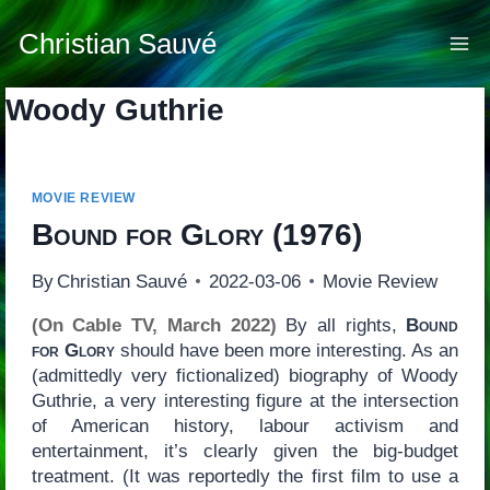
Skip
to
Christian Sauvé
content
Woody Guthrie
MOVIE REVIEW
Bound for Glory
(1976)
By
Christian Sauvé
2022-03-06
Movie Review
(On Cable TV, March 2022)
By all rights,
Bound
for Glory
should have been more interesting. As an
(admittedly very fictionalized) biography of Woody
Guthrie, a very interesting figure at the intersection
of American history, labour activism and
entertainment, it’s clearly given the big-budget
treatment. (It was reportedly the first film to use a