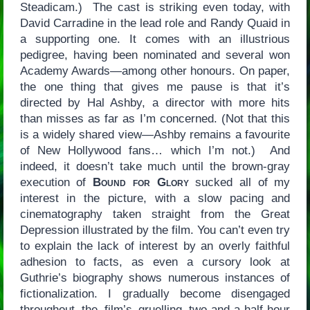
Steadicam.) The cast is striking even today, with
David Carradine in the lead role and Randy Quaid in
a supporting one. It comes with an illustrious
pedigree, having been nominated and several won
Academy Awards—among other honours. On paper,
the one thing that gives me pause is that it’s
directed by Hal Ashby, a director with more hits
than misses as far as I’m concerned. (Not that this
is a widely shared view—Ashby remains a favourite
of New Hollywood fans… which I’m not.) And
indeed, it doesn’t take much until the brown-gray
execution of
Bound for Glory
sucked all of my
interest in the picture, with a slow pacing and
cinematography taken straight from the Great
Depression illustrated by the film. You can’t even try
to explain the lack of interest by an overly faithful
adhesion to facts, as even a cursory look at
Guthrie’s biography shows numerous instances of
fictionalization. I gradually become disengaged
throughout the film’s gruelling two-and-a-half-hour