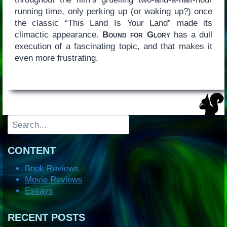
running time, only perking up (or waking up?) once
the classic “This Land Is Your Land” made its
climactic appearance.
Bound for Glory
has a dull
execution of a fascinating topic, and that makes it
even more frustrating.
Search
CONTENT
Book Reviews
Movie Reviews
Essays
RECENT POSTS