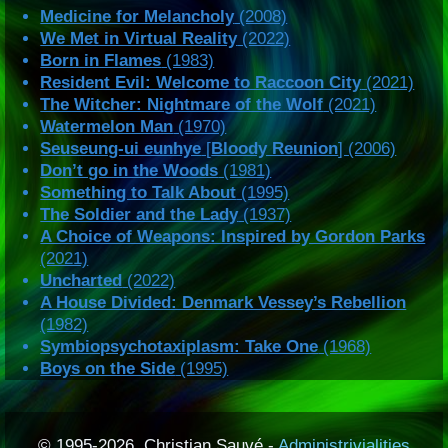
Medicine for Melancholy
(2008)
We Met in Virtual Reality
(2022)
Born in Flames
(1983)
Resident Evil: Welcome to Raccoon City
(2021)
The Witcher: Nightmare of the Wolf
(2021)
Watermelon Man
(1970)
Seuseung-ui eunhye
[
Bloody Reunion
] (2006)
Don’t go in the Woods
(1981)
Something to Talk About
(1995)
The Soldier and the Lady
(1937)
A Choice of Weapons: Inspired by Gordon Parks
(2021)
Uncharted
(2022)
A House Divided: Denmark Vessey’s Rebellion
(1982)
Symbiopsychotaxiplasm: Take One
(1968)
Boys on the Side
(1995)
© 1995-2026, Christian Sauvé -
Administrivialities