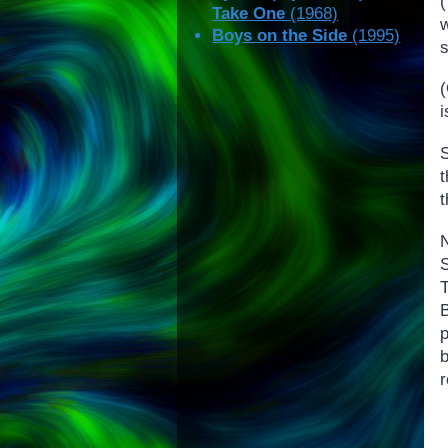
Take One
(1968)
w
Boys on the Side
(1995)
i
t
B
r