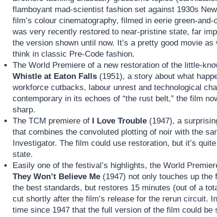
flamboyant mad-scientist fashion set against 1930s New Y
film’s colour cinematography, filmed in eerie green-and-o
was very recently restored to near-pristine state, far im
the version shown until now. It’s a pretty good movie as
think in classic Pre-Code fashion.
The World Premiere of a new restoration of the little-k
Whistle at Eaton Falls
(1951), a story about what happe
workforce cutbacks, labour unrest and technological chan
contemporary in its echoes of “the rust belt,” the film 
sharp.
The TCM premiere of
I Love Trouble
(1947), a surprisin
that combines the convoluted plotting of noir with the sa
Investigator. The film could use restoration, but it’s qui
state.
Easily one of the festival’s highlights, the World Premier
They Won’t Believe Me
(1947) not only touches up the f
the best standards, but restores 15 minutes (out of a tot
cut shortly after the film’s release for the rerun circuit. 
time since 1947 that the full version of the film could be