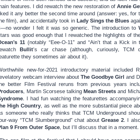
ain features. I did rewatch the new restoration of
Annie Ge
iked it any better the second time around (answer: yes, for 
he film), and accidentally took in
Lady Sings the Blues
agai
it—no wonder I felt it was so generic. The introduction to
stars was good enough that I rewatched the highlights of th
Ocean’s 11
(notably “Eee-O-11” and “Ain’t that a Kick in 
rewatch
Bullit
’s car chase (although, curiously, TCM 
eaturette they sometimes air about it).
Worthwhile new-for-2021 introductory material included 
revelatory webcam interview about
The Goodbye Girl
and De
the better Film Festival reruns from previous years in
Producers
, Martin Scorsese talking
Mean Streets
and Micha
Syndrome
. I had fun watching the featurettes accompany
the High Country
, as well as the more substantial piece a
as someone who really thinks that TCM Underground should
four-way “TCM Slumberground” chat about
Grease 2
. I als
Plan 9 From Outer Space
, but I’ll discuss that in a moment.