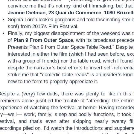
convince me that it’s not my kind of filmmaking, but that
Jeanne Dielman, 23 Quai du Commerce, 1080 Bruxell
Sophia Loren looked gorgeous and told fascinating storie
son!) from 2015’s Film Festival.
Finally, my biggest disappointment of the weekend was t
of
Plan 9 From Outer Space
, with its broadcast prece
Presents Plan 9 from Outer Space Table Read.” Despite m
interested in either the film (which I had seen before, 
with a group of friends) nor the table read, which I fou
despite the narrator’s best efforts to insert self-referenti
strike me that “comedic table reads” is an insider’s kind 
new to the form to properly appreciate it.
Despite a (very) few duds, there was plenty to like in thi
remieres alone justified the trouble of “attending” the entir
experience of watching the festival at home: Having recorde
by—well— work, family, sleep and bodily functions, it took
festival, and that’s even after skipping nearly twenty 
ecordings piled on, I’d watch the introductions and supplem