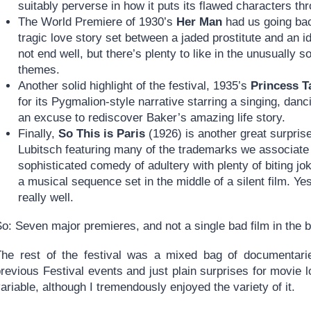
suitably perverse in how it puts its flawed characters th
The World Premiere of 1930’s
Her Man
had us going ba
tragic love story set between a jaded prostitute and an ide
not end well, but there’s plenty to like in the unusually 
themes.
Another solid highlight of the festival, 1935’s
Princess 
for its Pygmalion-style narrative starring a singing, dan
an excuse to rediscover Baker’s amazing life story.
Finally,
So This is Paris
(1926) is another great surprise
Lubitsch featuring many of the trademarks we associate 
sophisticated comedy of adultery with plenty of biting j
a musical sequence set in the middle of a silent film. Yes
really well.
So: Seven major premieres, and not a single bad film in the
The rest of the festival was a mixed bag of documentarie
revious Festival events and just plain surprises for movie 
ariable, although I tremendously enjoyed the variety of it.