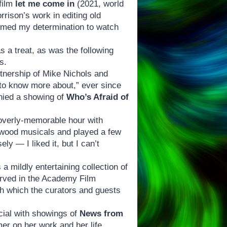
 film
let me come in
(2021, world
ison’s work in editing old
irmed my determination to watch
 a treat, as was the following
s.
rtnership of Mike Nichols and
e to know more about,” ever since
nied a showing of
Who’s Afraid of
overly-memorable hour with
lywood musicals and played a few
y — I liked it, but I can’t
a mildly entertaining collection of
rved in the Academy Film
ith which the curators and guests
cial with showings of
News from
er on her work and her life,