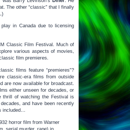
er was Barry Levinson’s
Diner
. He
. The other “classic” that I finally
.
)
t play in Canada due to licensing
TCM Classic Film Festival. Much of
xplore various aspects of movies,
classic film premieres.
assic films feature “premieres”?
re classic-era films from outside
d are now available for broadcast.
films either unseen for decades, or
thrill of watching the Festival is
 decades, and have been recently
hus included…
1932 horror film from Warner
, serial murder, rape) in