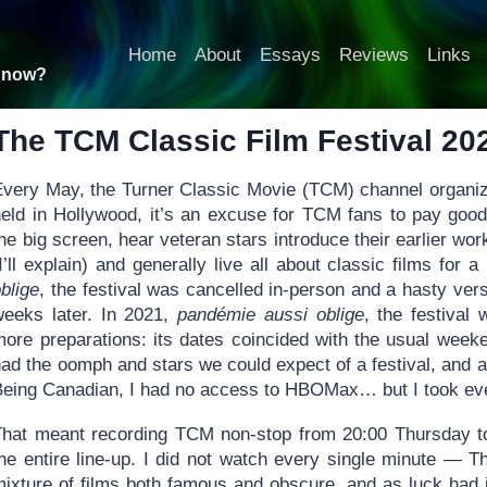
Home
About
Essays
Reviews
Links
t now?
The TCM Classic Film Festival 20
Every May, the Turner Classic Movie (TCM) channel organize
held in Hollywood, it’s an excuse for TCM fans to pay goo
he big screen, hear veteran stars introduce their earlier wor
I’ll explain) and generally live all about classic films for
blige
, the festival was cancelled in-person and a hasty ve
weeks later. In 2021,
pandémie aussi oblige
, the festival 
more preparations: its dates coincided with the usual week
had the oomph and stars we could expect of a festival, and
Being Canadian, I had no access to HBOMax… but I took ever
That meant recording TCM non-stop from 20:00 Thursday t
the entire line-up. I did not watch every single minute — 
mixture of films both famous and obscure, and as luck had i