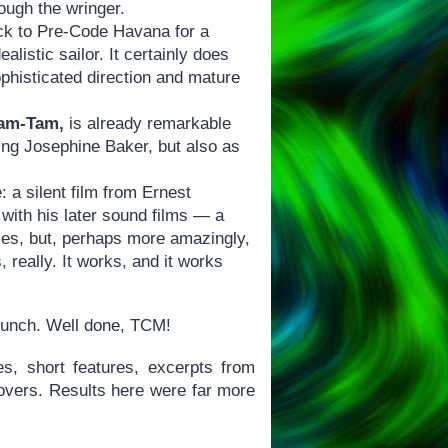
rough the wringer.
ck to Pre-Code Havana for a
alistic sailor. It certainly does
sophisticated direction and mature
Tam-Tam,
is already remarkable
cing Josephine Baker, but also as
: a silent film from Ernest
with his later sound films — a
okes, but, perhaps more amazingly,
, really. It works, and it works
 bunch. Well done, TCM!
s, short features, excerpts from
lovers. Results here were far more