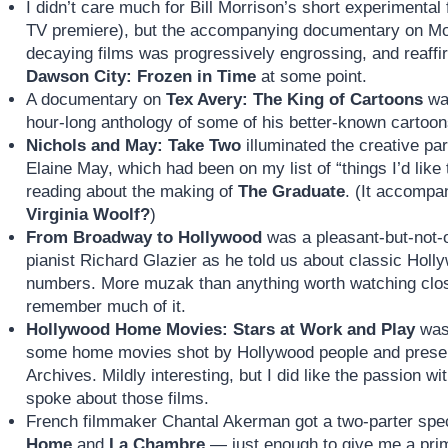
I didn’t care much for Bill Morrison’s short experimental
TV premiere), but the accompanying documentary on Morr
decaying films was progressively engrossing, and reaff
Dawson City: Frozen in Time
at some point.
A documentary on
Tex Avery: The King of Cartoons
was
hour-long anthology of some of his better-known cartoon
Nichols and May: Take Two
illuminated the creative pa
Elaine May, which had been on my list of “things I’d lik
reading about the making of
The Graduate
. (It accompa
Virginia Woolf?
)
From Broadway to Hollywood
was a pleasant-but-not-
pianist Richard Glazier as he told us about classic Hol
numbers. More muzak than anything worth watching closel
remember much of it.
Hollywood Home Movies: Stars at Work and Play
was 
some home movies shot by Hollywood people and prese
Archives. Mildly interesting, but I did like the passion w
spoke about those films.
French filmmaker Chantal Akerman got a two-parter spe
Home
and
La Chambre
— just enough to give me a prim