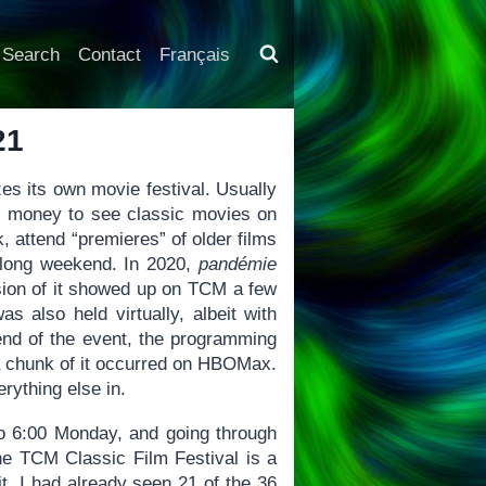
Search
Contact
Français
21
s its own movie festival. Usually
d money to see classic movies on
k, attend “premieres” of older films
 a long weekend. In 2020,
pandémie
rsion of it showed up on TCM a few
was also held virtually, albeit with
end of the event, the programming
 a chunk of it occurred on HBOMax.
ything else in.
o 6:00 Monday, and going through
The TCM Classic Film Festival is a
t, I had already seen 21 of the 36