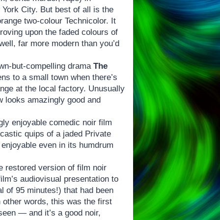
ork City. But best of all is the
range two-colour Technicolor. It
proving upon the faded colours of
 well, far more modern than you’d
nown-but-compelling drama
The
ns to a small town when there’s
ge at the local factory. Unusually
now looks amazingly good and
gly enjoyable comedic noir film
rcastic quips of a jaded Private
te enjoyable even in its humdrum
e restored version of film noir
ilm’s audiovisual presentation to
al of 95 minutes!) that had been
In other words, this was the first
 seen — and it’s a good noir,