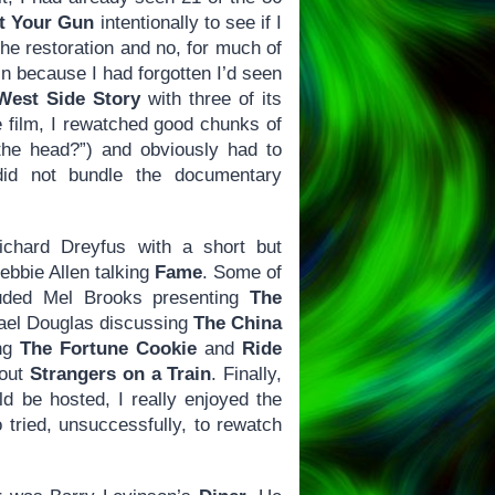
t Your Gun
intentionally to see if I
the restoration and no, for much of
n because I had forgotten I’d seen
West Side Story
with three of its
e film, I rewatched good chunks of
the head?”) and obviously had to
did not bundle the documentary
Richard Dreyfus with a short but
bbie Allen talking
Fame
. Some of
cluded Mel Brooks presenting
The
el Douglas discussing
The China
ing
The Fortune Cookie
and
Ride
bout
Strangers on a Train
. Finally,
 be hosted, I really enjoyed the
o tried, unsuccessfully, to rewatch