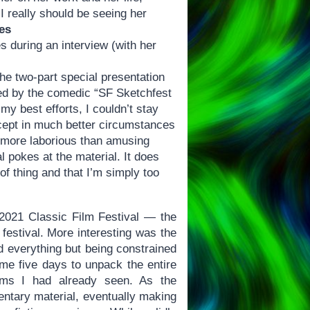
 I really should be seeing her
es
s during an interview (with her
he two-part special presentation
ded by the comedic “SF Sketchfest
y best efforts, I couldn’t stay
except in much better circumstances
nd more laborious than amusing
al pokes at the material. It does
of thing and that I’m simply too
s 2021 Classic Film Festival — the
e festival. More interesting was the
d everything but being constrained
 me five days to unpack the entire
films I had already seen. As the
entary material, eventually making