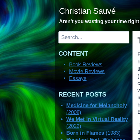
Skip
Christian Sauvé
to
content
Aren't you wasting your time righ
Search
CONTENT
Book Reviews
t
Movie Reviews
(
Essays
o
RECENT POSTS
Medicine for Melancholy
(2008)
We Met in Virtual Reality
(2022)
Born in Flames
(1983)
Resident Evil: Welcome