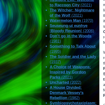
m
to Raccoon City
(2021)
The Witcher: Nightmare
l
of the Wolf
(2021)
t
Watermelon Man
(1970)
Seuseung-ui eunhye
[
Bloody Reunion
] (2006)
Don’t go in the Woods
(1981)
f
Something to Talk About
(1995)
The Soldier and the Lady
(1937)
A Choice of Weapons:
Inspired by Gordon
Parks
(2021)
Uncharted
(2022)
A House Divided:
Denmark Vessey’s
Rebellion
(1982)
Symbiopsychotaxiplasm: