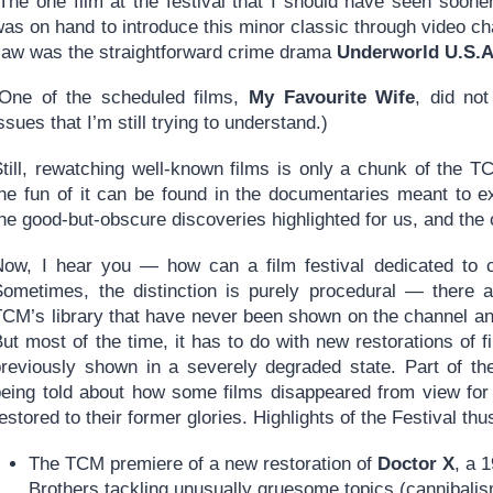
(The one film at the festival that I should have seen soon
as on hand to introduce this minor classic through video chat
saw was the straightforward crime drama
Underworld U.S.A
(One of the scheduled films,
My Favourite Wife
, did no
ssues that I’m still trying to understand.)
Still, rewatching well-known films is only a chunk of the 
the fun of it can be found in the documentaries meant to e
he good-but-obscure discoveries highlighted for us, and the 
Now, I hear you — how can a film festival dedicated to cl
Sometimes, the distinction is purely procedural — there a
TCM’s library that have never been shown on the channel an
ut most of the time, it has to do with new restorations of 
previously shown in a severely degraded state. Part of the 
being told about how some films disappeared from view for
estored to their former glories. Highlights of the Festival t
The TCM premiere of a new restoration of
Doctor X
, a 
Brothers tackling unusually gruesome topics (cannibalism