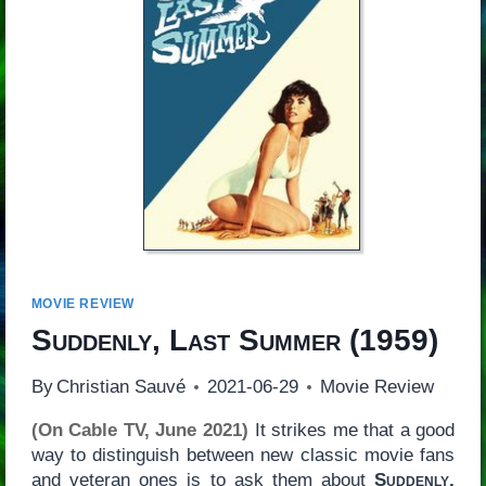
MOVIE REVIEW
Suddenly, Last Summer
(1959)
By
Christian Sauvé
2021-06-29
Movie Review
(On Cable TV, June 2021)
It strikes me that a good
way to distinguish between new classic movie fans
and veteran ones is to ask them about
Suddenly,