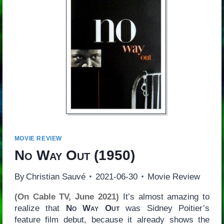
MOVIE REVIEW
No Way Out
(1950)
By
Christian Sauvé
2021-06-30
Movie Review
(On Cable TV, June 2021)
It’s almost amazing to
realize that
No Way Out
was Sidney Poitier’s
feature film debut, because it already shows the