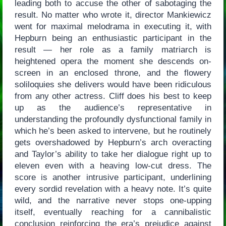
leading both to accuse the other of sabotaging the
result. No matter who wrote it, director Mankiewicz
went for maximal melodrama in executing it, with
Hepburn being an enthusiastic participant in the
result — her role as a family matriarch is
heightened opera the moment she descends on-
screen in an enclosed throne, and the flowery
soliloquies she delivers would have been ridiculous
from any other actress. Cliff does his best to keep
up as the audience’s representative in
understanding the profoundly dysfunctional family in
which he’s been asked to intervene, but he routinely
gets overshadowed by Hepburn’s arch overacting
and Taylor’s ability to take her dialogue right up to
eleven even with a heaving low-cut dress. The
score is another intrusive participant, underlining
every sordid revelation with a heavy note. It’s quite
wild, and the narrative never stops one-upping
itself, eventually reaching for a cannibalistic
conclusion reinforcing the era’s prejudice against