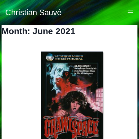
Skip
to
Christian Sauvé
content
Month: June 2021