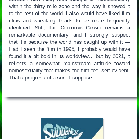
within the thirty-mile-zone and the way it showed it
to the rest of the world. I also would have liked film
clips and speaking heads to be more frequently
identified. Still,
The Celluloid Closet
remains a
remarkable documentary, and I strongly suspect
that it’s because the world has caught up with it —
Had I seen the film in 1995, I probably would have
found it a bit bold in its worldview… but by 2021, it
reflects a somewhat mainstream attitude toward
homosexuality that makes the film feel self-evident.
That’s progress of a sort, I suppose.