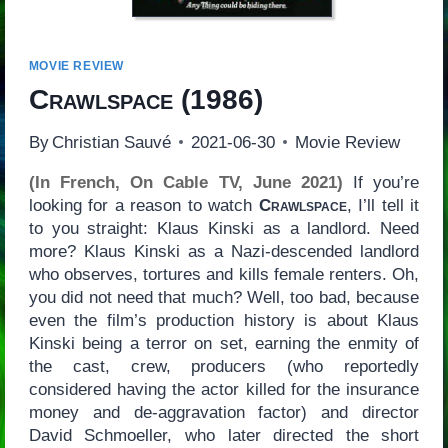
MOVIE REVIEW
Crawlspace
(1986)
By
Christian Sauvé
2021-06-30
Movie Review
(In French, On Cable TV, June 2021)
If you’re
looking for a reason to watch
Crawlspace
, I’ll tell it
to you straight: Klaus Kinski as a landlord. Need
more? Klaus Kinski as a Nazi-descended landlord
who observes, tortures and kills female renters. Oh,
you did not need that much? Well, too bad, because
even the film’s production history is about Klaus
Kinski being a terror on set, earning the enmity of
the cast, crew, producers (who reportedly
considered having the actor killed for the insurance
money and de-aggravation factor) and director
David Schmoeller, who later directed the short