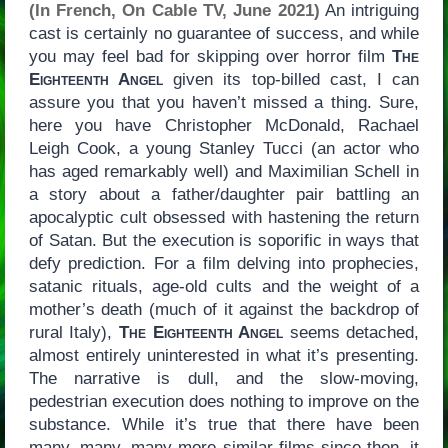
(In French, On Cable TV, June 2021)
An intriguing
cast is certainly no guarantee of success, and while
you may feel bad for skipping over horror film
The
Eighteenth Angel
given its top-billed cast, I can
assure you that you haven’t missed a thing. Sure,
here you have Christopher McDonald, Rachael
Leigh Cook, a young Stanley Tucci (an actor who
has aged remarkably well) and Maximilian Schell in
a story about a father/daughter pair battling an
apocalyptic cult obsessed with hastening the return
of Satan. But the execution is soporific in ways that
defy prediction. For a film delving into prophecies,
satanic rituals, age-old cults and the weight of a
mother’s death (much of it against the backdrop of
rural Italy),
The Eighteenth Angel
seems detached,
almost entirely uninterested in what it’s presenting.
The narrative is dull, and the slow-moving,
pedestrian execution does nothing to improve on the
substance. While it’s true that there have been
many, many, many more similar films since then, it