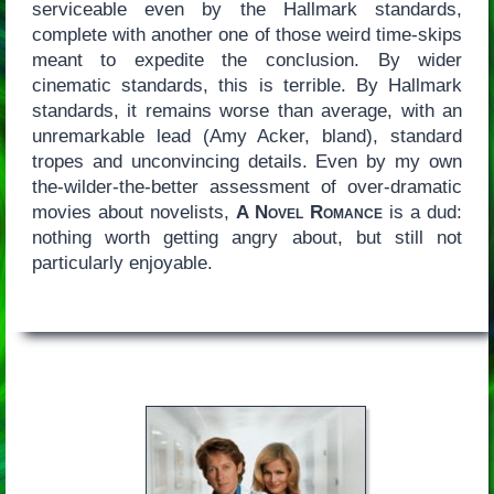
serviceable even by the Hallmark standards,
complete with another one of those weird time-skips
meant to expedite the conclusion. By wider
cinematic standards, this is terrible. By Hallmark
standards, it remains worse than average, with an
unremarkable lead (Amy Acker, bland), standard
tropes and unconvincing details. Even by my own
the-wilder-the-better assessment of over-dramatic
movies about novelists,
A Novel Romance
is a dud:
nothing worth getting angry about, but still not
particularly enjoyable.