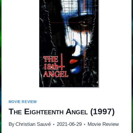
MOVIE REVIEW
The Eighteenth Angel
(1997)
By
Christian Sauvé
2021-06-29
Movie Review