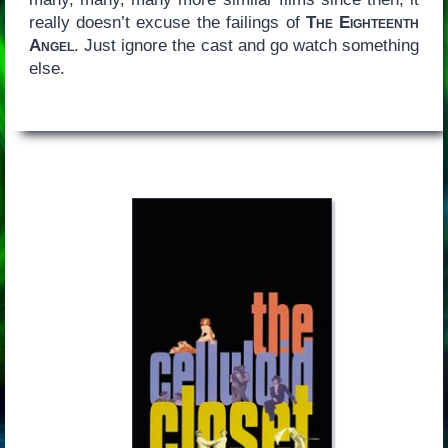
really doesn’t excuse the failings of
The Eighteenth
Angel
. Just ignore the cast and go watch something
else.