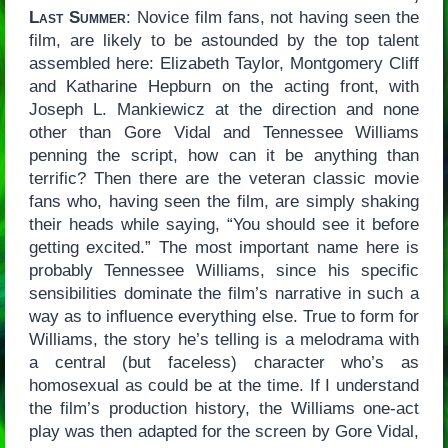
Last Summer
: Novice film fans, not having seen the
film, are likely to be astounded by the top talent
assembled here: Elizabeth Taylor, Montgomery Cliff
and Katharine Hepburn on the acting front, with
Joseph L. Mankiewicz at the direction and none
other than Gore Vidal and Tennessee Williams
penning the script, how can it be anything than
terrific? Then there are the veteran classic movie
fans who, having seen the film, are simply shaking
their heads while saying, “You should see it before
getting excited.” The most important name here is
probably Tennessee Williams, since his specific
sensibilities dominate the film’s narrative in such a
way as to influence everything else. True to form for
Williams, the story he’s telling is a melodrama with
a central (but faceless) character who’s as
homosexual as could be at the time. If I understand
the film’s production history, the Williams one-act
play was then adapted for the screen by Gore Vidal,