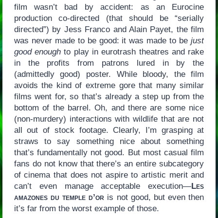
film wasn’t bad by accident: as an Eurocine
production co-directed (that should be “serially
directed”) by Jess Franco and Alain Payet, the film
was never made to be good: it was made to be
just
good enough
to play in eurotrash theatres and rake
in the profits from patrons lured in by the
(admittedly good) poster. While bloody, the film
avoids the kind of extreme gore that many similar
films went for, so that’s already a step up from the
bottom of the barrel. Oh, and there are some nice
(non-murdery) interactions with wildlife that are not
all out of stock footage. Clearly, I’m grasping at
straws to say something nice about something
that’s fundamentally not good. But most casual film
fans do not know that there’s an entire subcategory
of cinema that does not aspire to artistic merit and
can’t even manage acceptable execution—
Les
amazones du temple d’or
is not good, but even then
it’s far from the worst example of those.