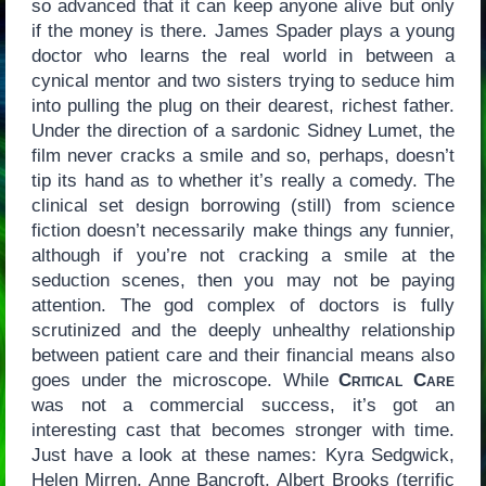
so advanced that it can keep anyone alive but only
if the money is there. James Spader plays a young
doctor who learns the real world in between a
cynical mentor and two sisters trying to seduce him
into pulling the plug on their dearest, richest father.
Under the direction of a sardonic Sidney Lumet, the
film never cracks a smile and so, perhaps, doesn’t
tip its hand as to whether it’s really a comedy. The
clinical set design borrowing (still) from science
fiction doesn’t necessarily make things any funnier,
although if you’re not cracking a smile at the
seduction scenes, then you may not be paying
attention. The god complex of doctors is fully
scrutinized and the deeply unhealthy relationship
between patient care and their financial means also
goes under the microscope. While
Critical Care
was not a commercial success, it’s got an
interesting cast that becomes stronger with time.
Just have a look at these names: Kyra Sedgwick,
Helen Mirren, Anne Bancroft, Albert Brooks (terrific