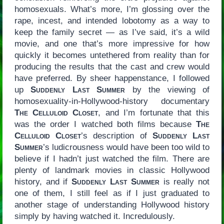
homosexuals. What’s more, I’m glossing over the
rape, incest, and intended lobotomy as a way to
keep the family secret — as I’ve said, it’s a wild
movie, and one that’s more impressive for how
quickly it becomes untethered from reality than for
producing the results that the cast and crew would
have preferred. By sheer happenstance, I followed
up
Suddenly Last Summer
by the viewing of
homosexuality-in-Hollywood-history documentary
The Celluloid Closet
, and I’m fortunate that this
was the order I watched both films because
The
Celluloid Closet
’s description of
Suddenly Last
Summer
’s ludicrousness would have been too wild to
believe if I hadn’t just watched the film. There are
plenty of landmark movies in classic Hollywood
history, and if
Suddenly Last Summer
is really not
one of them, I still feel as if I just graduated to
another stage of understanding Hollywood history
simply by having watched it. Incredulously.