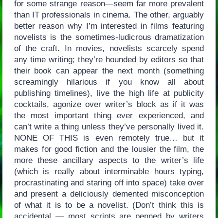
for some strange reason—seem far more prevalent
than IT professionals in cinema. The other, arguably
better reason why I’m interested in films featuring
novelists is the sometimes-ludicrous dramatization
of the craft. In movies, novelists scarcely spend
any time writing; they’re hounded by editors so that
their book can appear the next month (something
screamingly hilarious if you know all about
publishing timelines), live the high life at publicity
cocktails, agonize over writer’s block as if it was
the most important thing ever experienced, and
can’t write a thing unless they’ve personally lived it.
NONE OF THIS is even remotely true… but it
makes for good fiction and the lousier the film, the
more these ancillary aspects to the writer’s life
(which is really about interminable hours typing,
procrastinating and staring off into space) take over
and present a deliciously demented misconception
of what it is to be a novelist. (Don’t think this is
accidental — most scripts are penned by writers