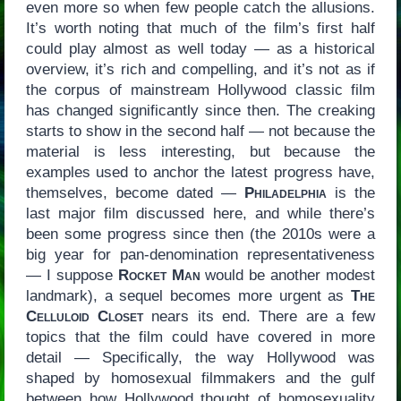
even more so when few people catch the allusions.
It’s worth noting that much of the film’s first half
could play almost as well today — as a historical
overview, it’s rich and compelling, and it’s not as if
the corpus of mainstream Hollywood classic film
has changed significantly since then. The creaking
starts to show in the second half — not because the
material is less interesting, but because the
examples used to anchor the latest progress have,
themselves, become dated —
Philadelphia
is the
last major film discussed here, and while there’s
been some progress since then (the 2010s were a
big year for pan-denomination representativeness
— I suppose
Rocket Man
would be another modest
landmark), a sequel becomes more urgent as
The
Celluloid Closet
nears its end. There are a few
topics that the film could have covered in more
detail — Specifically, the way Hollywood was
shaped by homosexual filmmakers and the gulf
between how Hollywood thought of homosexuality