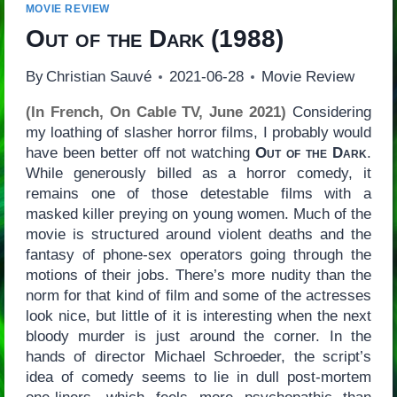
MOVIE REVIEW
Out of the Dark
(1988)
By
Christian Sauvé
2021-06-28
Movie Review
(In French, On Cable TV, June 2021)
Considering
my loathing of slasher horror films, I probably would
have been better off not watching
Out of the Dark
.
While generously billed as a horror comedy, it
remains one of those detestable films with a
masked killer preying on young women. Much of the
movie is structured around violent deaths and the
fantasy of phone-sex operators going through the
motions of their jobs. There’s more nudity than the
norm for that kind of film and some of the actresses
look nice, but little of it is interesting when the next
bloody murder is just around the corner. In the
hands of director Michael Schroeder, the script’s
idea of comedy seems to lie in dull post-mortem