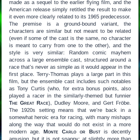
made as a sequel to the earlier flying film, and the
American release simply retitled the result to make
it even more clearly related to its 1965 predecessor.
The premise is a ground-bound variant, the
characters are similar but not meant to be related
(even if some of the cast is the same, no character
is meant to carry from one to the other), and the
style is very similar: Random comic mayhem
across a large ensemble cast, structured around a
race that’s never as simple as it would appear in the
first place. Terry-Thomas plays a large part in this
film, but the ensemble cast includes such notables
as Tony Curtis (who, for extra bonus points, also
played a racer in the similarly-themed but funnier
The Great Race
), Dudley Moore, and Gert Fröbe.
The 1920s setting means that we’re back in a
somewhat heroic era for racing, with many mishaps
along the way that would do not exist in a more
modern age.
Monte Carlo or Bust
is decently
amusing, but it is not snappy: at slightly more than