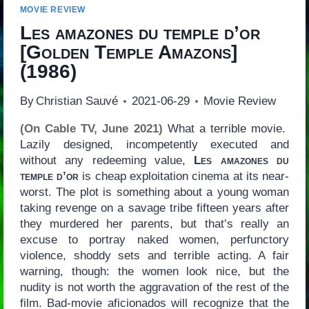
MOVIE REVIEW
Les amazones du temple d’or
[
Golden Temple Amazons
]
(1986)
By
Christian Sauvé
2021-06-29
Movie Review
(On Cable TV, June 2021)
What a terrible movie.
Lazily designed, incompetently executed and
without any redeeming value,
Les amazones du
temple d’or
is cheap exploitation cinema at its near-
worst. The plot is something about a young woman
taking revenge on a savage tribe fifteen years after
they murdered her parents, but that’s really an
excuse to portray naked women, perfunctory
violence, shoddy sets and terrible acting. A fair
warning, though: the women look nice, but the
nudity is not worth the aggravation of the rest of the
film. Bad-movie aficionados will recognize that the