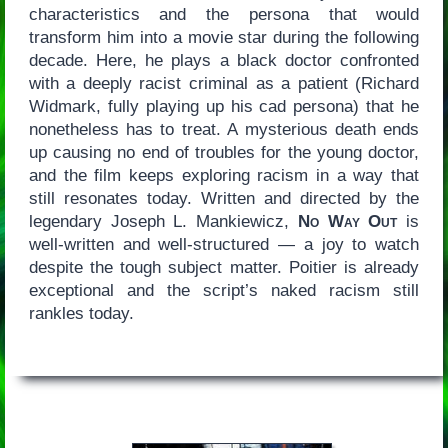
characteristics and the persona that would
transform him into a movie star during the following
decade. Here, he plays a black doctor confronted
with a deeply racist criminal as a patient (Richard
Widmark, fully playing up his cad persona) that he
nonetheless has to treat. A mysterious death ends
up causing no end of troubles for the young doctor,
and the film keeps exploring racism in a way that
still resonates today. Written and directed by the
legendary Joseph L. Mankiewicz,
No Way Out
is
well-written and well-structured — a joy to watch
despite the tough subject matter. Poitier is already
exceptional and the script’s naked racism still
rankles today.