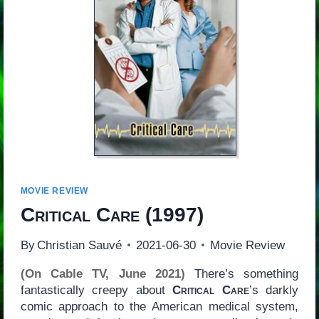
MOVIE REVIEW
Critical Care
(1997)
By
Christian Sauvé
2021-06-30
Movie Review
(On Cable TV, June 2021)
There’s something
fantastically creepy about
Critical Care
’s darkly
comic approach to the American medical system,