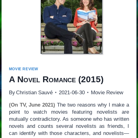
MOVIE REVIEW
A Novel Romance
(2015)
By
Christian Sauvé
2021-06-30
Movie Review
(On TV, June 2021)
The two reasons why I make a
point to watch movies featuring novelists are
mutually contradictory. As someone who has written
novels and counts several novelists as friends, I
can identify with those characters, and novelists—