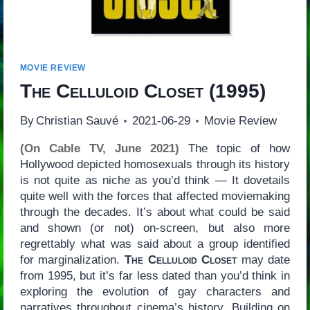
MOVIE REVIEW
The Celluloid Closet
(1995)
By
Christian Sauvé
2021-06-29
Movie Review
(On Cable TV, June 2021)
The topic of how
Hollywood depicted homosexuals through its history
is not quite as niche as you’d think — It dovetails
quite well with the forces that affected moviemaking
through the decades. It’s about what could be said
and shown (or not) on-screen, but also more
regrettably what was said about a group identified
for marginalization.
The Celluloid Closet
may date
from 1995, but it’s far less dated than you’d think in
exploring the evolution of gay characters and
narratives throughout cinema’s history. Building on