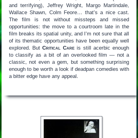
and terrifying), Jeffrey Wright, Margo Martindale,
Wallace Shawn, Colm Feore… that’s a nice cast.
The film is not without missteps and missed
opportunities: the move to a courtroom late in the
film breaks its spatial unity, and I’m not sure that all
of its thematic opportunities have been equally well
explored. But
Critical Care
is still acerbic enough
to classify as a bit of an overlooked film — not a
classic, not even a gem, but something surprising
enough to be worth a look if deadpan comedies with
a bitter edge have any appeal.