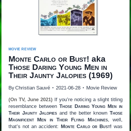
MOVIE REVIEW
Monte Carlo or Bust!
aka
Those Daring Young Men in
Their Jaunty Jalopies
(1969)
By
Christian Sauvé
2021-06-28
Movie Review
(On TV, June 2021)
If you’re noticing a slight titling
resemblance between
Those Daring Young Men in
Their Jaunty Jalopies
and the better known
Those
Magnificent Men in Their Flying Machines
, well,
that’s not an accident:
Monte Carlo or Bust!
was