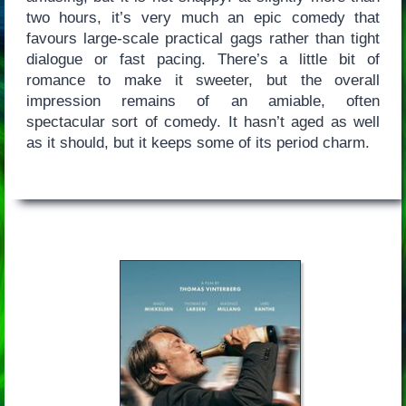
two hours, it’s very much an epic comedy that
favours large-scale practical gags rather than tight
dialogue or fast pacing. There’s a little bit of
romance to make it sweeter, but the overall
impression remains of an amiable, often
spectacular sort of comedy. It hasn’t aged as well
as it should, but it keeps some of its period charm.