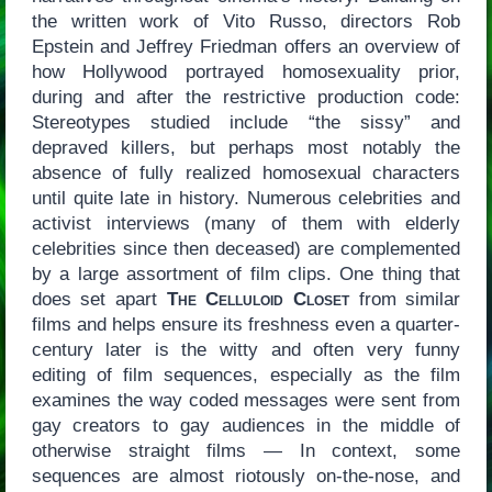
the written work of Vito Russo, directors Rob
Epstein and Jeffrey Friedman offers an overview of
how Hollywood portrayed homosexuality prior,
during and after the restrictive production code:
Stereotypes studied include “the sissy” and
depraved killers, but perhaps most notably the
absence of fully realized homosexual characters
until quite late in history. Numerous celebrities and
activist interviews (many of them with elderly
celebrities since then deceased) are complemented
by a large assortment of film clips. One thing that
does set apart
The Celluloid Closet
from similar
films and helps ensure its freshness even a quarter-
century later is the witty and often very funny
editing of film sequences, especially as the film
examines the way coded messages were sent from
gay creators to gay audiences in the middle of
otherwise straight films — In context, some
sequences are almost riotously on-the-nose, and