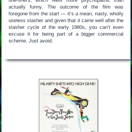
one-liners, which feels more psychopathic than
actually funny. The outcome of the film was
foregone from the start — it’s a mean, nasty, wholly
useless slasher and given that it came well after the
slasher cycle of the early 1980s, you can’t even
excuse it for being part of a bigger commercial
scheme. Just avoid.