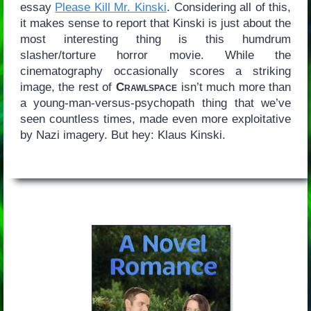
essay
Please Kill Mr. Kinski
. Considering all of this,
it makes sense to report that Kinski is just about the
most interesting thing is this humdrum
slasher/torture horror movie. While the
cinematography occasionally scores a striking
image, the rest of
Crawlspace
isn’t much more than
a young-man-versus-psychopath thing that we’ve
seen countless times, made even more exploitative
by Nazi imagery. But hey: Klaus Kinski.