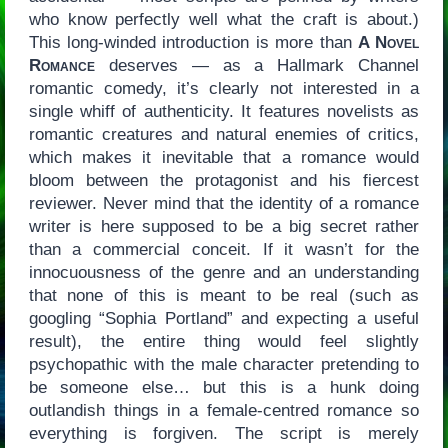
who know perfectly well what the craft is about.)
This long-winded introduction is more than
A Novel
Romance
deserves — as a Hallmark Channel
romantic comedy, it’s clearly not interested in a
single whiff of authenticity. It features novelists as
romantic creatures and natural enemies of critics,
which makes it inevitable that a romance would
bloom between the protagonist and his fiercest
reviewer. Never mind that the identity of a romance
writer is here supposed to be a big secret rather
than a commercial conceit. If it wasn’t for the
innocuousness of the genre and an understanding
that none of this is meant to be real (such as
googling “Sophia Portland” and expecting a useful
result), the entire thing would feel slightly
psychopathic with the male character pretending to
be someone else… but this is a hunk doing
outlandish things in a female-centred romance so
everything is forgiven. The script is merely