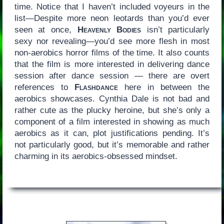
time. Notice that I haven’t included voyeurs in the
list—Despite more neon leotards than you’d ever
seen at once,
Heavenly Bodies
isn’t particularly
sexy nor revealing—you’d see more flesh in most
non-aerobics horror films of the time. It also counts
that the film is more interested in delivering dance
session after dance session — there are overt
references to
Flashdance
here in between the
aerobics showcases. Cynthia Dale is not bad and
rather cute as the plucky heroine, but she’s only a
component of a film interested in showing as much
aerobics as it can, plot justifications pending. It’s
not particularly good, but it’s memorable and rather
charming in its aerobics-obsessed mindset.