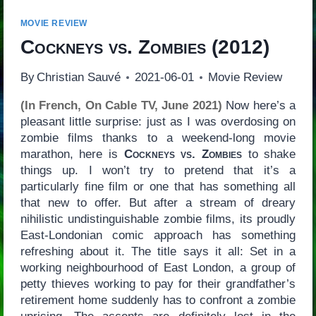
MOVIE REVIEW
Cockneys vs. Zombies
(2012)
By
Christian Sauvé
2021-06-01
Movie Review
(In French, On Cable TV, June 2021)
Now here’s a
pleasant little surprise: just as I was overdosing on
zombie films thanks to a weekend-long movie
marathon, here is
Cockneys vs. Zombies
to shake
things up. I won’t try to pretend that it’s a
particularly fine film or one that has something all
that new to offer. But after a stream of dreary
nihilistic undistinguishable zombie films, its proudly
East-Londonian comic approach has something
refreshing about it. The title says it all: Set in a
working neighbourhood of East London, a group of
petty thieves working to pay for their grandfather’s
retirement home suddenly has to confront a zombie