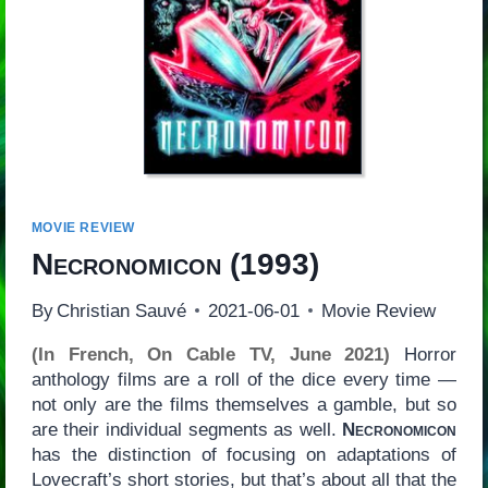
MOVIE REVIEW
Necronomicon
(1993)
By
Christian Sauvé
2021-06-01
Movie Review
(In French, On Cable TV, June 2021)
Horror
anthology films are a roll of the dice every time —
not only are the films themselves a gamble, but so
are their individual segments as well.
Necronomicon
has the distinction of focusing on adaptations of
Lovecraft’s short stories, but that’s about all that the