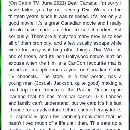
(On Cable TV, June 2021)
Dear Canada: I’m sorry I
have failed you by not seeing
One Week
in the
thirteen years since it was released. It’s not only a
good movie, it’s a great Canadian movie and I really
should have made an effort to see it earlier. But
seriously: There are simply too many movies to see
all of them promptly, and a few usually escape while
we’re too busy watching other things.
One Week
is
one of those, and its non-Hollywood nature isn’t an
excuse when the film is a CanCon favourite that is
broadcast multiple times a year on Canadian Cable
TV channels. The story, in a few words, has a
young man (Josuah Jackson, quite good) making a
road trip from Toronto to the Pacific Ocean upon
learning that he has terminal cancer. His fiancée
and family can’t understand, but we can: it’s his last
chance for an adventure before chemotherapy kicks
in, especially given his rambling conviction that he
hasn’t lived much of a life until then. This sets up a
terrific road trip film, as he encounters various