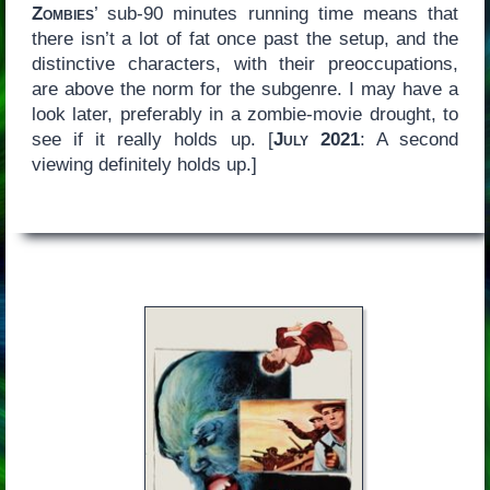
Zombies
’ sub-90 minutes running time means that
there isn’t a lot of fat once past the setup, and the
distinctive characters, with their preoccupations,
are above the norm for the subgenre. I may have a
look later, preferably in a zombie-movie drought, to
see if it really holds up. [
July 2021
: A second
viewing definitely holds up.]