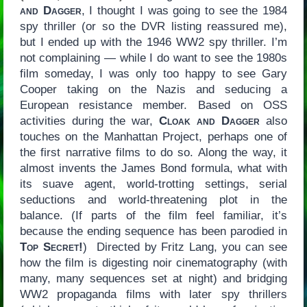
and Dagger
, I thought I was going to see the 1984
spy thriller (or so the DVR listing reassured me),
but I ended up with the 1946 WW2 spy thriller. I’m
not complaining — while I do want to see the 1980s
film someday, I was only too happy to see Gary
Cooper taking on the Nazis and seducing a
European resistance member. Based on OSS
activities during the war,
Cloak and Dagger
also
touches on the Manhattan Project, perhaps one of
the first narrative films to do so. Along the way, it
almost invents the James Bond formula, what with
its suave agent, world-trotting settings, serial
seductions and world-threatening plot in the
balance. (If parts of the film feel familiar, it’s
because the ending sequence has been parodied in
Top Secret!
) Directed by Fritz Lang, you can see
how the film is digesting noir cinematography (with
many, many sequences set at night) and bridging
WW2 propaganda films with later spy thrillers