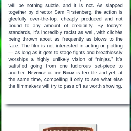
will be nothing subtle, and it is not. As slapped
together by director Sam Firstenberg, the action is
gleefully over-the-top, cheaply produced and not
bound to any amount of credibility. By today’s
standards, it’s incredibly racist as well, with clichés
being thrown about as frequently as blows to the
face. The film is not interested in acting or plotting
— as long as it gets to stage fights and breathlessly
worships a highly unlikely vision of “ninjas,” it’s
satisfied going from one ludicrous set-piece to
another.
Revenge of the Ninja
is terrible and yet, at
the same time, compelling if only to see what else
the filmmakers will try to pass off as worth showing.