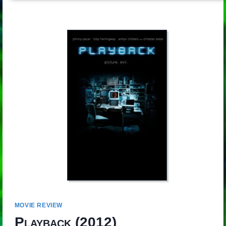
MOVIE REVIEW
Playback
(2012)