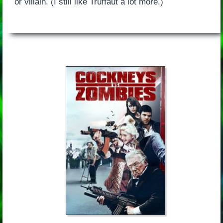
or villain. (I still like Truffaut a lot more.)