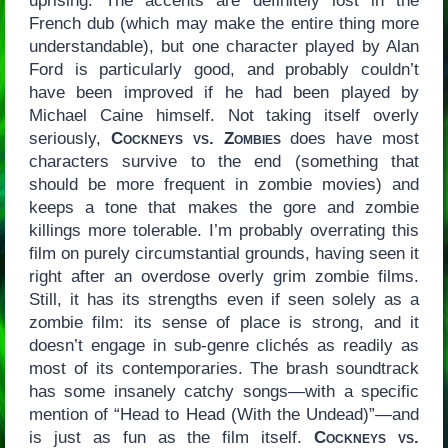
uprising. The accents are definitely lost in the
French dub (which may make the entire thing more
understandable), but one character played by Alan
Ford is particularly good, and probably couldn’t
have been improved if he had been played by
Michael Caine himself. Not taking itself overly
seriously,
Cockneys vs. Zombies
does have most
characters survive to the end (something that
should be more frequent in zombie movies) and
keeps a tone that makes the gore and zombie
killings more tolerable. I’m probably overrating this
film on purely circumstantial grounds, having seen it
right after an overdose overly grim zombie films.
Still, it has its strengths even if seen solely as a
zombie film: its sense of place is strong, and it
doesn’t engage in sub-genre clichés as readily as
most of its contemporaries. The brash soundtrack
has some insanely catchy songs—with a specific
mention of “Head to Head (With the Undead)”—and
is just as fun as the film itself.
Cockneys vs.