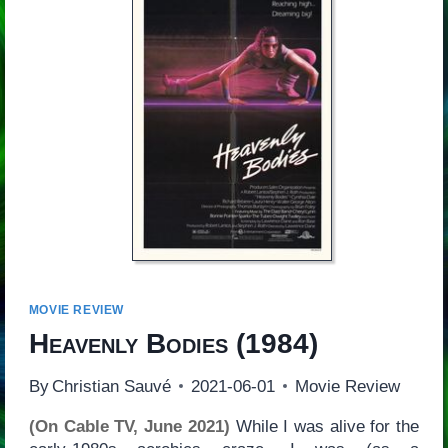
MOVIE REVIEW
Heavenly Bodies
(1984)
By
Christian Sauvé
2021-06-01
Movie Review
(On Cable TV, June 2021)
While I was alive for the