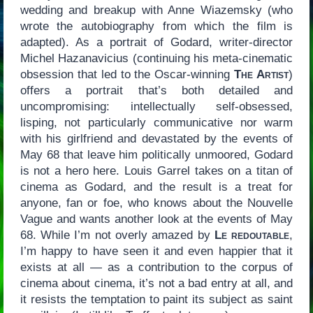
wedding and breakup with Anne Wiazemsky (who
wrote the autobiography from which the film is
adapted). As a portrait of Godard, writer-director
Michel Hazanavicius (continuing his meta-cinematic
obsession that led to the Oscar-winning
The Artist
)
offers a portrait that’s both detailed and
uncompromising: intellectually self-obsessed,
lisping, not particularly communicative nor warm
with his girlfriend and devastated by the events of
May 68 that leave him politically unmoored, Godard
is not a hero here. Louis Garrel takes on a titan of
cinema as Godard, and the result is a treat for
anyone, fan or foe, who knows about the Nouvelle
Vague and wants another look at the events of May
68. While I’m not overly amazed by
Le redoutable
,
I’m happy to have seen it and even happier that it
exists at all — as a contribution to the corpus of
cinema about cinema, it’s not a bad entry at all, and
it resists the temptation to paint its subject as saint