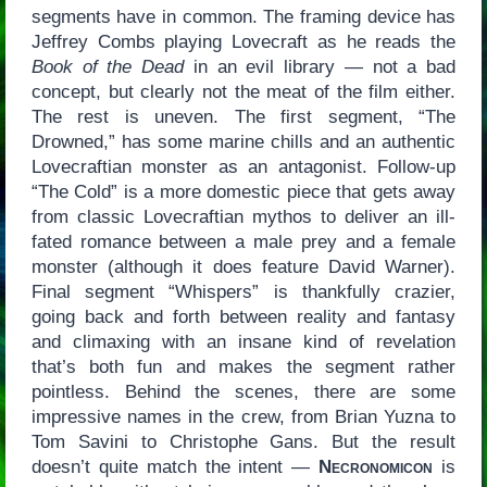
segments have in common. The framing device has
Jeffrey Combs playing Lovecraft as he reads the
Book of the Dead
in an evil library — not a bad
concept, but clearly not the meat of the film either.
The rest is uneven. The first segment, “The
Drowned,” has some marine chills and an authentic
Lovecraftian monster as an antagonist. Follow-up
“The Cold” is a more domestic piece that gets away
from classic Lovecraftian mythos to deliver an ill-
fated romance between a male prey and a female
monster (although it does feature David Warner).
Final segment “Whispers” is thankfully crazier,
going back and forth between reality and fantasy
and climaxing with an insane kind of revelation
that’s both fun and makes the segment rather
pointless. Behind the scenes, there are some
impressive names in the crew, from Brian Yuzna to
Tom Savini to Christophe Gans. But the result
doesn’t quite match the intent —
Necronomicon
is