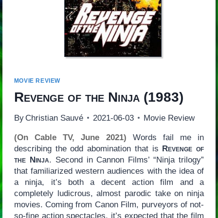
MOVIE REVIEW
Revenge of the Ninja
(1983)
By
Christian Sauvé
2021-06-03
Movie Review
(On Cable TV, June 2021)
Words fail me in
describing the odd abomination that is
Revenge of
the Ninja
. Second in Cannon Films’ “Ninja trilogy”
that familiarized western audiences with the idea of
a ninja, it’s both a decent action film and a
completely ludicrous, almost parodic take on ninja
movies. Coming from Canon Film, purveyors of not-
so-fine action spectacles, it’s expected that the film