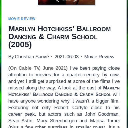
MOVIE REVIEW
Marilyn Hotchkiss’ Ballroom
Dancing & Charm School
(2005)
By
Christian Sauvé
2021-06-03
Movie Review
(On Cable TV, June 2021)
I’ve been paying close
attention to movies for a quarter-century by now,
and yet I still get surprised at some of the films I’ve
missed along the way. A look at the cast of
Marilyn
Hotchkiss’ Ballroom Dancing & Charm School
will
have anyone wondering why it wasn’t a bigger film.
Featuring not only Robert Carlyle close to his
career peak, but actors such as John Goodman,
Sean Astin, Mary Steenburgen and Marisa Tomei
(plus a few other surprises in smaller roles), it’s a