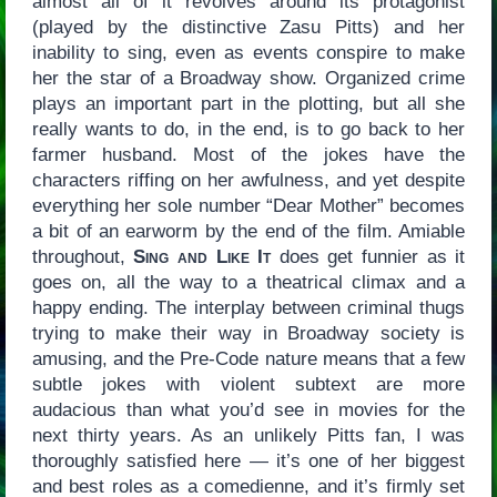
almost all of it revolves around its protagonist
(played by the distinctive Zasu Pitts) and her
inability to sing, even as events conspire to make
her the star of a Broadway show. Organized crime
plays an important part in the plotting, but all she
really wants to do, in the end, is to go back to her
farmer husband. Most of the jokes have the
characters riffing on her awfulness, and yet despite
everything her sole number “Dear Mother” becomes
a bit of an earworm by the end of the film. Amiable
throughout,
Sing and Like It
does get funnier as it
goes on, all the way to a theatrical climax and a
happy ending. The interplay between criminal thugs
trying to make their way in Broadway society is
amusing, and the Pre-Code nature means that a few
subtle jokes with violent subtext are more
audacious than what you’d see in movies for the
next thirty years. As an unlikely Pitts fan, I was
thoroughly satisfied here — it’s one of her biggest
and best roles as a comedienne, and it’s firmly set