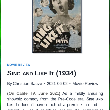
MOVIE REVIEW
Sing and Like It
(1934)
By
Christian Sauvé
2021-06-02
Movie Review
(On Cable TV, June 2021)
As a mildly amusing
showbiz comedy from the Pre-Code era,
Sing and
Like It
doesn’t have much of a premise in mind —