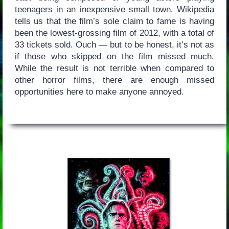
teenagers in an inexpensive small town. Wikipedia
tells us that the film’s sole claim to fame is having
been the lowest-grossing film of 2012, with a total of
33 tickets sold. Ouch — but to be honest, it’s not as
if those who skipped on the film missed much.
While the result is not terrible when compared to
other horror films, there are enough missed
opportunities here to make anyone annoyed.