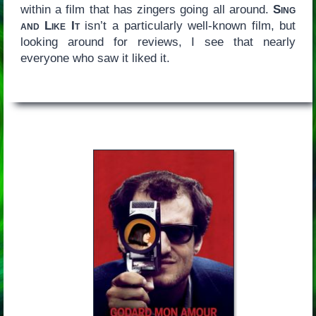
within a film that has zingers going all around.
Sing
and Like It
isn’t a particularly well-known film, but
looking around for reviews, I see that nearly
everyone who saw it liked it.