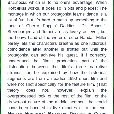
Ballroom
, which is to no one’s advantage. When
Hotchkiss
works, it does so in bits and pieces: The
montage in which our protagonist learns dance is a
lot of fun, but it’s hard to mess up something to the
tune of Cherry Poppin’ Daddies’ “Dr. Bones.”
Steenburgen and Tomei are as lovely as ever, but
the heavy hand of the writer-director Randall Miller
barely lets the characters breathe as one ludicrous
coincidence after another is trotted out until the
protagonist can achieve his quest. If I correctly
understand the film’s production, part of the
dislocation between the film’s three narrative
strands can be explained by how the historical
segments are from an earlier 1990 short film and
were not shot specifically for the feature film. (That
theory does not, however, explain the
overprocessed look of the rest of the film, or the
drawn-out nature of the middle segment that could
have been handled in five minutes.) In the end,
Marilyn Hotchkiss’ Ballroom Dancing & Charm