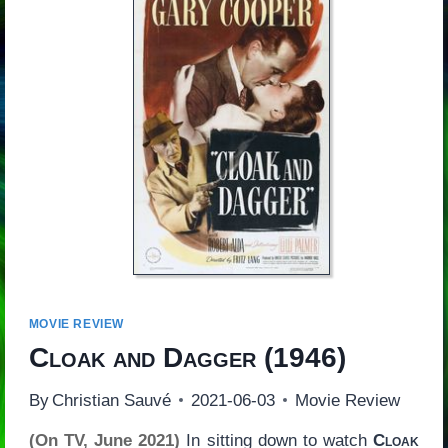
MOVIE REVIEW
Cloak and Dagger
(1946)
By
Christian Sauvé
2021-06-03
Movie Review
(On TV, June 2021)
In sitting down to watch
Cloak