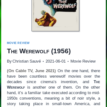
MOVIE REVIEW
The Werewolf
(1956)
By
Christian Sauvé
2021-06-01
Movie Review
(On Cable TV, June 2021)
On the one hand, there
have been countless werewolf movies over the
decades since cinema’s invention, and
The
Werewolf
is another one of them. On the other
hand, it’s a familiar take executed according to mid-
1950s conventions, meaning a bit of noir style, a
story taking place in small-town America, and