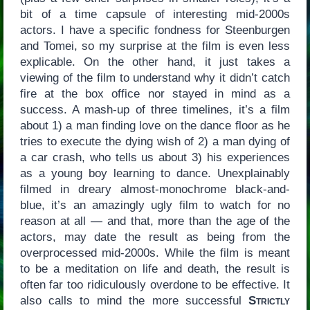
bit of a time capsule of interesting mid-2000s
actors. I have a specific fondness for Steenburgen
and Tomei, so my surprise at the film is even less
explicable. On the other hand, it just takes a
viewing of the film to understand why it didn’t catch
fire at the box office nor stayed in mind as a
success. A mash-up of three timelines, it’s a film
about 1) a man finding love on the dance floor as he
tries to execute the dying wish of 2) a man dying of
a car crash, who tells us about 3) his experiences
as a young boy learning to dance. Unexplainably
filmed in dreary almost-monochrome black-and-
blue, it’s an amazingly ugly film to watch for no
reason at all — and that, more than the age of the
actors, may date the result as being from the
overprocessed mid-2000s. While the film is meant
to be a meditation on life and death, the result is
often far too ridiculously overdone to be effective. It
also calls to mind the more successful
Strictly