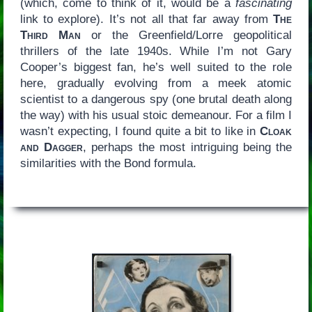
(which, come to think of it, would be a
fascinating
link to explore). It’s not all that far away from
The
Third Man
or the Greenfield/Lorre geopolitical
thrillers of the late 1940s. While I’m not Gary
Cooper’s biggest fan, he’s well suited to the role
here, gradually evolving from a meek atomic
scientist to a dangerous spy (one brutal death along
the way) with his usual stoic demeanour. For a film I
wasn’t expecting, I found quite a bit to like in
Cloak
and Dagger
, perhaps the most intriguing being the
similarities with the Bond formula.