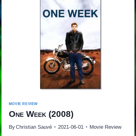
MOVIE REVIEW
One Week
(2008)
By
Christian Sauvé
2021-06-01
Movie Review