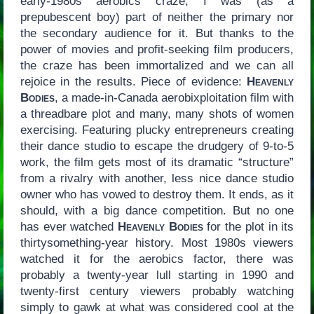
early-1980s aerobics craze, I was (as a
prepubescent boy) part of neither the primary nor
the secondary audience for it. But thanks to the
power of movies and profit-seeking film producers,
the craze has been immortalized and we can all
rejoice in the results. Piece of evidence:
Heavenly
Bodies
, a made-in-Canada aerobixploitation film with
a threadbare plot and many, many shots of women
exercising. Featuring plucky entrepreneurs creating
their dance studio to escape the drudgery of 9-to-5
work, the film gets most of its dramatic “structure”
from a rivalry with another, less nice dance studio
owner who has vowed to destroy them. It ends, as it
should, with a big dance competition. But no one
has ever watched
Heavenly Bodies
for the plot in its
thirtysomething-year history. Most 1980s viewers
watched it for the aerobics factor, there was
probably a twenty-year lull starting in 1990 and
twenty-first century viewers probably watching
simply to gawk at what was considered cool at the