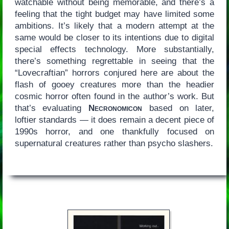
watchable without being memorable, and there’s a
feeling that the tight budget may have limited some
ambitions. It’s likely that a modern attempt at the
same would be closer to its intentions due to digital
special effects technology. More substantially,
there’s something regrettable in seeing that the
“Lovecraftian” horrors conjured here are about the
flash of gooey creatures more than the headier
cosmic horror often found in the author’s work. But
that’s evaluating
Necronomicon
based on later,
loftier standards — it does remain a decent piece of
1990s horror, and one thankfully focused on
supernatural creatures rather than psycho slashers.