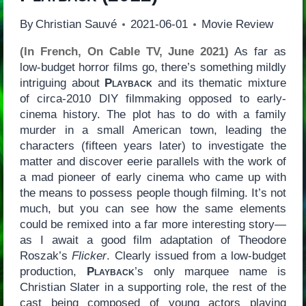
By
Christian Sauvé
2021-06-01
Movie Review
(In French, On Cable TV, June 2021)
As far as
low-budget horror films go, there’s something mildly
intriguing about
Playback
and its thematic mixture
of circa-2010 DIY filmmaking opposed to early-
cinema history. The plot has to do with a family
murder in a small American town, leading the
characters (fifteen years later) to investigate the
matter and discover eerie parallels with the work of
a mad pioneer of early cinema who came up with
the means to possess people though filming. It’s not
much, but you can see how the same elements
could be remixed into a far more interesting story—
as I await a good film adaptation of Theodore
Roszak’s
Flicker
. Clearly issued from a low-budget
production,
Playback
’s only marquee name is
Christian Slater in a supporting role, the rest of the
cast being composed of young actors playing