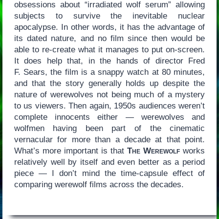
obsessions about “irradiated wolf serum” allowing
subjects to survive the inevitable nuclear
apocalypse. In other words, it has the advantage of
its dated nature, and no film since then would be
able to re-create what it manages to put on-screen.
It does help that, in the hands of director Fred
F. Sears, the film is a snappy watch at 80 minutes,
and that the story generally holds up despite the
nature of werewolves not being much of a mystery
to us viewers. Then again, 1950s audiences weren’t
complete innocents either — werewolves and
wolfmen having been part of the cinematic
vernacular for more than a decade at that point.
What’s more important is that
The Werewolf
works
relatively well by itself and even better as a period
piece — I don’t mind the time-capsule effect of
comparing werewolf films across the decades.