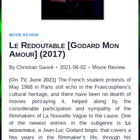
MOVIE REVIEW
Le Redoutable
[
Godard Mon
Amour
] (2017)
By
Christian Sauvé
2021-06-02
Movie Review
(On TV, June 2021)
The French student protests of
May 1968 in Paris still echo in the Francosphere’s
cultural heritage, and there have been no dearth of
movies portraying it, helped along by the
considerable participation and sympathy of the
filmmakers of La Nouvelle Vague to the cause. One
of the newest entries in the subgenre is
Le
redoutable
, a Jean-Luc Godard biopic that covers a
few years in the filmmaker’s life, through his