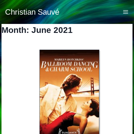
Skip
to
Christian Sauvé
content
Month: June 2021