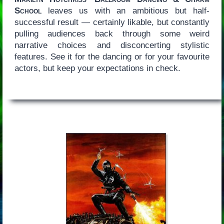
School
leaves us with an ambitious but half-
successful result — certainly likable, but constantly
pulling audiences back through some weird
narrative choices and disconcerting stylistic
features. See it for the dancing or for your favourite
actors, but keep your expectations in check.