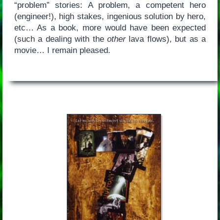
“problem” stories: A problem, a competent hero
(engineer!), high stakes, ingenious solution by hero,
etc… As a book, more would have been expected
(such a dealing with the
other
lava flows), but as a
movie… I remain pleased.