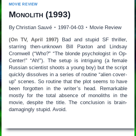
MOVIE REVIEW
Monolith
(1993)
By
Christian Sauvé
1997-04-03
Movie Review
(On TV, April 1997)
Bad and stupid SF thriller,
starring then-unknown Bill Paxton and Lindsay
Cromwell (“Who?” “The blonde psychologist in Op-
Center!” “Ah!”). The setup is intriguing (a female
Russian scientist shoots a young boy) but the script
quickly dissolves in a series of routine “alien cover-
up” scenes. So routine that the plot seems to have
been forgotten in the writer’s head. Remarkable
mostly for the total absence of monoliths in the
movie, despite the title. The conclusion is brain-
damagingly stupid. Avoid.