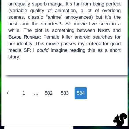
an equally superb manga. It’s far from being perfect
(variable quality of animation, a lot of overlong
scenes, classic “anime” annoyances) but it’s the
best -and the smartest!- SF movie I’ve seen in a
while. The plot is something between
Nikita
and
Blade Runner
: Female killer android searches for
her identity. This movie passes my criteria for good
media SF: I
could
imagine reading this as a short
story.
Page
Previous
1
…
582
583
584
navigation
Page
Search