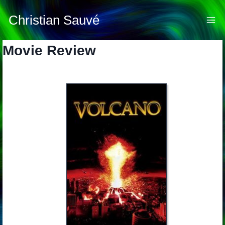
Skip
to
Christian Sauvé
content
Movie Review