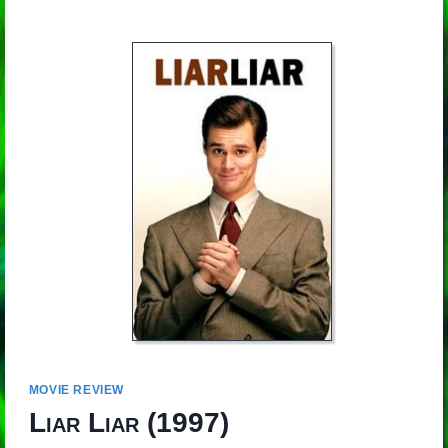
MOVIE REVIEW
Liar Liar
(1997)