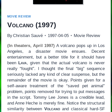
MOVIE REVIEW
Volcano
(1997)
By
Christian Sauvé
1997-04-05
Movie Review
(In theaters, April 1997)
A volcano pops up in Los
Angeles, a disaster movie ensues. Decent
entertainment, but a better title for it should have
been
Lava
, given that the actual volcano is never
really “fought”. I thought the final “big” sequence
seriously lacked any kind of clear suspense, but the
remainder of the movie is okay. Points given for a
self-aware treatment of the “saved pet animal”
problem, points removed for trying to put messages
in the script. Tommy Lee Jones is a credible lead,
and Anne Heche is merely fine. Notice the structural
similarity between
Volcano
and classical hard-SF