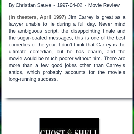
By
Christian Sauvé
1997-04-02
Movie Review
(In theaters, April 1997)
Jim Carrey is great as a
lawyer unable to lie during a full day. Never mind
the ambiguous script, the disappointing finale and
the sugar-coated messages, this is one of the best
comedies of the year. I don’t think that Carrey is the
ultimate comedian, but he has charm, and the
movie would be much poorer without him. There are
more than a few good jokes other than Carrey’s
antics, which probably accounts for the movie’s
long-running success.