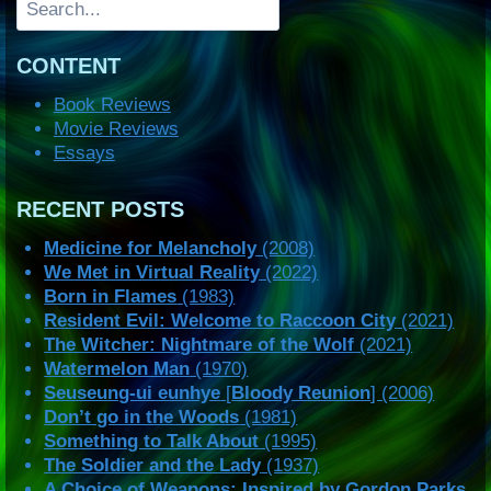
CONTENT
Book Reviews
Movie Reviews
Essays
RECENT POSTS
Medicine for Melancholy
(2008)
We Met in Virtual Reality
(2022)
Born in Flames
(1983)
Resident Evil: Welcome to Raccoon City
(2021)
The Witcher: Nightmare of the Wolf
(2021)
Watermelon Man
(1970)
Seuseung-ui eunhye
[
Bloody Reunion
] (2006)
Don’t go in the Woods
(1981)
Something to Talk About
(1995)
The Soldier and the Lady
(1937)
A Choice of Weapons: Inspired by Gordon Parks