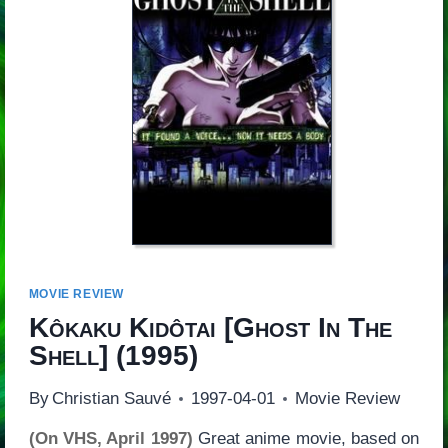
MOVIE REVIEW
Kôkaku Kidôtai
[
Ghost In The
Shell
] (1995)
By
Christian Sauvé
1997-04-01
Movie Review
(On VHS, April 1997)
Great anime movie, based on