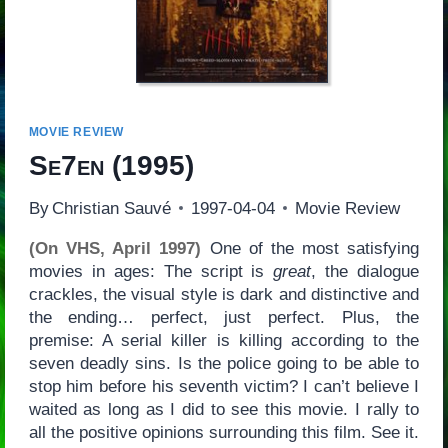
MOVIE REVIEW
Se7en
(1995)
By
Christian Sauvé
1997-04-04
Movie Review
(On VHS, April 1997)
One of the most satisfying
movies in ages: The script is
great
, the dialogue
crackles, the visual style is dark and distinctive and
the ending… perfect, just perfect. Plus, the
premise: A serial killer is killing according to the
seven deadly sins. Is the police going to be able to
stop him before his seventh victim? I can’t believe I
waited as long as I did to see this movie. I rally to
all the positive opinions surrounding this film. See it.