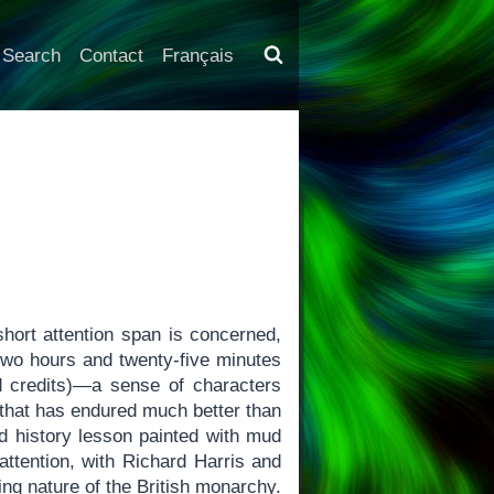
Search
Contact
Français
ort attention span is concerned,
 two hours and twenty-five minutes
d credits)—a sense of characters
 that has endured much better than
ed history lesson painted with mud
ttention, with Richard Harris and
ng nature of the British monarchy.