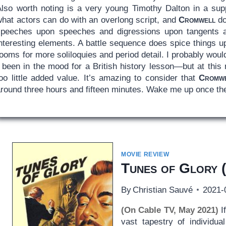
Also worth noting is a very young Timothy Dalton in a suppo
what actors can do with an overlong script, and
Cromwell
do
speeches upon speeches and digressions upon tangents all
nteresting elements. A battle sequence does spice things up
ooms for more soliloquies and period detail. I probably wou
 been in the mood for a British history lesson—but at this 
oo little added value. It’s amazing to consider that
Cromw
around three hours and fifteen minutes. Wake me up once the
MOVIE REVIEW
Tunes of Glory
(
By
Christian Sauvé
2021-
(On Cable TV, May 2021)
If
vast tapestry of individua