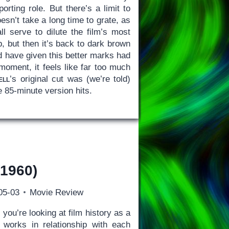
rting role. But there’s a limit to
esn’t take a long time to grate, as
 serve to dilute the film’s most
, but then it’s back to dark brown
ld have given this better marks had
moment, it feels like far too much
ell
’s original cut was (we’re told)
 85-minute version hits.
1960)
05-03
Movie Review
 you’re looking at film history as a
l works in relationship with each