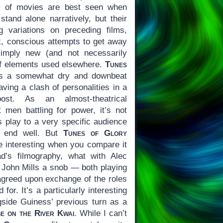
er of movies are best seen when
tand alone narratively, but their
 variations on preceding films,
, conscious attempts to get away
imply new (and not necessarily
of elements used elsewhere.
Tunes
 is a somewhat dry and downbeat
ving a clash of personalities in a
ost. As an almost-theatrical
t men battling for power, it’s not
es play to a very specific audience
t end well. But
Tunes of Glory
 interesting when you compare it
ad’s filmography, what with Alec
 John Mills a snob — both playing
-agreed upon exchange of the roles
 for. It’s a particularly interesting
side Guiness’ previous turn as a
e on the River Kwai
. While I can’t