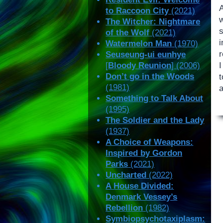
to Raccoon City
(2021)
The Witcher: Nightmare
of the Wolf
(2021)
i
Watermelon Man
(1970)
r
Seuseung-ui eunhye
I
[
Bloody Reunion
] (2006)
Don’t go in the Woods
t
(1981)
Something to Talk About
(1995)
The Soldier and the Lady
(1937)
A Choice of Weapons:
Inspired by Gordon
Parks
(2021)
Uncharted
(2022)
A House Divided:
Denmark Vessey’s
Rebellion
(1982)
Symbiopsychotaxiplasm: