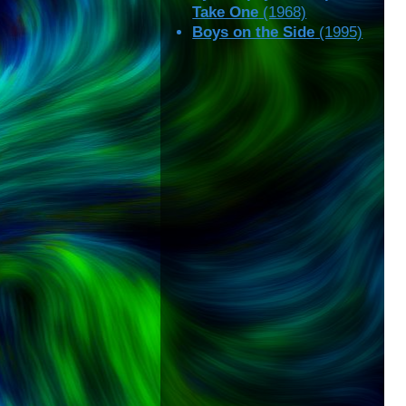
Take One
(1968)
Boys on the Side
(1995)