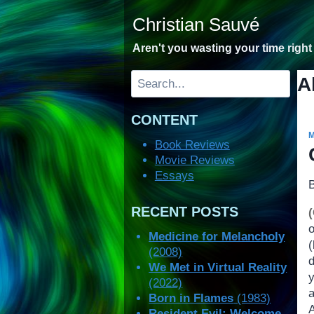
Skip
Christian Sauvé
to
content
Aren't you wasting your time righ
Search
A
CONTENT
Book Reviews
Movie Reviews
Essays
RECENT POSTS
Medicine for Melancholy
(2008)
We Met in Virtual Reality
(2022)
Born in Flames
(1983)
A
Resident Evil: Welcome