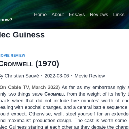
Home
About
Essays
Reviews
Links
t now?
lec Guiness
MOVIE REVIEW
Cromwell
(1970)
By
Christian Sauvé
2022-03-06
Movie Review
(On Cable TV, March 2022)
As far as my embarrassingly sh
only two things save
Cromwell
from the weight of its hefty
(back when that did not include five minutes’ worth of en
dealing with epochal changes, and a central battle sequence
you’d expect. Otherwise, well, steel yourself for an extend
and maximalist production design. The cast is worth some a
lec Guiness staring at each other as they debate the changi