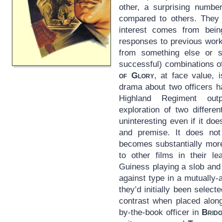
other, a surprising numb
compared to others. They s
interest comes from being
responses to previous work
from something else or s
successful) combinations 
of Glory
, at face value,
drama about two officers ha
Highland Regiment outp
exploration of two differen
uninteresting even if it do
and premise. It does no
becomes substantially more
to other films in their le
Guiness playing a slob and
against type in a mutually
they’d initially been selected
contrast when placed along
by-the-book officer in
Bridg