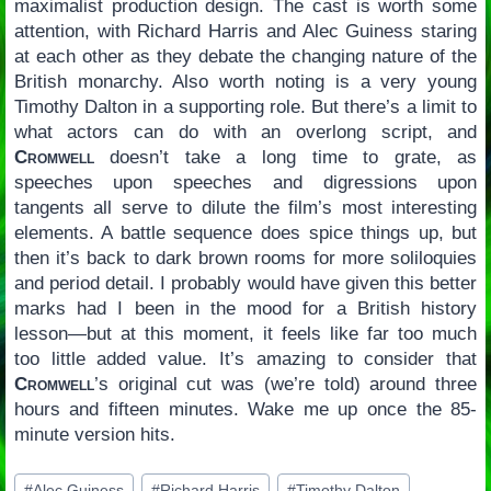
maximalist production design. The cast is worth some
attention, with Richard Harris and Alec Guiness staring
at each other as they debate the changing nature of the
British monarchy. Also worth noting is a very young
Timothy Dalton in a supporting role. But there’s a limit to
what actors can do with an overlong script, and
Cromwell
doesn’t take a long time to grate, as
speeches upon speeches and digressions upon
tangents all serve to dilute the film’s most interesting
elements. A battle sequence does spice things up, but
then it’s back to dark brown rooms for more soliloquies
and period detail. I probably would have given this better
marks had I been in the mood for a British history
lesson—but at this moment, it feels like far too much
too little added value. It’s amazing to consider that
Cromwell
’s original cut was (we’re told) around three
hours and fifteen minutes. Wake me up once the 85-
minute version hits.
Post
#
Alec Guiness
#
Richard Harris
#
Timothy Dalton