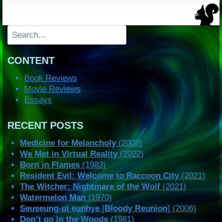
Search
CONTENT
Book Reviews
Movie Reviews
Essays
RECENT POSTS
Medicine for Melancholy
(2008)
We Met in Virtual Reality
(2022)
Born in Flames
(1983)
Resident Evil: Welcome to Raccoon City
(2021)
The Witcher: Nightmare of the Wolf
(2021)
Watermelon Man
(1970)
Seuseung-ui eunhye
[
Bloody Reunion
] (2006)
Don’t go in the Woods
(1981)