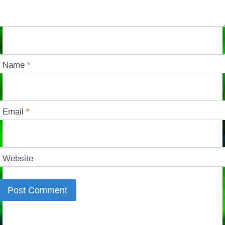
Name
*
Email
*
Website