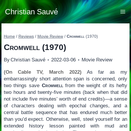
Skip
to
Christian Sauvé
content
Home
/
Reviews
/
Movie Review
/
Cromwell
(1970)
Cromwell
(1970)
By
Christian Sauvé
2022-03-06
Movie Review
(On Cable TV, March 2022)
As far as my
embarrassingly short attention span is concerned, only
two things save
Cromwell
from the weight of its hefty
two hours and twenty-five minutes (back when that did
not include five minutes’ worth of end credits)—a sense
of characters dealing with epochal changes, and a
central battle sequence that has endured much better
than you’d expect. Otherwise, well, steel yourself for an
extended history lesson painted with mud and