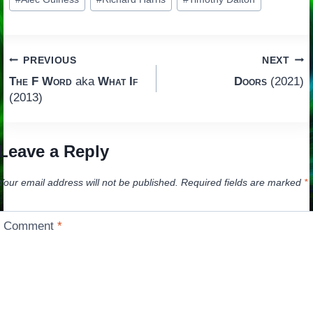
Tags:
Post
PREVIOUS
NEXT
The F Word
aka
What If
Doors
(2021)
navigation
(2013)
Leave a Reply
Your email address will not be published.
Required fields are marked
*
Comment
*