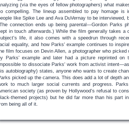
analyzing (via the eyes of fellow photographers) what make
so compelling. The lineup assembled to pay homage is 
people like Spike Lee and Ava DuVernay to be interviewed, 
(The connection ends up being parental—Gordon Parks pho
ept in touch afterwards.) While the film generally takes a 
subject’s life, it also comes with a speedrun through rece
acial equality, and how Parks’ example continues to inspire
the film focuses on Devin Allen, a photographer who picked
by Parks’ example and later had a picture reprinted on 
mpossible to dissociate Parks’ work from activist intent—as t
his autobiography) states, anyone who wants to create ch
arks picked up the camera. This does add a lot of depth and
work to much larger social currents and progress. Park
American society (as proven by Hollywood’s refusal to consi
black-themed projects) but he did far more than his part in
rom being all of it.