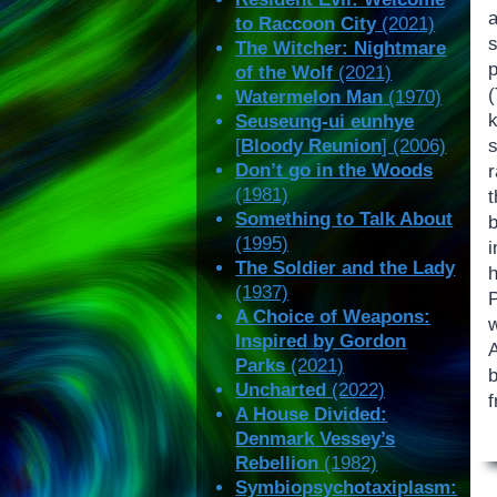
to Raccoon City
(2021)
The Witcher: Nightmare
of the Wolf
(2021)
Watermelon Man
(1970)
k
Seuseung-ui eunhye
[
Bloody Reunion
] (2006)
Don’t go in the Woods
r
(1981)
Something to Talk About
(1995)
i
The Soldier and the Lady
(1937)
P
A Choice of Weapons:
Inspired by Gordon
Parks
(2021)
Uncharted
(2022)
f
A House Divided:
Denmark Vessey’s
Rebellion
(1982)
Symbiopsychotaxiplasm: