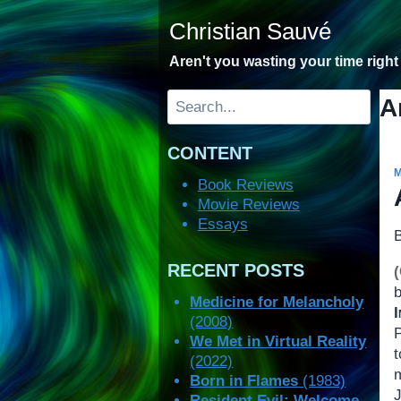
Skip
Christian Sauvé
to
content
Aren't you wasting your time righ
Search
A
CONTENT
Book Reviews
Movie Reviews
Essays
RECENT POSTS
Medicine for Melancholy
(2008)
We Met in Virtual Reality
(2022)
Born in Flames
(1983)
Resident Evil: Welcome