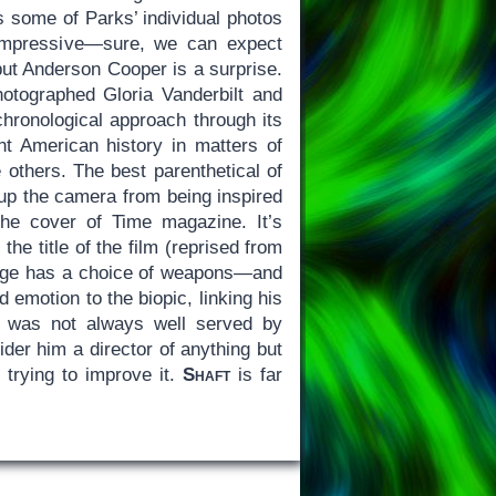
s some of Parks’ individual photos
impressive—sure, we can expect
but Anderson Cooper is a surprise.
tographed Gloria Vanderbilt and
chronological approach through its
nt American history in matters of
 others. The best parenthetical of
 up the camera from being inspired
the cover of Time magazine. It’s
he title of the film (reprised from
ange has a choice of weapons—and
 emotion to the biopic, linking his
s was not always well served by
der him a director of anything but
 trying to improve it.
Shaft
is far