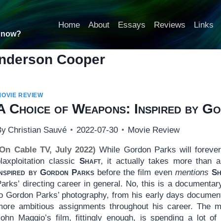
Home
About
Essays
Reviews
Links
t now?
nderson Cooper
MOVIE REVIEW
A Choice of Weapons: Inspired by G
By
Christian Sauvé
2022-07-30
Movie Review
(On Cable TV, July 2022)
While Gordon Parks will forever
blaxploitation classic
Shaft
, it actually takes more than 
Inspired by Gordon Parks
before the film even
mentions
Sh
Parks’ directing career in general. No, this is a document
to Gordon Parks’ photography, from his early days document
more ambitious assignments throughout his career. The mos
John Maggio’s film, fittingly enough, is spending a lot 