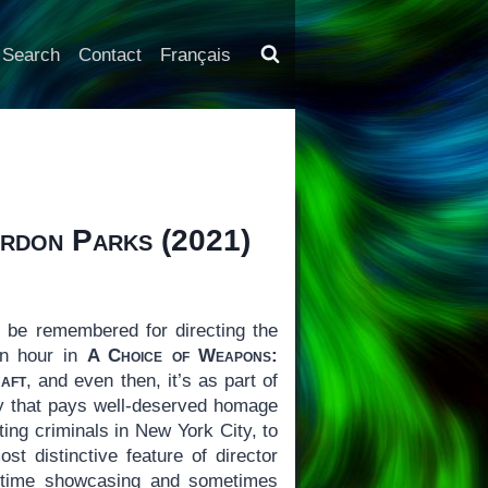
Search
Contact
Français
ordon Parks
(2021)
 be remembered for directing the
an hour in
A Choice of Weapons:
aft
, and even then, it’s as part of
ary that pays well-deserved homage
ing criminals in New York City, to
t distinctive feature of director
of time showcasing and sometimes