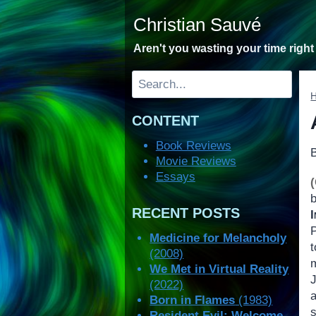
Skip
Christian Sauvé
to
content
Aren't you wasting your time righ
Search
CONTENT
Book Reviews
Movie Reviews
Essays
RECENT POSTS
Medicine for Melancholy
(2008)
We Met in Virtual Reality
(2022)
Born in Flames
(1983)
Resident Evil: Welcome