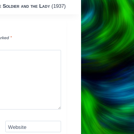
e Soldier and the Lady
(1937)
arked
*
Website