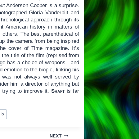
but Anderson Cooper is a surprise.
tographed Gloria Vanderbilt and
chronological approach through its
nt American history in matters of
 others. The best parenthetical of
 up the camera from being inspired
the cover of Time magazine. It’s
he title of the film (reprised from
ange has a choice of weapons—and
 emotion to the biopic, linking his
s was not always well served by
der him a director of anything but
 trying to improve it.
Shaft
is far
io
NEXT