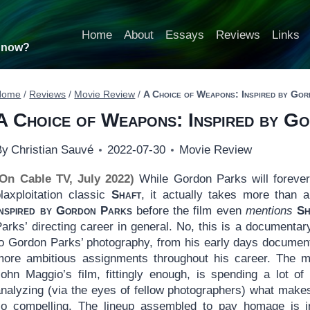
Home
About
Essays
Reviews
Links
t now?
Home
/
Reviews
/
Movie Review
/
A Choice of Weapons: Inspired by Go
A Choice of Weapons: Inspired by G
By
Christian Sauvé
2022-07-30
Movie Review
(On Cable TV, July 2022)
While Gordon Parks will forever
blaxploitation classic
Shaft
, it actually takes more than 
Inspired by Gordon Parks
before the film even
mentions
Sh
Parks’ directing career in general. No, this is a document
to Gordon Parks’ photography, from his early days document
more ambitious assignments throughout his career. The mos
John Maggio’s film, fittingly enough, is spending a lot 
analyzing (via the eyes of fellow photographers) what make
so compelling. The lineup assembled to pay homage is 