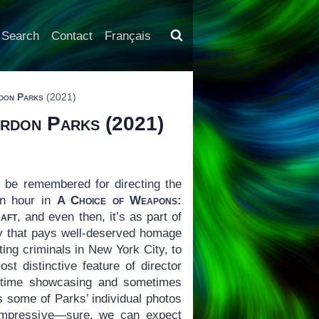
Search
Contact
Français
rdon Parks
(2021)
ordon Parks
(2021)
 be remembered for directing the
an hour in
A Choice of Weapons:
aft
, and even then, it’s as part of
ary that pays well-deserved homage
ing criminals in New York City, to
t distinctive feature of director
of time showcasing and sometimes
s some of Parks’ individual photos
impressive—sure, we can expect