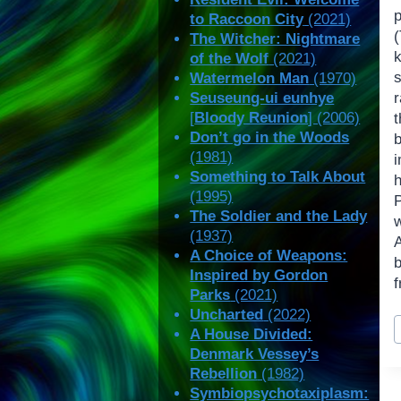
to Raccoon City
(2021)
The Witcher: Nightmare
k
of the Wolf
(2021)
Watermelon Man
(1970)
Seuseung-ui eunhye
r
[
Bloody Reunion
] (2006)
Don’t go in the Woods
(1981)
i
Something to Talk About
(1995)
P
The Soldier and the Lady
(1937)
A Choice of Weapons:
Inspired by Gordon
f
Parks
(2021)
Uncharted
(2022)
P
A House Divided:
T
Denmark Vessey’s
Rebellion
(1982)
Symbiopsychotaxiplasm: