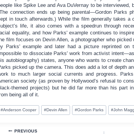
people like Spike Lee and Ava DuVernay to be interviewed, 
(The connection ends up being parental—Gordon Parks pho
ept in touch afterwards.) While the film generally takes a 
subject’s life, it also comes with a speedrun through rece
acial equality, and how Parks’ example continues to inspire
the film focuses on Devin Allen, a photographer who picked
by Parks’ example and later had a picture reprinted on 
mpossible to dissociate Parks’ work from activist intent—as t
his autobiography) states, anyone who wants to create ch
arks picked up the camera. This does add a lot of depth and
work to much larger social currents and progress. Park
American society (as proven by Hollywood’s refusal to consi
black-themed projects) but he did far more than his part in
rom being all of it.
ost
#
Anderson Cooper
#
Devin Allen
#
Gordon Parks
#
John Magg
ags:
Post
PREVIOUS