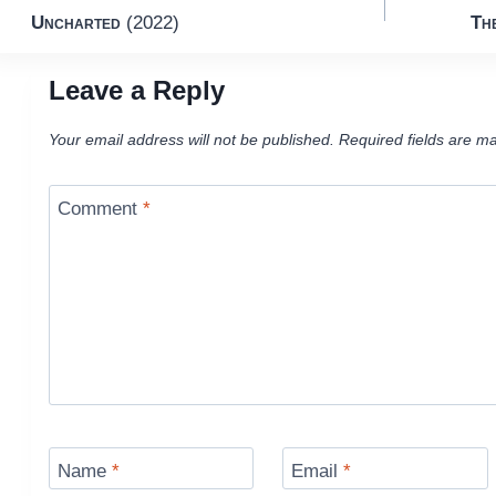
Uncharted
(2022)
Th
navigation
Leave a Reply
Your email address will not be published.
Required fields are m
Comment
*
Name
*
Email
*