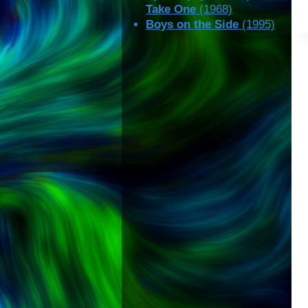
Take One
(1968)
Boys on the Side
(1995)