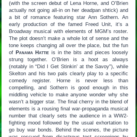
(with the screen debut of Lena Horne, and O’Brien
actually not going all-in on her deadpan shtick) and
a bit of romance featuring star Ann Sothern. An
early production of the famed Freed Unit, it’s a
Broadway musical with elements of MGM’s roster.
The plot doesn’t make a whole lot of sense and the
tone keeps changing all over the place, but the fun
of
Panama Hattie
is in the bits and pieces loosely
strung together. O’Brien is a hoot as always
(notably in “Did I Get Stinkin’ at the Savoy”), while
Skelton and his two pals clearly play to a specific
comedy register. Horne is never less than
compelling, and Sothern is good enough in this
middling vehicle to make anyone wonder why she
wasn’t a bigger star. The final cherry in the blend of
elements is a rousing final war-propaganda musical
number that clearly sets the audience in a WW2-
fighting mood followed by the usual exhortation to
go buy war bonds. Behind the scenes, the picture
was rescued from disastrous test screenings by