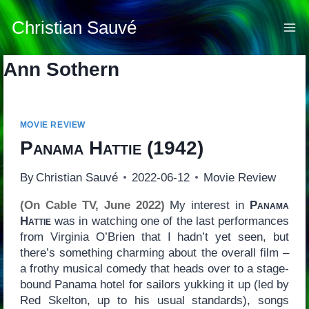
Skip
to
Christian Sauvé
content
Ann Sothern
MOVIE REVIEW
Panama Hattie
(1942)
By
Christian Sauvé
2022-06-12
Movie Review
(On Cable TV, June 2022)
My interest in
Panama
Hattie
was in watching one of the last performances
from Virginia O’Brien that I hadn’t yet seen, but
there’s something charming about the overall film –
a frothy musical comedy that heads over to a stage-
bound Panama hotel for sailors yukking it up (led by
Red Skelton, up to his usual standards), songs