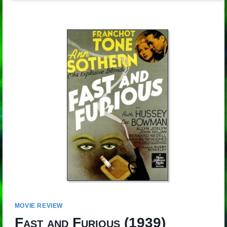
MOVIE REVIEW
Fast and Furious
(1939)