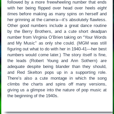
followed by a more freewheeling number that ends
with her being flipped over head over heels
eight
time
s before making as many spins on herself and
her grinning at the camera—it’s absolutely flawless.
Other good numbers include a great dance routine
by the Berry Brothers, and a cute short deadpan
number from Virginia O’Brien taking on “Your Words
and My Music” as only she could. (MGM was still
figuring out what to do with her in 1940-41—her best
numbers would come later.) The story itself is fine,
the leads (Robert Young and Ann Sothern) are
adequate despite being blander than they should,
and Red Skelton pops up in a supporting role.
There’s also a cute montage in which the song
climbs the charts and spins off many versions,
giving us a glimpse into the nature of pop music at
the beginning of the 1940s.