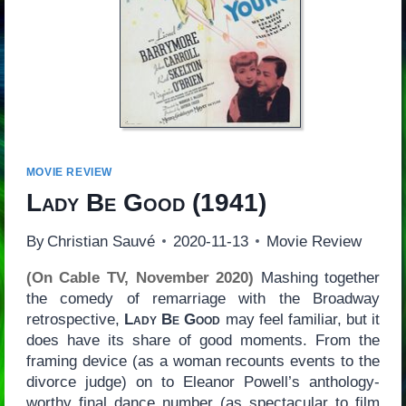
MOVIE REVIEW
Lady Be Good
(1941)
By
Christian Sauvé
2020-11-13
Movie Review
(On Cable TV, November 2020)
Mashing together
the comedy of remarriage with the Broadway
retrospective,
Lady Be Good
may feel familiar, but it
does have its share of good moments. From the
framing device (as a woman recounts events to the
divorce judge) on to Eleanor Powell’s anthology-
worthy final dance number (as spectacular to film