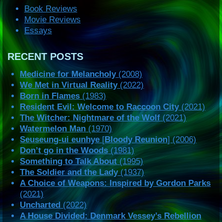
Book Reviews
Movie Reviews
Essays
RECENT POSTS
Medicine for Melancholy
(2008)
We Met in Virtual Reality
(2022)
Born in Flames
(1983)
Resident Evil: Welcome to Raccoon City
(2021)
The Witcher: Nightmare of the Wolf
(2021)
Watermelon Man
(1970)
Seuseung-ui eunhye
[
Bloody Reunion
] (2006)
Don’t go in the Woods
(1981)
Something to Talk About
(1995)
The Soldier and the Lady
(1937)
A Choice of Weapons: Inspired by Gordon Parks
(2021)
Uncharted
(2022)
A House Divided: Denmark Vessey’s Rebellion