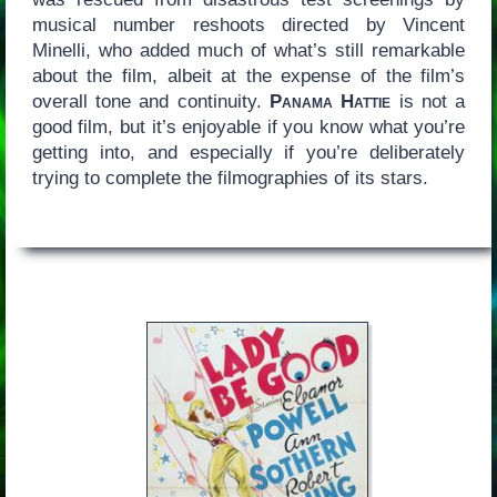
musical number reshoots directed by Vincent
Minelli, who added much of what’s still remarkable
about the film, albeit at the expense of the film’s
overall tone and continuity.
Panama Hattie
is not a
good film, but it’s enjoyable if you know what you’re
getting into, and especially if you’re deliberately
trying to complete the filmographies of its stars.