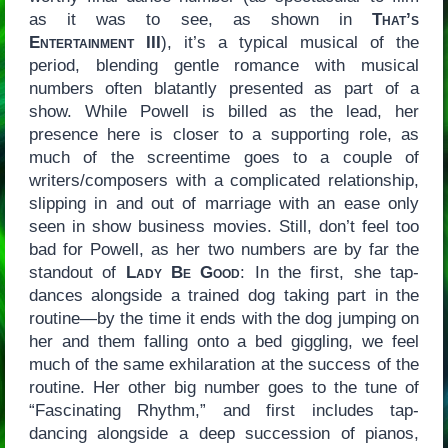
as it was to see, as shown in
That’s
Entertainment III
), it’s a typical musical of the
period, blending gentle romance with musical
numbers often blatantly presented as part of a
show. While Powell is billed as the lead, her
presence here is closer to a supporting role, as
much of the screentime goes to a couple of
writers/composers with a complicated relationship,
slipping in and out of marriage with an ease only
seen in show business movies. Still, don’t feel too
bad for Powell, as her two numbers are by far the
standout of
Lady Be Good
: In the first, she tap-
dances alongside a trained dog taking part in the
routine—by the time it ends with the dog jumping on
her and them falling onto a bed giggling, we feel
much of the same exhilaration at the success of the
routine. Her other big number goes to the tune of
“Fascinating Rhythm,” and first includes tap-
dancing alongside a deep succession of pianos,