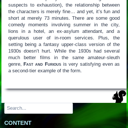
suspects to exhaustion), the relationship between
the characters is merely fine… and yet, it’s fun and
short at merely 73 minutes. There are some good
comedy moments involving summer in the city,
lions in a hotel, an ex-asylum attendant, and a
querulous user of in-room services. Plus, the
setting being a fantasy upper-class version of the
1930s doesn’t hurt. While the 1930s had several
much better films in the same amateur-sleuth
genre,
Fast and Furious
is very satisfying even as
a second-tier example of the form.
Search
CONTENT