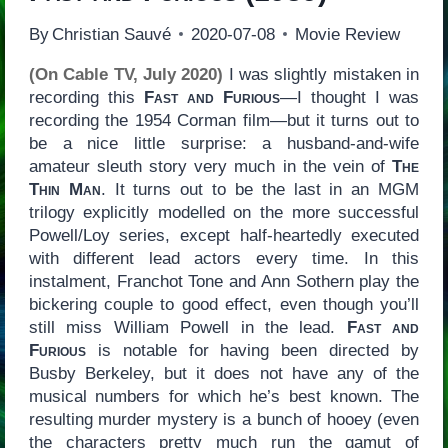
By
Christian Sauvé
2020-07-08
Movie Review
(On Cable TV, July 2020)
I was slightly mistaken in
recording this
Fast and Furious
—I thought I was
recording the 1954 Corman film—but it turns out to
be a nice little surprise: a husband-and-wife
amateur sleuth story very much in the vein of
The
Thin Man
. It turns out to be the last in an MGM
trilogy explicitly modelled on the more successful
Powell/Loy series, except half-heartedly executed
with different lead actors every time. In this
instalment, Franchot Tone and Ann Sothern play the
bickering couple to good effect, even though you’ll
still miss William Powell in the lead.
Fast and
Furious
is notable for having been directed by
Busby Berkeley, but it does not have any of the
musical numbers for which he’s best known. The
resulting murder mystery is a bunch of hooey (even
the characters pretty much run the gamut of