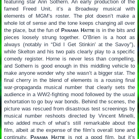
featuring star Ann Sothern. An early production of the
famed Freed Unit, it’s a Broadway musical with
elements of MGM’s roster. The plot doesn’t make a
whole lot of sense and the tone keeps changing all over
the place, but the fun of
Panama Hattie
is in the bits and
pieces loosely strung together. O’Brien is a hoot as
always (notably in “Did I Get Stinkin’ at the Savoy”),
while Skelton and his two pals clearly play to a specific
comedy register. Horne is never less than compelling,
and Sothern is good enough in this middling vehicle to
make anyone wonder why she wasn’t a bigger star. The
final cherry in the blend of elements is a rousing final
war-propaganda musical number that clearly sets the
audience in a WW2-fighting mood followed by the usual
exhortation to go buy war bonds. Behind the scenes, the
picture was rescued from disastrous test screenings by
musical number reshoots directed by Vincent Minelli,
who added much of what’s still remarkable about the
film, albeit at the expense of the film’s overall tone and
continuity.
Panama Hattie
is not a good film, but it’s