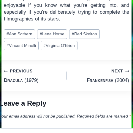
enjoyable if you know what you’re getting into, and
especially if you’re deliberately trying to complete the
filmographies of its stars.
Post
#
Ann Sothern
#
Lena Horne
#
Red Skelton
Tags:
#
Vincent Minelli
#
Virginia O’Brien
Post
PREVIOUS
NEXT
Dracula
(1979)
Frankenfish
(2004)
navigation
Leave a Reply
Your email address will not be published.
Required fields are marked
*