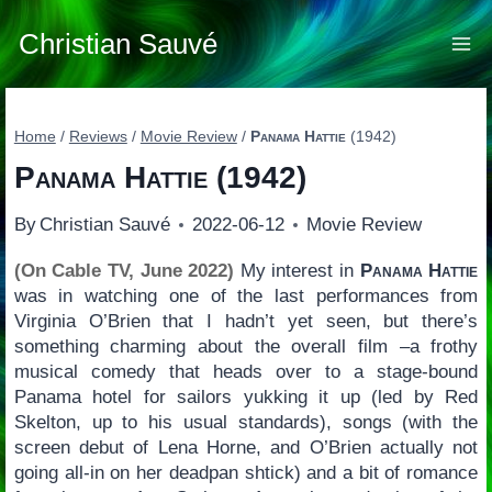
Skip
to
Christian Sauvé
content
Home
/
Reviews
/
Movie Review
/
Panama Hattie
(1942)
Panama Hattie
(1942)
By
Christian Sauvé
2022-06-12
Movie Review
(On Cable TV, June 2022)
My interest in
Panama Hattie
was in watching one of the last performances from
Virginia O’Brien that I hadn’t yet seen, but there’s
something charming about the overall film –a frothy
musical comedy that heads over to a stage-bound
Panama hotel for sailors yukking it up (led by Red
Skelton, up to his usual standards), songs (with the
screen debut of Lena Horne, and O’Brien actually not
going all-in on her deadpan shtick) and a bit of romance