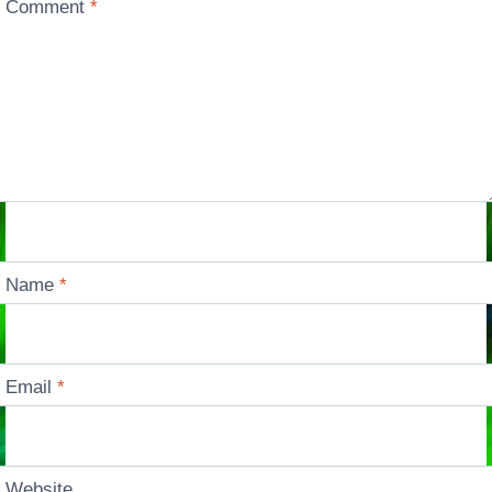
Comment
*
Name
*
Email
*
Website