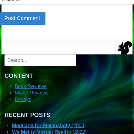
Search
CONTENT
Book Reviews
Movie Reviews
Essays
RECENT POSTS
Medicine for Melancholy
(2008)
We Met in Virtual Reality
(2022)