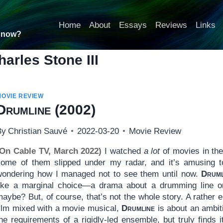
Home
About
Essays
Reviews
Links
t now?
harles Stone III
MOVIE REVIEW
Drumline
(2002)
By
Christian Sauvé
2022-03-20
Movie Review
(On Cable TV, March 2022)
I watched
a lot
of movies in th
some of them slipped under my radar, and it’s amusing t
wondering how I managed not to see them until now.
Druml
like a marginal choice—a drama about a drumming line on
aybe? But, of course, that’s not the whole story. A rather 
film mixed with a movie musical,
Drumline
is about an ambit
he requirements of a rigidly-led ensemble, but truly finds 