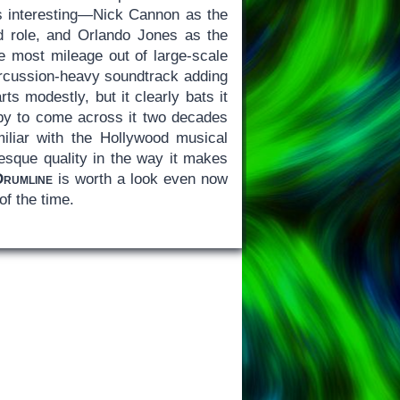
is interesting—Nick Cannon as the
nd role, and Orlando Jones as the
he most mileage out of large-scale
percussion-heavy soundtrack adding
s modestly, but it clearly bats it
appy to come across it two decades
iliar with the Hollywood musical
esque quality in the way it makes
Drumline
is worth a look even now
of the time.