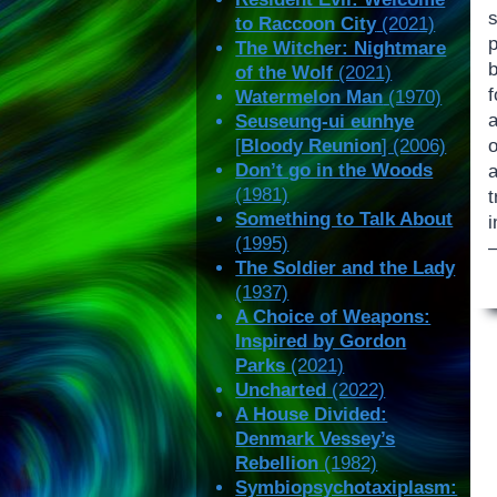
to Raccoon City
(2021)
The Witcher: Nightmare
of the Wolf
(2021)
f
Watermelon Man
(1970)
a
Seuseung-ui eunhye
[
Bloody Reunion
] (2006)
Don’t go in the Woods
(1981)
Something to Talk About
i
(1995)
—
The Soldier and the Lady
(1937)
A Choice of Weapons:
Inspired by Gordon
Parks
(2021)
Uncharted
(2022)
A House Divided:
Denmark Vessey’s
Rebellion
(1982)
Symbiopsychotaxiplasm: