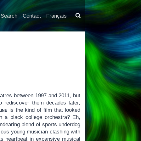
Search
Contact
Français
eatres between 1997 and 2011, but
o rediscover them decades later,
ine
is the kind of film that looked
 a black college orchestra? Eh,
endearing blend of sports underdog
ious young musician clashing with
its heartbeat in expansive musical