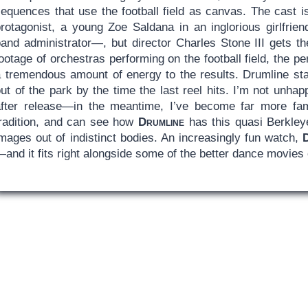
sequences that use the football field as canvas. The cast 
protagonist, a young Zoe Saldana in an inglorious girlfrie
band administrator—, but director Charles Stone III gets t
ootage of orchestras performing on the football field, the 
 tremendous amount of energy to the results. Drumline start
out of the park by the time the last reel hits. I’m not unh
after release—in the meantime, I’ve become far more fam
tradition, and can see how
Drumline
has this quasi Berkley
mages out of indistinct bodies. An increasingly fun watch,
and it fits right alongside some of the better dance movies 