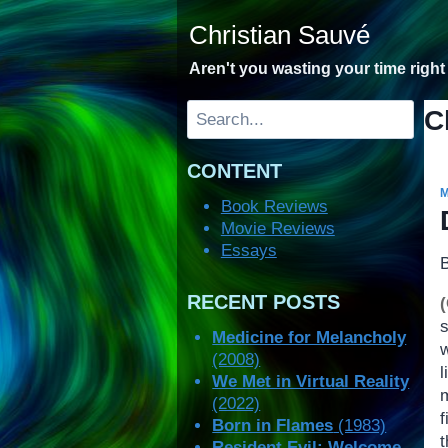
Skip
Christian Sauvé
to
content
Aren't you wasting your time righ
Search
C
CONTENT
Book Reviews
Movie Reviews
Essays
RECENT POSTS
Medicine for Melancholy
(2008)
We Met in Virtual Reality
m
(2022)
Born in Flames
(1983)
t
Resident Evil: Welcome