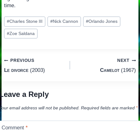
time.
Post
#
Charles Stone III
#
Nick Cannon
#
Orlando Jones
Tags:
#
Zoe Saldana
Post
PREVIOUS
NEXT
Le divorce
(2003)
Camelot
(1967)
navigation
Leave a Reply
Your email address will not be published.
Required fields are marked
*
Comment
*