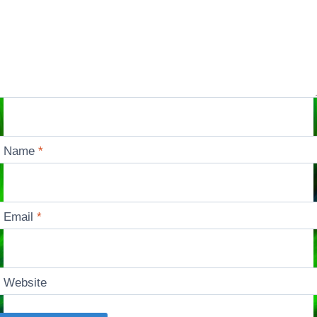
Name
*
Email
*
Website