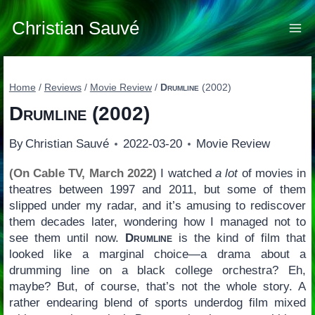
Skip
to
Christian Sauvé
content
Home
/
Reviews
/
Movie Review
/
Drumline
(2002)
Drumline
(2002)
By
Christian Sauvé
2022-03-20
Movie Review
(On Cable TV, March 2022)
I watched
a lot
of movies in
theatres between 1997 and 2011, but some of them
slipped under my radar, and it’s amusing to rediscover
them decades later, wondering how I managed not to
see them until now.
Drumline
is the kind of film that
looked like a marginal choice—a drama about a
drumming line on a black college orchestra? Eh,
maybe? But, of course, that’s not the whole story. A
rather endearing blend of sports underdog film mixed