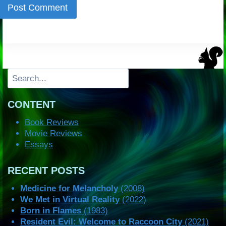
Search
CONTENT
Book Reviews
Movie Reviews
Essays
RECENT POSTS
Medicine for Melancholy
(2008)
We Met in Virtual Reality
(2022)
Born in Flames
(1983)
Resident Evil: Welcome to Raccoon City
(2021)