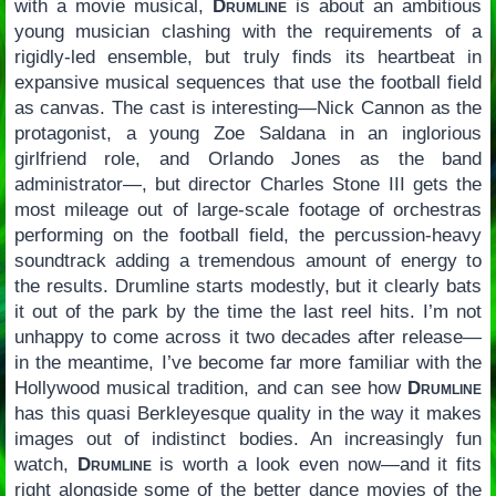
with a movie musical,
Drumline
is about an ambitious
young musician clashing with the requirements of a
rigidly-led ensemble, but truly finds its heartbeat in
expansive musical sequences that use the football field
as canvas. The cast is interesting—Nick Cannon as the
protagonist, a young Zoe Saldana in an inglorious
girlfriend role, and Orlando Jones as the band
administrator—, but director Charles Stone III gets the
most mileage out of large-scale footage of orchestras
performing on the football field, the percussion-heavy
soundtrack adding a tremendous amount of energy to
the results. Drumline starts modestly, but it clearly bats
it out of the park by the time the last reel hits. I’m not
unhappy to come across it two decades after release—
in the meantime, I’ve become far more familiar with the
Hollywood musical tradition, and can see how
Drumline
has this quasi Berkleyesque quality in the way it makes
images out of indistinct bodies. An increasingly fun
watch,
Drumline
is worth a look even now—and it fits
right alongside some of the better dance movies of the