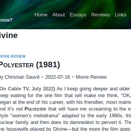
Home
About
Essays
Reviews
Links
t now?
ivine
MOVIE REVIEW
Polyester
(1981)
By
Christian Sauvé
2022-07-16
Movie Review
(On Cable TV, July 2022)
As I keep going deeper and older 
keep waiting for the one film that will make me think, “OK,
egan at the end of his career, with his friendlier, most mai
and it’s not
Polyester
that will have me screaming to the ex
style “women’s melodrama” adapted to the early 1980s, this
uclear family and then does its damnedest to pervert it. Th
the housewife played by Divine—but the more the film goes 