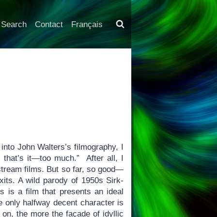
Search
Contact
Français
into John Walters’s filmography, I
 that’s it—too much.” After all, I
nstream films. But so far, so good—
its. A wild parody of 1950s Sirk-
 is a film that presents an ideal
e only halfway decent character is
on, the more the façade of idyllic