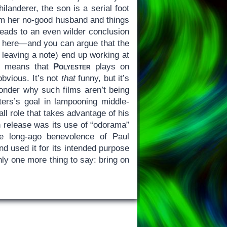
landerer, the son is a serial foot
rom her no-good husband and things
leads to an even wilder conclusion
dy here—and you can argue that the
leaving a note) end up working at
 it means that
Polyester
plays on
obvious. It’s not
that
funny, but it’s
nder why such films aren’t being
ers’s goal in lampooning middle-
l role that takes advantage of his
n release was its use of “odorama”
he long-ago benevolence of Paul
d used it for its intended purpose
nly one more thing to say: bring on