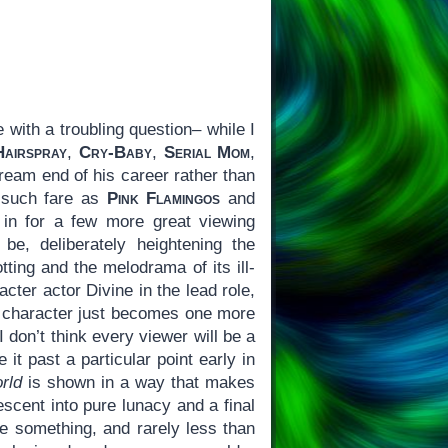
with a troubling question– while I
Hairspray
,
Cry-Baby
,
Serial Mom
,
ream end of his career rather than
f such fare as
Pink Flamingos
and
 in for a few more great viewing
, deliberately heightening the
tting and the melodrama of its ill-
cter actor Divine in the lead role,
he character just becomes one more
I don’t think every viewer will be a
it past a particular point early in
rld
is shown in a way that makes
escent into pure lunacy and a final
te something, and rarely less than