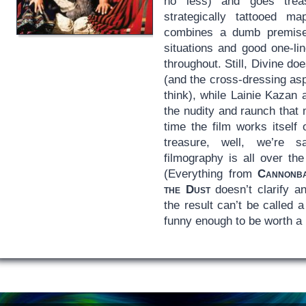
no less) and goes trea
strategically tattooed 
combines a dumb premise 
situations and good one-li
throughout. Still, Divine do
(and the cross-dressing as
think), while Lainie Kazan
the nudity and raunch that 
time the film works itself
treasure, well, we’re sa
filmography is all over t
(Everything from
Cannonb
the Dust
doesn’t clarify a
the result can’t be called 
funny enough to be worth a 