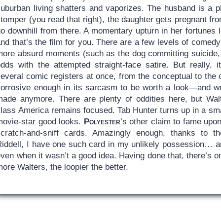
uburban living shatters and vaporizes. The husband is a phi
stomper (you read that right), the daughter gets pregnant f
go downhill from there. A momentary upturn in her fortunes 
and that’s the film for you. There are a few levels of come
more absurd moments (such as the dog committing suicide, 
odds with the attempted straight-face satire. But really,
everal comic registers at once, from the conceptual to the 
corrosive enough in its sarcasm to be worth a look—and wo
made anymore. There are plenty of oddities here, but Walt
lass America remains focused. Tab Hunter turns up in a smal
movie-star good looks.
Polyester
’s other claim to fame upo
scratch-and-sniff cards. Amazingly enough, thanks to t
Riddell, I have one such card in my unlikely possession… an
ven when it wasn’t a good idea. Having done that, there’s o
ore Walters, the loopier the better.