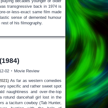
 playing decades younger or older
 was transgressive back in 1974 is
ore-or-less-exact same film made
clastic sense of demented humour
 rest of his filmography.
(1984)
12-02
Movie Review
2021)
As far as western comedies
very specific and rather sweet spot
ld naughtiness and over-the-top
a rotund dancehall girl lost in the
rs a taciturn cowboy (Tab Hunter,