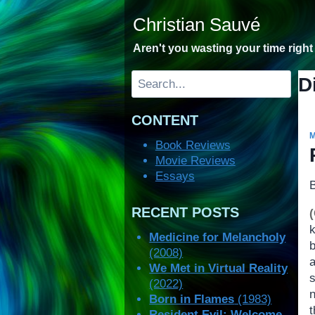
Skip
Christian Sauvé
to
content
Aren't you wasting your time righ
Search
D
CONTENT
Book Reviews
Movie Reviews
Essays
RECENT POSTS
Medicine for Melancholy
b
(2008)
We Met in Virtual Reality
(2022)
n
Born in Flames
(1983)
Resident Evil: Welcome