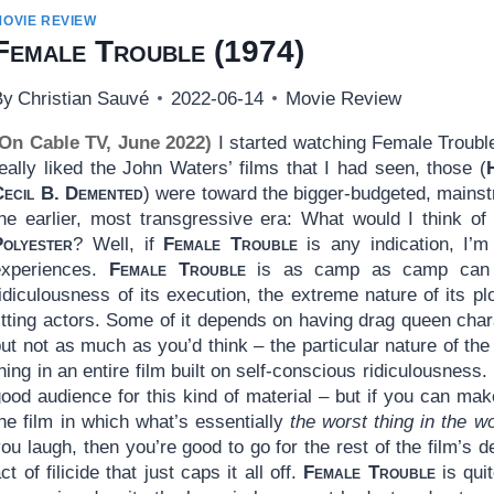
MOVIE REVIEW
Female Trouble
(1974)
By
Christian Sauvé
2022-06-14
Movie Review
(On Cable TV, June 2022)
I started watching Female Trouble 
eally liked the John Waters’ films that I had seen, those (
Cecil B. Demented
) were toward the bigger-budgeted, mainst
the earlier, most transgressive era: What would I think o
Polyester
? Well, if
Female Trouble
is any indication, I’m
experiences.
Female Trouble
is as camp as camp can be
idiculousness of its execution, the extreme nature of its plo
itting actors. Some of it depends on having drag queen chara
but not as much as you’d think – the particular nature of t
hing in an entire film built on self-conscious ridiculousness. 
ood audience for this kind of material – but if you can make 
he film in which what’s essentially
the worst thing in the wo
ou laugh, then you’re good to go for the rest of the film’s d
ct of filicide that just caps it all off.
Female Trouble
is qui