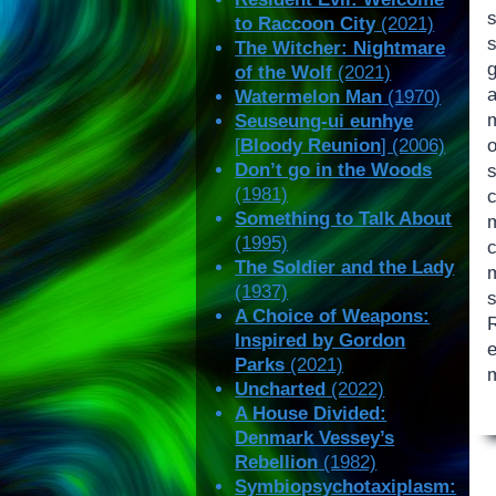
s
to Raccoon City
(2021)
The Witcher: Nightmare
of the Wolf
(2021)
Watermelon Man
(1970)
Seuseung-ui eunhye
[
Bloody Reunion
] (2006)
Don’t go in the Woods
s
(1981)
Something to Talk About
(1995)
c
The Soldier and the Lady
(1937)
A Choice of Weapons:
Inspired by Gordon
e
Parks
(2021)
m
Uncharted
(2022)
A House Divided:
Denmark Vessey’s
Rebellion
(1982)
Symbiopsychotaxiplasm: