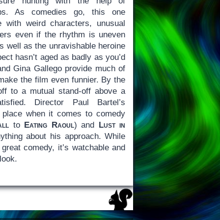
sure hunting with the help of
maps. As comedies go, this one
with weird characters, unusual
ners even if the rhythm is uneven
es well as the unravishable heroine
pect hasn’t aged as badly as you’d
 and Gina Gallego provide much of
make the film even funnier. By the
 off to a mutual stand-off above a
tisfied. Director Paul Bartel’s
he place when it comes to comedy
all
to
Eating Raoul
) and
Lust in
nything about his approach. While
a great comedy, it’s watchable and
look.