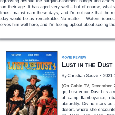
engrossing despite the bargain-basement budget and actors
than their age. It has aged very well – but of course, what
almost mainstream these days, and I’m not sure that the m
today would be as remarkable. No matter – Waters’ icono
erves him well here, and I’m feeling upbeat about seeing the
MOVIE REVIEW
Lust in the Dust
By
Christian Sauvé
2021-
(On Cable TV, December 
go,
Lust in the Dust
hits a 
of camp flamboyance, riba
absurdity. Divine stars as 
desert, where she encounte