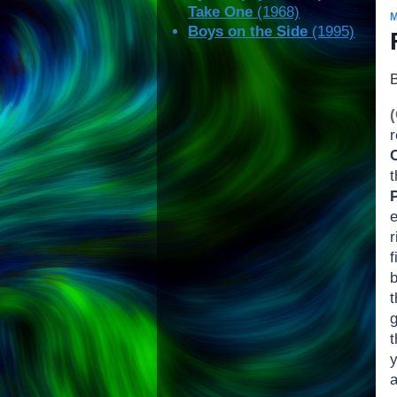
Take One
(1968)
Boys on the Side
(1995)
r
r
f
t
g
t
y
a