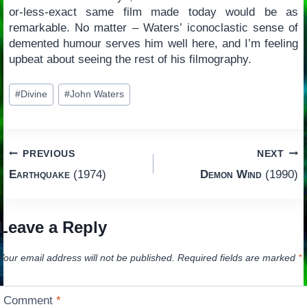
or-less-exact same film made today would be as
remarkable. No matter – Waters’ iconoclastic sense of
demented humour serves him well here, and I’m feeling
upbeat about seeing the rest of his filmography.
Post
#
Divine
#
John Waters
Tags:
Post
PREVIOUS
NEXT
Earthquake
(1974)
Demon Wind
(1990)
navigation
Leave a Reply
Your email address will not be published.
Required fields are marked
*
Comment
*