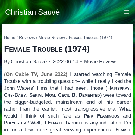
Skip
to
Christian Sauvé
content
Home
/
Reviews
/
Movie Review
/
Female Trouble
(1974)
Female Trouble
(1974)
By
Christian Sauvé
2022-06-14
Movie Review
(On Cable TV, June 2022)
I started watching Female
Trouble with a troubling question– while I really liked the
John Waters’ films that I had seen, those (
Hairspray
,
Cry-Baby
,
Serial Mom
,
Cecil B. Demented
) were toward
the bigger-budgeted, mainstream end of his career
rather than the earlier, most transgressive era: What
would I think of such fare as
Pink Flamingos
and
Polyester
? Well, if
Female Trouble
is any indication, I’m
in for a few more great viewing experiences.
Female