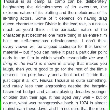
Trouble
is as camp as camp can be, deliberately
heightening the ridiculousness of its execution, the
extreme nature of its plotting and the melodrama of its
ill-fitting actors. Some of it depends on having drag
queen character actor Divine in the lead role, but not as
much as you’d think – the particular nature of the
character just becomes one more thing in an entire film
built on self-conscious ridiculousness. I don’t think
every viewer will be a good audience for this kind of
material – but if you can make it past a particular point
early in the film in which what’s essentially
the worst
thing in the world
is shown in a way that makes you
laugh, then you’re good to go for the rest of the film’s
descent into pure lunacy and a final act of filicide that
just caps it all off.
Female Trouble
is quite something,
and rarely less than engrossing despite the bargain-
basement budget and actors playing decades younger
or older than their age. It has aged very well – but of
course, what was transgressive back in 1974 is almost
mainstream these days, and I’m not sure that the more-