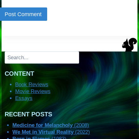
Search
CONTENT
Book Reviews
Movie Reviews
Essays
RECENT POSTS
Medicine for Melancholy
(2008)
We Met in Virtual Reality
(2022)
Born in Flames
(1983)