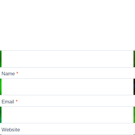
Name
*
Email
*
Website