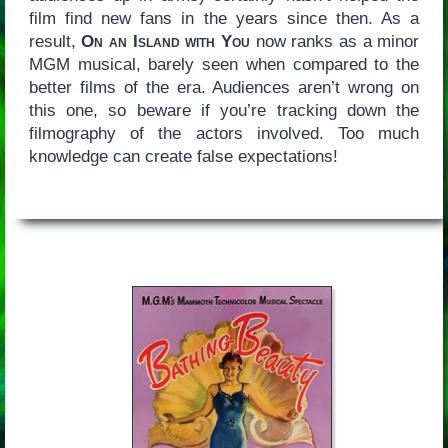
film find new fans in the years since then. As a
result,
On an Island with You
now ranks as a minor
MGM musical, barely seen when compared to the
better films of the era. Audiences aren’t wrong on
this one, so beware if you’re tracking down the
filmography of the actors involved. Too much
knowledge can create false expectations!