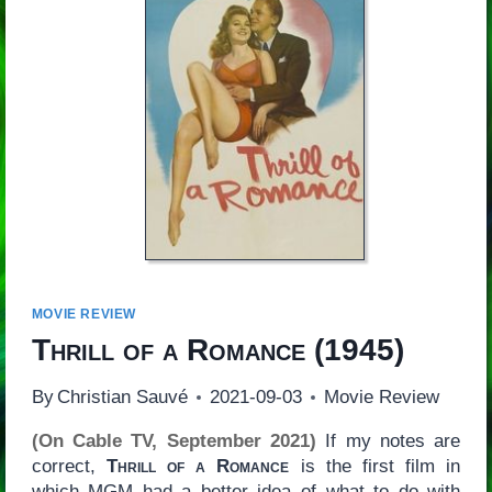
MOVIE REVIEW
Thrill of a Romance
(1945)
By
Christian Sauvé
2021-09-03
Movie Review
(On Cable TV, September 2021)
If my notes are
correct,
Thrill of a Romance
is the first film in
which MGM had a better idea of what to do with