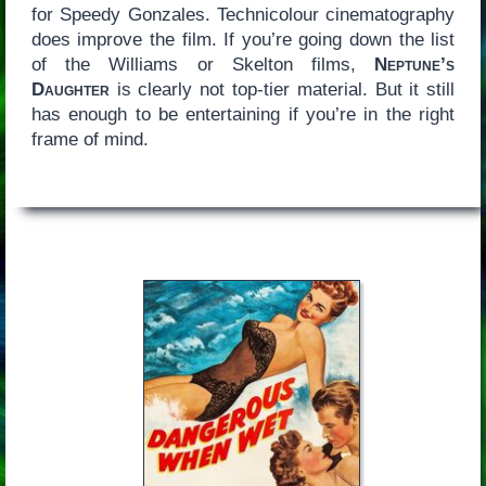
for Speedy Gonzales. Technicolour cinematography
does improve the film. If you’re going down the list
of the Williams or Skelton films,
Neptune’s
Daughter
is clearly not top-tier material. But it still
has enough to be entertaining if you’re in the right
frame of mind.