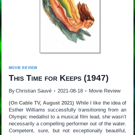
MOVIE REVIEW
This Time for Keeps
(1947)
By
Christian Sauvé
2021-08-18
Movie Review
(On Cable TV, August 2021)
While I like the idea of
Esther Williams successfully transitioning from an
Olympic medallist to a musical film lead, she wasn’t
necessarily a compelling performer out of the water.
Competent, sure, but not exceptionally beautiful,