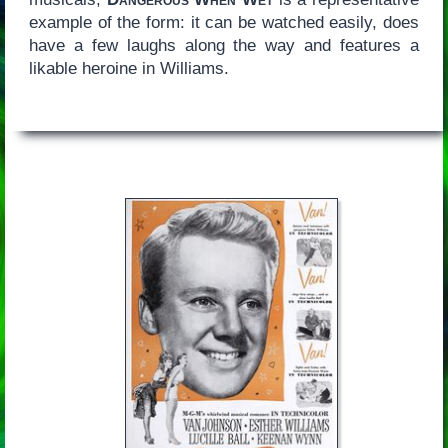
example of the form: it can be watched easily, does
have a few laughs along the way and features a
likable heroine in Williams.