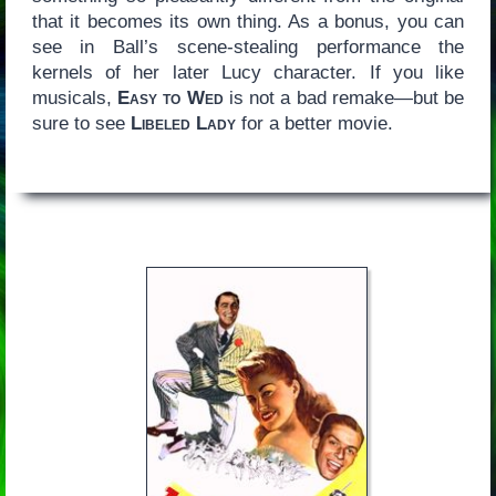
that it becomes its own thing. As a bonus, you can
see in Ball’s scene-stealing performance the
kernels of her later Lucy character. If you like
musicals,
Easy to Wed
is not a bad remake—but be
sure to see
Libeled Lady
for a better movie.