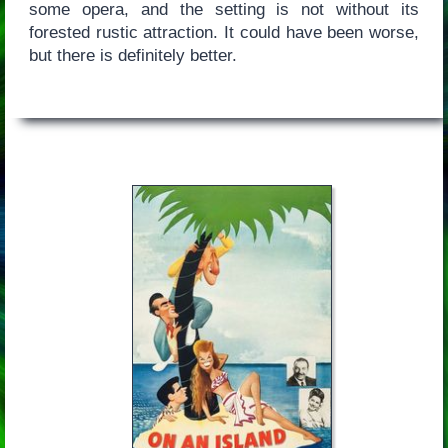
some opera, and the setting is not without its
forested rustic attraction. It could have been worse,
but there is definitely better.