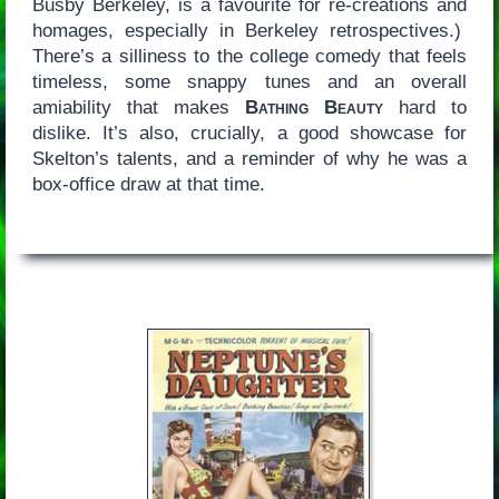
Busby Berkeley, is a favourite for re-creations and
homages, especially in Berkeley retrospectives.)
There’s a silliness to the college comedy that feels
timeless, some snappy tunes and an overall
amiability that makes
Bathing Beauty
hard to
dislike. It’s also, crucially, a good showcase for
Skelton’s talents, and a reminder of why he was a
box-office draw at that time.