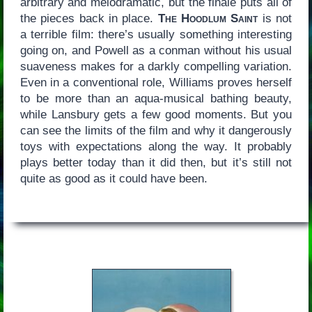
arbitrary and melodramatic, but the finale puts all of
the pieces back in place.
The Hoodlum Saint
is not
a terrible film: there’s usually something interesting
going on, and Powell as a conman without his usual
suaveness makes for a darkly compelling variation.
Even in a conventional role, Williams proves herself
to be more than an aqua-musical bathing beauty,
while Lansbury gets a few good moments. But you
can see the limits of the film and why it dangerously
toys with expectations along the way. It probably
plays better today than it did then, but it’s still not
quite as good as it could have been.