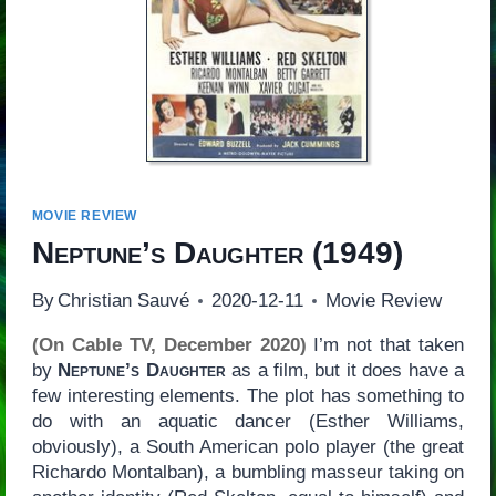
MOVIE REVIEW
Neptune’s Daughter
(1949)
By
Christian Sauvé
2020-12-11
Movie Review
(On Cable TV, December 2020)
I’m not that taken
by
Neptune’s Daughter
as a film, but it does have a
few interesting elements. The plot has something to
do with an aquatic dancer (Esther Williams,
obviously), a South American polo player (the great
Richardo Montalban), a bumbling masseur taking on