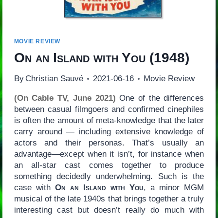
MOVIE REVIEW
On an Island with You
(1948)
By
Christian Sauvé
2021-06-16
Movie Review
(On Cable TV, June 2021)
One of the differences
between casual filmgoers and confirmed cinephiles
is often the amount of meta-knowledge that the later
carry around — including extensive knowledge of
actors and their personas. That’s usually an
advantage—except when it isn’t, for instance when
an all-star cast comes together to produce
something decidedly underwhelming. Such is the
case with
On an Island with You
, a minor MGM
musical of the late 1940s that brings together a truly
interesting cast but doesn’t really do much with