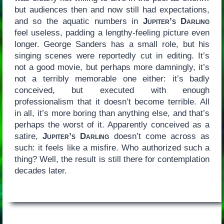
but audiences then and now still had expectations,
and so the aquatic numbers in
Jupiter’s Darling
feel useless, padding a lengthy-feeling picture even
longer. George Sanders has a small role, but his
singing scenes were reportedly cut in editing. It’s
not a good movie, but perhaps more damningly, it’s
not a terribly memorable one either: it’s badly
conceived, but executed with enough
professionalism that it doesn’t become terrible. All
in all, it’s more boring than anything else, and that’s
perhaps the worst of it. Apparently conceived as a
satire,
Jupiter’s Darling
doesn’t come across as
such: it feels like a misfire. Who authorized such a
thing? Well, the result is still there for contemplation
decades later.