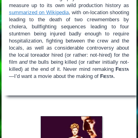
measure up to its own wild production history as
summarized on Wikipedia
, with on-location shooting
leading to the death of two crewmembers by
cholera, bullfighting sequences leading to four
stuntmen being injured badly enough to require
hospitalization, fighting between the crew and the
locals, as well as considerable controversy about
the local toreador hired (or rather: not-hired) for the
film
and
the bulls being killed (or rather initially not-
killed) at the end of it. Never mind remaking
Fiesta
—I’d want a movie about the making of
Fiesta
.