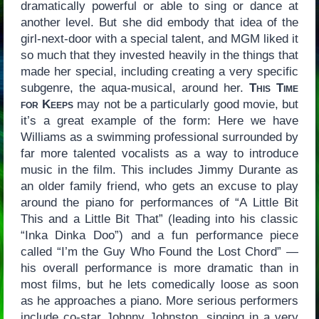
dramatically powerful or able to sing or dance at
another level. But she did embody that idea of the
girl-next-door with a special talent, and MGM liked it
so much that they invested heavily in the things that
made her special, including creating a very specific
subgenre, the aqua-musical, around her.
This Time
for Keeps
may not be a particularly good movie, but
it’s a great example of the form: Here we have
Williams as a swimming professional surrounded by
far more talented vocalists as a way to introduce
music in the film. This includes Jimmy Durante as
an older family friend, who gets an excuse to play
around the piano for performances of “A Little Bit
This and a Little Bit That” (leading into his classic
“Inka Dinka Doo”) and a fun performance piece
called “I’m the Guy Who Found the Lost Chord” —
his overall performance is more dramatic than in
most films, but he lets comedically loose as soon
as he approaches a piano. More serious performers
include co-star Johnny Johnston, singing in a very