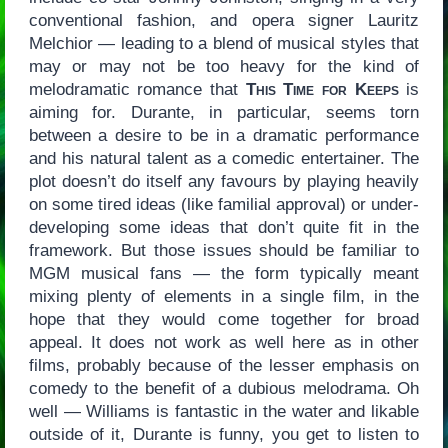
conventional fashion, and opera signer Lauritz
Melchior — leading to a blend of musical styles that
may or may not be too heavy for the kind of
melodramatic romance that
This Time for Keeps
is
aiming for. Durante, in particular, seems torn
between a desire to be in a dramatic performance
and his natural talent as a comedic entertainer. The
plot doesn’t do itself any favours by playing heavily
on some tired ideas (like familial approval) or under-
developing some ideas that don’t quite fit in the
framework. But those issues should be familiar to
MGM musical fans — the form typically meant
mixing plenty of elements in a single film, in the
hope that they would come together for broad
appeal. It does not work as well here as in other
films, probably because of the lesser emphasis on
comedy to the benefit of a dubious melodrama. Oh
well — Williams is fantastic in the water and likable
outside of it, Durante is funny, you get to listen to