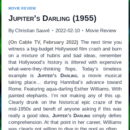
MOVIE REVIEW
Jupiter’s Darling
(1955)
By
Christian Sauvé
2022-02-10
Movie Review
(On Cable TV, February 2022)
The next time you
witness a big-budget Hollywood film crash and burn
on a mixture of hubris and bad ideas, remember
that Hollywood’s history is
littered
with expensive
what-were-they-thinking flops. Today’s timeless
example is
Jupiter’s Darling
, a movie musical
taking place… during Hannibal’s advance toward
Rome. Featuring aqua-darling Esther Williams. With
painted elephants. I’m not making any of this up.
Clearly drunk on the historical epic craze of the
mid-1950s and bereft of anyone asking if this was
really a good idea,
Jupiter’s Darling
simply defies
comprehension. At that point in her career, Williams
was clearly not willing to dive in the pool as often…