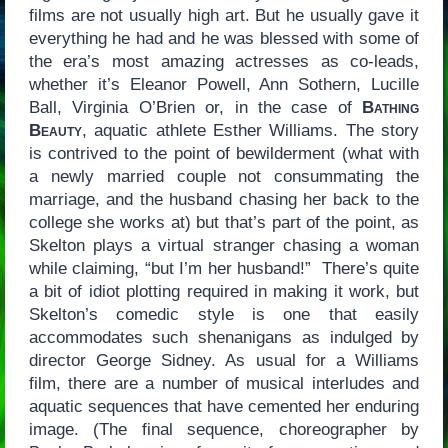
films are not usually high art. But he usually gave it
everything he had and he was blessed with some of
the era’s most amazing actresses as co-leads,
whether it’s Eleanor Powell, Ann Sothern, Lucille
Ball, Virginia O’Brien or, in the case of
Bathing
Beauty
, aquatic athlete Esther Williams. The story
is contrived to the point of bewilderment (what with
a newly married couple not consummating the
marriage, and the husband chasing her back to the
college she works at) but that’s part of the point, as
Skelton plays a virtual stranger chasing a woman
while claiming, “but I’m her husband!” There’s quite
a bit of idiot plotting required in making it work, but
Skelton’s comedic style is one that easily
accommodates such shenanigans as indulged by
director George Sidney. As usual for a Williams
film, there are a number of musical interludes and
aquatic sequences that have cemented her enduring
image. (The final sequence, choreographer by