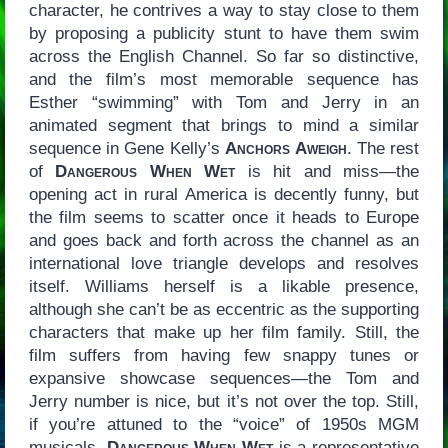
character, he contrives a way to stay close to them
by proposing a publicity stunt to have them swim
across the English Channel. So far so distinctive,
and the film’s most memorable sequence has
Esther “swimming” with Tom and Jerry in an
animated segment that brings to mind a similar
sequence in Gene Kelly’s
Anchors Aweigh
. The rest
of
Dangerous When Wet
is hit and miss—the
opening act in rural America is decently funny, but
the film seems to scatter once it heads to Europe
and goes back and forth across the channel as an
international love triangle develops and resolves
itself. Williams herself is a likable presence,
although she can’t be as eccentric as the supporting
characters that make up her film family. Still, the
film suffers from having few snappy tunes or
expansive showcase sequences—the Tom and
Jerry number is nice, but it’s not over the top. Still,
if you’re attuned to the “voice” of 1950s MGM
musicals,
Dangerous When Wet
is a representative