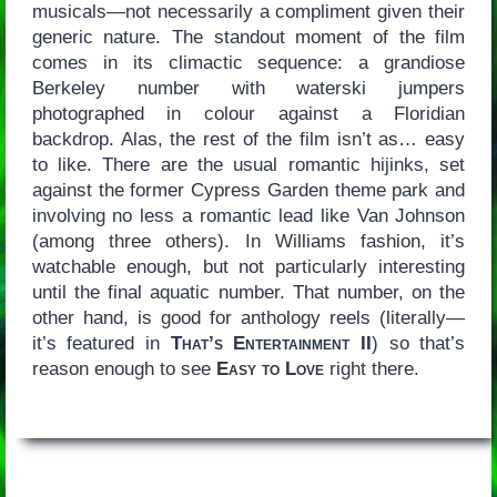
musicals—not necessarily a compliment given their
generic nature. The standout moment of the film
comes in its climactic sequence: a grandiose
Berkeley number with waterski jumpers
photographed in colour against a Floridian
backdrop. Alas, the rest of the film isn’t as… easy
to like. There are the usual romantic hijinks, set
against the former Cypress Garden theme park and
involving no less a romantic lead like Van Johnson
(among three others). In Williams fashion, it’s
watchable enough, but not particularly interesting
until the final aquatic number. That number, on the
other hand, is good for anthology reels (literally—
it’s featured in
That’s Entertainment II
) so that’s
reason enough to see
Easy to Love
right there.