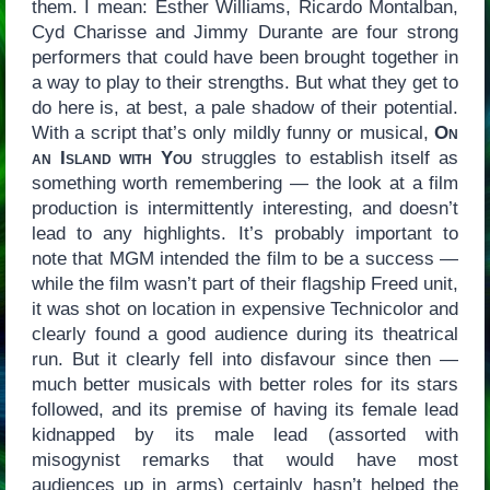
them. I mean: Esther Williams, Ricardo Montalban,
Cyd Charisse and Jimmy Durante are four strong
performers that could have been brought together in
a way to play to their strengths. But what they get to
do here is, at best, a pale shadow of their potential.
With a script that’s only mildly funny or musical,
On
an Island with You
struggles to establish itself as
something worth remembering — the look at a film
production is intermittently interesting, and doesn’t
lead to any highlights. It’s probably important to
note that MGM intended the film to be a success —
while the film wasn’t part of their flagship Freed unit,
it was shot on location in expensive Technicolor and
clearly found a good audience during its theatrical
run. But it clearly fell into disfavour since then —
much better musicals with better roles for its stars
followed, and its premise of having its female lead
kidnapped by its male lead (assorted with
misogynist remarks that would have most
audiences up in arms) certainly hasn’t helped the