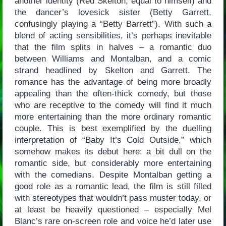
another identity (Red Skelton, equal to himself) and
the dancer’s lovesick sister (Betty Garrett,
confusingly playing a “Betty Barrett”). With such a
blend of acting sensibilities, it’s perhaps inevitable
that the film splits in halves – a romantic duo
between Williams and Montalban, and a comic
strand headlined by Skelton and Garrett. The
romance has the advantage of being more broadly
appealing than the often-thick comedy, but those
who are receptive to the comedy will find it much
more entertaining than the more ordinary romantic
couple. This is best exemplified by the duelling
interpretation of “Baby It’s Cold Outside,” which
somehow makes its debut here: a bit dull on the
romantic side, but considerably more entertaining
with the comedians. Despite Montalban getting a
good role as a romantic lead, the film is still filled
with stereotypes that wouldn’t pass muster today, or
at least be heavily questioned – especially Mel
Blanc’s rare on-screen role and voice he’d later use