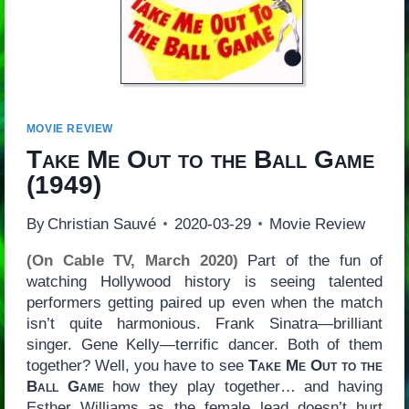
MOVIE REVIEW
Take Me Out to the Ball Game
(1949)
By
Christian Sauvé
2020-03-29
Movie Review
(On Cable TV, March 2020)
Part of the fun of
watching Hollywood history is seeing talented
performers getting paired up even when the match
isn’t quite harmonious. Frank Sinatra—brilliant
singer. Gene Kelly—terrific dancer. Both of them
together? Well, you have to see
Take Me Out to the
Ball Game
how they play together… and having
Esther Williams as the female lead doesn’t hurt