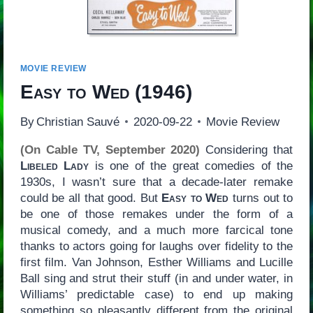
MOVIE REVIEW
Easy to Wed
(1946)
By
Christian Sauvé
2020-09-22
Movie Review
(On Cable TV, September 2020)
Considering that
Libeled Lady
is one of the great comedies of the
1930s, I wasn’t sure that a decade-later remake
could be all that good. But
Easy to Wed
turns out to
be one of those remakes under the form of a
musical comedy, and a much more farcical tone
thanks to actors going for laughs over fidelity to the
first film. Van Johnson, Esther Williams and Lucille
Ball sing and strut their stuff (in and under water, in
Williams’ predictable case) to end up making
something so pleasantly different from the original