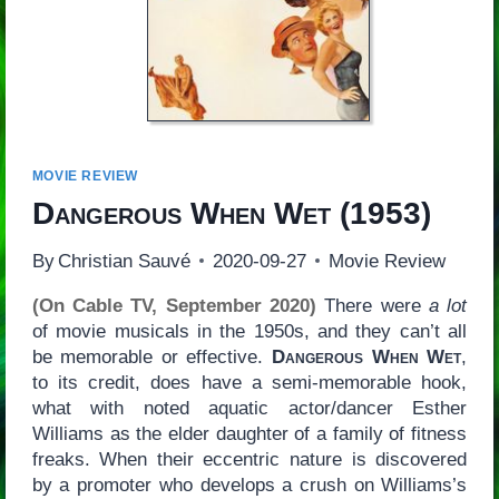
MOVIE REVIEW
Dangerous When Wet
(1953)
By
Christian Sauvé
2020-09-27
Movie Review
(On Cable TV, September 2020)
There were
a lot
of movie musicals in the 1950s, and they can’t all
be memorable or effective.
Dangerous When Wet
,
to its credit, does have a semi-memorable hook,
what with noted aquatic actor/dancer Esther
Williams as the elder daughter of a family of fitness
freaks. When their eccentric nature is discovered
by a promoter who develops a crush on Williams’s