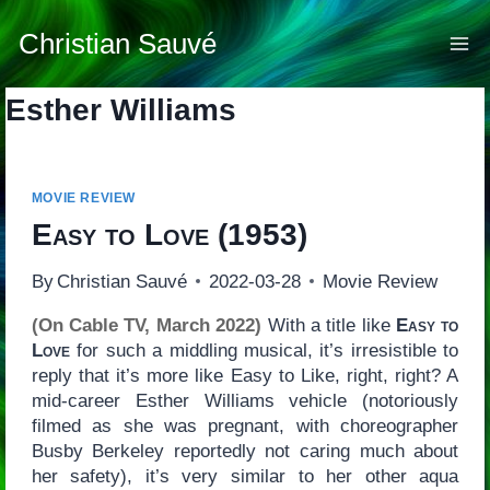
Skip
to
Christian Sauvé
content
Esther Williams
MOVIE REVIEW
Easy to Love
(1953)
By
Christian Sauvé
2022-03-28
Movie Review
(On Cable TV, March 2022)
With a title like
Easy to
Love
for such a middling musical, it’s irresistible to
reply that it’s more like Easy to Like, right, right? A
mid-career Esther Williams vehicle (notoriously
filmed as she was pregnant, with choreographer
Busby Berkeley reportedly not caring much about
her safety), it’s very similar to her other aqua