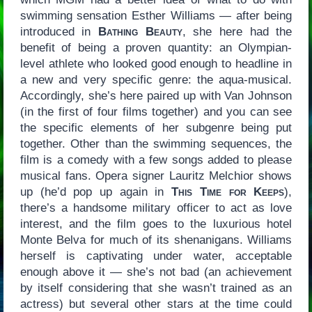
swimming sensation Esther Williams — after being
introduced in
Bathing Beauty
, she here had the
benefit of being a proven quantity: an Olympian-
level athlete who looked good enough to headline in
a new and very specific genre: the aqua-musical.
Accordingly, she’s here paired up with Van Johnson
(in the first of four films together) and you can see
the specific elements of her subgenre being put
together. Other than the swimming sequences, the
film is a comedy with a few songs added to please
musical fans. Opera signer Lauritz Melchior shows
up (he’d pop up again in
This Time for Keeps
),
there’s a handsome military officer to act as love
interest, and the film goes to the luxurious hotel
Monte Belva for much of its shenanigans. Williams
herself is captivating under water, acceptable
enough above it — she’s not bad (an achievement
by itself considering that she wasn’t trained as an
actress) but several other stars at the time could