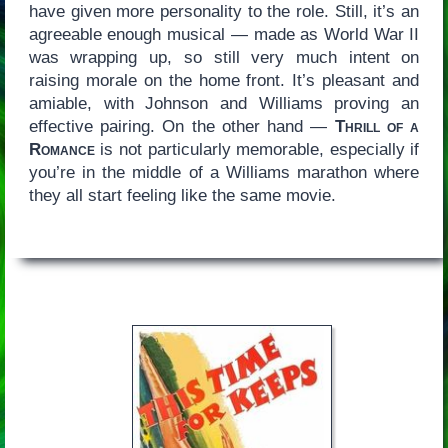
have given more personality to the role. Still, it’s an
agreeable enough musical — made as World War II
was wrapping up, so still very much intent on
raising morale on the home front. It’s pleasant and
amiable, with Johnson and Williams proving an
effective pairing. On the other hand —
Thrill of a
Romance
is not particularly memorable, especially if
you’re in the middle of a Williams marathon where
they all start feeling like the same movie.