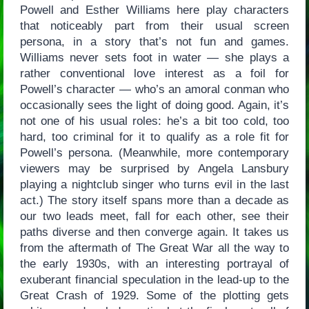
Powell and Esther Williams here play characters
that noticeably part from their usual screen
persona, in a story that’s not fun and games.
Williams never sets foot in water — she plays a
rather conventional love interest as a foil for
Powell’s character — who’s an amoral conman who
occasionally sees the light of doing good. Again, it’s
not one of his usual roles: he’s a bit too cold, too
hard, too criminal for it to qualify as a role fit for
Powell’s persona. (Meanwhile, more contemporary
viewers may be surprised by Angela Lansbury
playing a nightclub singer who turns evil in the last
act.) The story itself spans more than a decade as
our two leads meet, fall for each other, see their
paths diverse and then converge again. It takes us
from the aftermath of The Great War all the way to
the early 1930s, with an interesting portrayal of
exuberant financial speculation in the lead-up to the
Great Crash of 1929. Some of the plotting gets