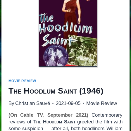
MOVIE REVIEW
The Hoodlum Saint
(1946)
By
Christian Sauvé
2021-09-05
Movie Review
(On Cable TV, September 2021)
Contemporary
reviews of
The Hoodlum Saint
greeted the film with
some suspicion — after all, both headliners William