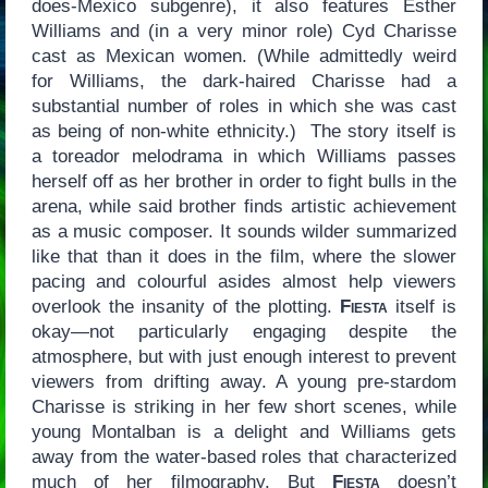
does-Mexico subgenre), it also features Esther
Williams and (in a very minor role) Cyd Charisse
cast as Mexican women. (While admittedly weird
for Williams, the dark-haired Charisse had a
substantial number of roles in which she was cast
as being of non-white ethnicity.) The story itself is
a toreador melodrama in which Williams passes
herself off as her brother in order to fight bulls in the
arena, while said brother finds artistic achievement
as a music composer. It sounds wilder summarized
like that than it does in the film, where the slower
pacing and colourful asides almost help viewers
overlook the insanity of the plotting.
Fiesta
itself is
okay—not particularly engaging despite the
atmosphere, but with just enough interest to prevent
viewers from drifting away. A young pre-stardom
Charisse is striking in her few short scenes, while
young Montalban is a delight and Williams gets
away from the water-based roles that characterized
much of her filmography. But
Fiesta
doesn’t