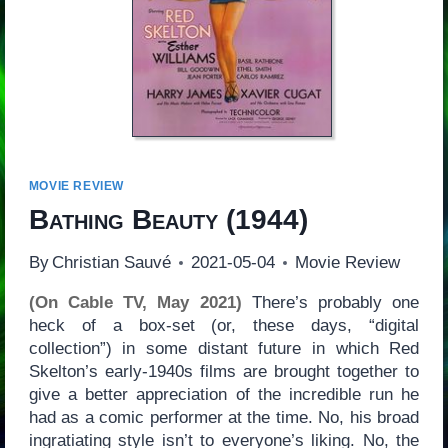
MOVIE REVIEW
Bathing Beauty
(1944)
By
Christian Sauvé
2021-05-04
Movie Review
(On Cable TV, May 2021)
There’s probably one
heck of a box-set (or, these days, “digital
collection”) in some distant future in which Red
Skelton’s early-1940s films are brought together to
give a better appreciation of the incredible run he
had as a comic performer at the time. No, his broad
ingratiating style isn’t to everyone’s liking. No, the