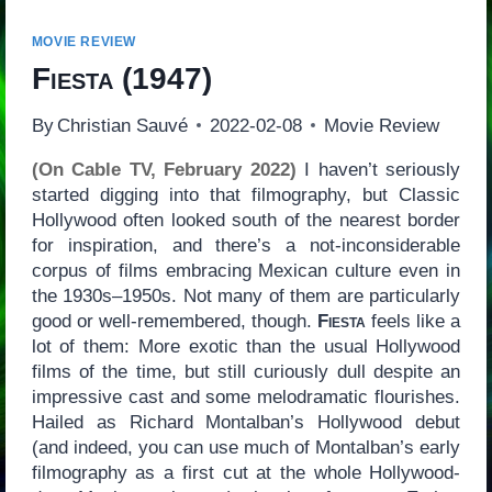
MOVIE REVIEW
Fiesta
(1947)
By
Christian Sauvé
2022-02-08
Movie Review
(On Cable TV, February 2022)
I haven’t seriously
started digging into that filmography, but Classic
Hollywood often looked south of the nearest border
for inspiration, and there’s a not-inconsiderable
corpus of films embracing Mexican culture even in
the 1930s–1950s. Not many of them are particularly
good or well-remembered, though.
Fiesta
feels like a
lot of them: More exotic than the usual Hollywood
films of the time, but still curiously dull despite an
impressive cast and some melodramatic flourishes.
Hailed as Richard Montalban’s Hollywood debut
(and indeed, you can use much of Montalban’s early
filmography as a first cut at the whole Hollywood-