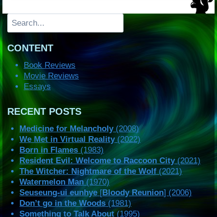
Search
CONTENT
Book Reviews
Movie Reviews
Essays
RECENT POSTS
Medicine for Melancholy
(2008)
We Met in Virtual Reality
(2022)
Born in Flames
(1983)
Resident Evil: Welcome to Raccoon City
(2021)
The Witcher: Nightmare of the Wolf
(2021)
Watermelon Man
(1970)
Seuseung-ui eunhye
[
Bloody Reunion
] (2006)
Don’t go in the Woods
(1981)
Something to Talk About
(1995)