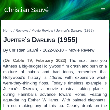
Skip
to
Christian Sauvé
content
Home
/
Reviews
/
Movie Review
/
Jupiter’s Darling
(1955)
Jupiter’s Darling
(1955)
By
Christian Sauvé
2022-02-10
Movie Review
(On Cable TV, February 2022)
The next time you
witness a big-budget Hollywood film crash and burn on a
mixture of hubris and bad ideas, remember that
Hollywood’s history is
littered
with expensive what-
were-they-thinking flops. Today’s timeless example is
Jupiter’s Darling
, a movie musical taking place…
during Hannibal’s advance toward Rome. Featuring
aqua-darling Esther Williams. With painted elephants.
I’m not making any of this up. Clearly drunk on the