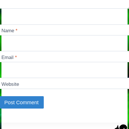
Name
*
Email
*
Website