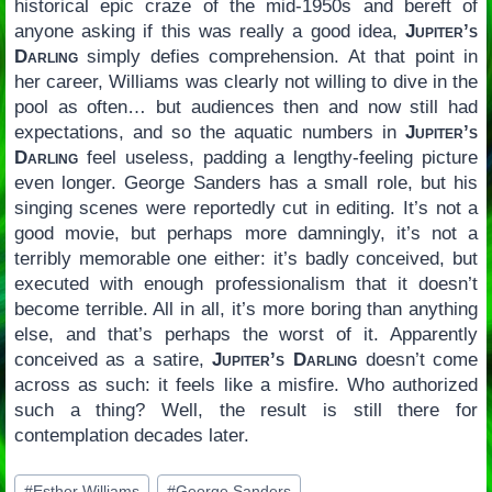
historical epic craze of the mid-1950s and bereft of
anyone asking if this was really a good idea,
Jupiter’s
Darling
simply defies comprehension. At that point in
her career, Williams was clearly not willing to dive in the
pool as often… but audiences then and now still had
expectations, and so the aquatic numbers in
Jupiter’s
Darling
feel useless, padding a lengthy-feeling picture
even longer. George Sanders has a small role, but his
singing scenes were reportedly cut in editing. It’s not a
good movie, but perhaps more damningly, it’s not a
terribly memorable one either: it’s badly conceived, but
executed with enough professionalism that it doesn’t
become terrible. All in all, it’s more boring than anything
else, and that’s perhaps the worst of it. Apparently
conceived as a satire,
Jupiter’s Darling
doesn’t come
across as such: it feels like a misfire. Who authorized
such a thing? Well, the result is still there for
contemplation decades later.
Post
#
Esther Williams
#
George Sanders