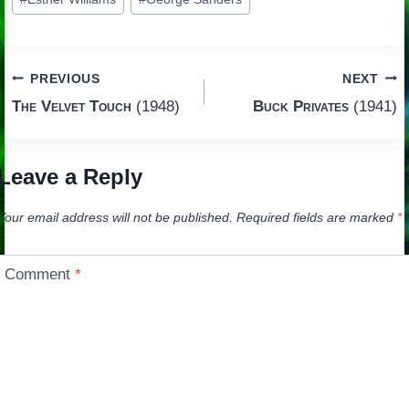
Tags:
Post
PREVIOUS
NEXT
The Velvet Touch
(1948)
Buck Privates
(1941)
navigation
Leave a Reply
Your email address will not be published.
Required fields are marked
*
Comment
*