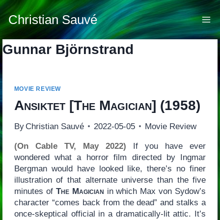
Skip
to
Christian Sauvé
content
Gunnar Björnstrand
MOVIE REVIEW
Ansiktet
[
The Magician
] (1958)
By
Christian Sauvé
2022-05-05
Movie Review
(On Cable TV, May 2022)
If you have ever
wondered what a horror film directed by Ingmar
Bergman would have looked like, there’s no finer
illustration of that alternate universe than the five
minutes of
The Magician
in which Max von Sydow’s
character “comes back from the dead” and stalks a
once-skeptical official in a dramatically-lit attic. It’s