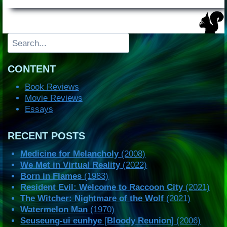
Search
CONTENT
Book Reviews
Movie Reviews
Essays
RECENT POSTS
Medicine for Melancholy
(2008)
We Met in Virtual Reality
(2022)
Born in Flames
(1983)
Resident Evil: Welcome to Raccoon City
(2021)
The Witcher: Nightmare of the Wolf
(2021)
Watermelon Man
(1970)
Seuseung-ui eunhye
[
Bloody Reunion
] (2006)