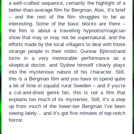
a well-crafted sequence, certainly the highlight of a
better-than-average film for Bergman. Alas, it’s brief
– and the rest of the film struggles to be as
interesting. Some of the basic blocks are there –
the film is about a travelling hypnotist/magician
show that may or may not be supernatural, and the
efforts made by the local villagers to deal with those
strange people in their midst. Gunnar Björnstrand
turns in a very memorable performance as a
skeptical doctor, and Sydow himself clearly plays
into the mysterious nature of his character. Still,
this is a Bergman film and you have to spend quite
a bit of time in squalid rural Sweden – and if you’re
a cut-and-dried genre fan, this is not a film that
explains too much of its mysteries. Still, it’s a step
up from much of the lower-tier Bergman I’ve been
seeing lately… and it’s got five minutes of top-notch
horror.