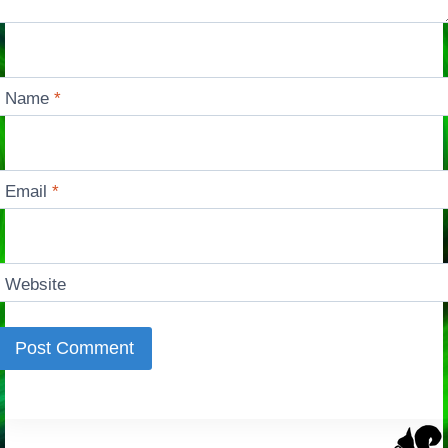
Name
*
Email
*
Website