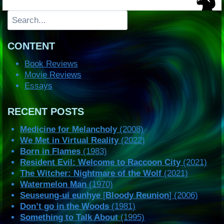
Search
CONTENT
Book Reviews
Movie Reviews
Essays
RECENT POSTS
Medicine for Melancholy
(2008)
We Met in Virtual Reality
(2022)
Born in Flames
(1983)
Resident Evil: Welcome to Raccoon City
(2021)
The Witcher: Nightmare of the Wolf
(2021)
Watermelon Man
(1970)
Seuseung-ui eunhye
[
Bloody Reunion
] (2006)
Don’t go in the Woods
(1981)
Something to Talk About
(1995)