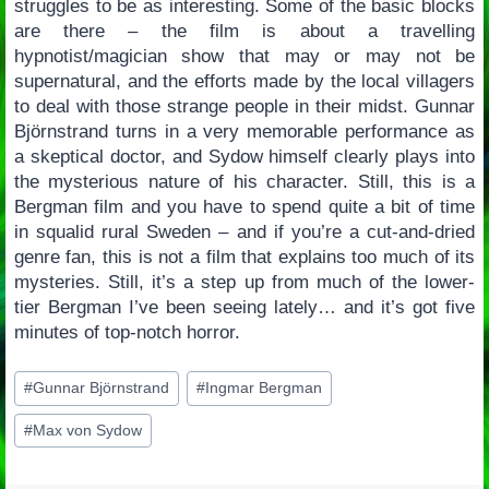
struggles to be as interesting. Some of the basic blocks
are there – the film is about a travelling
hypnotist/magician show that may or may not be
supernatural, and the efforts made by the local villagers
to deal with those strange people in their midst. Gunnar
Björnstrand turns in a very memorable performance as
a skeptical doctor, and Sydow himself clearly plays into
the mysterious nature of his character. Still, this is a
Bergman film and you have to spend quite a bit of time
in squalid rural Sweden – and if you’re a cut-and-dried
genre fan, this is not a film that explains too much of its
mysteries. Still, it’s a step up from much of the lower-
tier Bergman I’ve been seeing lately… and it’s got five
minutes of top-notch horror.
Post
#
Gunnar Björnstrand
#
Ingmar Bergman
Tags:
#
Max von Sydow