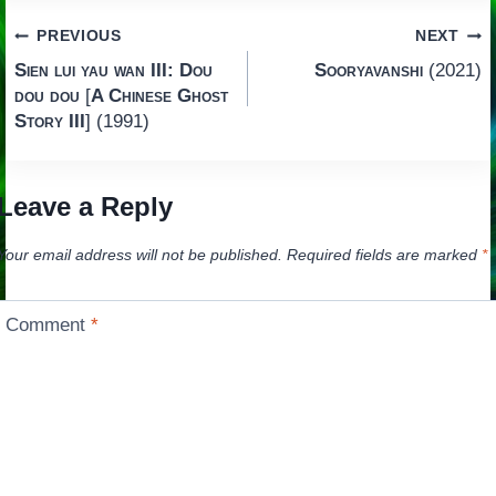
Post
PREVIOUS
NEXT
Sien lui yau wan III: Dou
Sooryavanshi
(2021)
navigation
dou dou
[
A Chinese Ghost
Story III
] (1991)
Leave a Reply
Your email address will not be published.
Required fields are marked
*
Comment
*