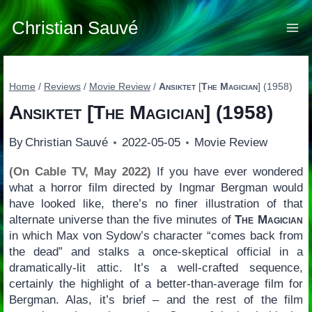
Skip
to
Christian Sauvé
content
Home
/
Reviews
/
Movie Review
/
Ansiktet
[
The Magician
] (1958)
Ansiktet
[
The Magician
] (1958)
By
Christian Sauvé
2022-05-05
Movie Review
(On Cable TV, May 2022)
If you have ever wondered
what a horror film directed by Ingmar Bergman would
have looked like, there’s no finer illustration of that
alternate universe than the five minutes of
The Magician
in which Max von Sydow’s character “comes back from
the dead” and stalks a once-skeptical official in a
dramatically-lit attic. It’s a well-crafted sequence,
certainly the highlight of a better-than-average film for
Bergman. Alas, it’s brief – and the rest of the film