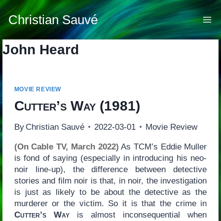
Skip
to
Christian Sauvé
content
John Heard
MOVIE REVIEW
Cutter’s Way
(1981)
By
Christian Sauvé
2022-03-01
Movie Review
(On Cable TV, March 2022)
As TCM’s Eddie Muller
is fond of saying (especially in introducing his neo-
noir line-up), the difference between detective
stories and film noir is that, in noir, the investigation
is just as likely to be about the detective as the
murderer or the victim. So it is that the crime in
Cutter’s Way
is almost inconsequential when