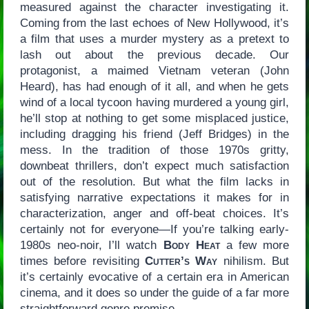
measured against the character investigating it.
Coming from the last echoes of New Hollywood, it’s
a film that uses a murder mystery as a pretext to
lash out about the previous decade. Our
protagonist, a maimed Vietnam veteran (John
Heard), has had enough of it all, and when he gets
wind of a local tycoon having murdered a young girl,
he’ll stop at nothing to get some misplaced justice,
including dragging his friend (Jeff Bridges) in the
mess. In the tradition of those 1970s gritty,
downbeat thrillers, don’t expect much satisfaction
out of the resolution. But what the film lacks in
satisfying narrative expectations it makes for in
characterization, anger and off-beat choices. It’s
certainly not for everyone—If you’re talking early-
1980s neo-noir, I’ll watch
Body Heat
a few more
times before revisiting
Cutter’s Way
nihilism. But
it’s certainly evocative of a certain era in American
cinema, and it does so under the guide of a far more
straightforward genre premise.