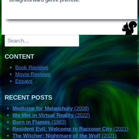
Search
CONTENT
Book Reviews
Movie Reviews
Essays
RECENT POSTS
Medicine for Melancholy
(2008)
We Met in Virtual Reality
(2022)
Born in Flames
(1983)
Resident Evil: Welcome to Raccoon City
(2021)
The Witcher: Nightmare of the Wolf
(2021)