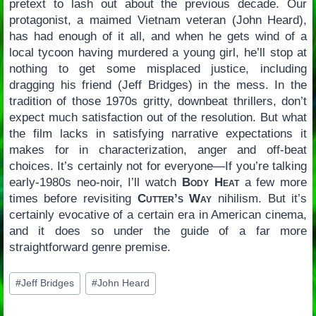
pretext to lash out about the previous decade. Our
protagonist, a maimed Vietnam veteran (John Heard),
has had enough of it all, and when he gets wind of a
local tycoon having murdered a young girl, he’ll stop at
nothing to get some misplaced justice, including
dragging his friend (Jeff Bridges) in the mess. In the
tradition of those 1970s gritty, downbeat thrillers, don’t
expect much satisfaction out of the resolution. But what
the film lacks in satisfying narrative expectations it
makes for in characterization, anger and off-beat
choices. It’s certainly not for everyone—If you’re talking
early-1980s neo-noir, I’ll watch
Body Heat
a few more
times before revisiting
Cutter’s Way
nihilism. But it’s
certainly evocative of a certain era in American cinema,
and it does so under the guide of a far more
straightforward genre premise.
Post
#
Jeff Bridges
#
John Heard
Tags: