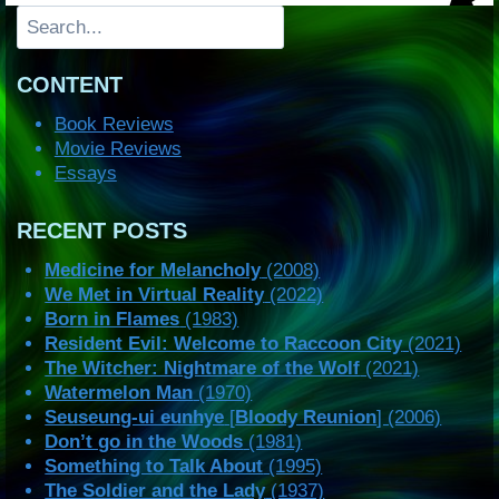
Search
CONTENT
Book Reviews
Movie Reviews
Essays
RECENT POSTS
Medicine for Melancholy
(2008)
We Met in Virtual Reality
(2022)
Born in Flames
(1983)
Resident Evil: Welcome to Raccoon City
(2021)
The Witcher: Nightmare of the Wolf
(2021)
Watermelon Man
(1970)
Seuseung-ui eunhye
[
Bloody Reunion
] (2006)
Don’t go in the Woods
(1981)
Something to Talk About
(1995)
The Soldier and the Lady
(1937)