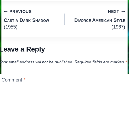
Post
PREVIOUS
NEXT
Cast a Dark Shadow
Divorce American Style
navigation
(1955)
(1967)
Leave a Reply
Your email address will not be published.
Required fields are marked
*
Comment
*