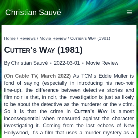
Skip
to
Christian Sauvé
content
Home
/
Reviews
/
Movie Review
/
Cutter’s Way
(1981)
Cutter’s Way
(1981)
By
Christian Sauvé
2022-03-01
Movie Review
(On Cable TV, March 2022)
As TCM’s Eddie Muller is
fond of saying (especially in introducing his neo-noir
line-up), the difference between detective stories and
film noir is that, in noir, the investigation is just as likely
to be about the detective as the murderer or the victim.
So it is that the crime in
Cutter’s Way
is almost
inconsequential when measured against the character
investigating it. Coming from the last echoes of New
Hollywood, it’s a film that uses a murder mystery as a