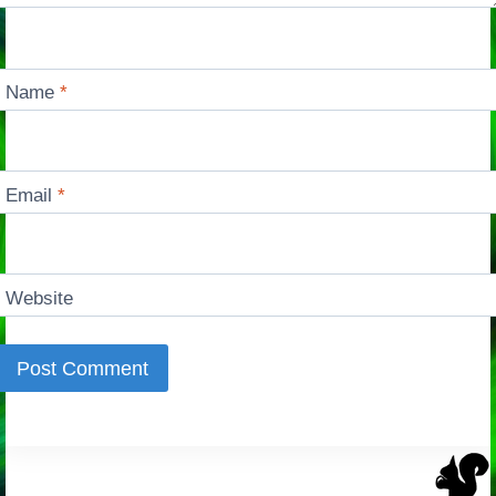
Name
*
Email
*
Website