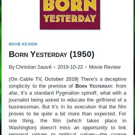
MOVIE REVIEW
Born Yesterday
(1950)
By
Christian Sauvé
2019-10-22
Movie Review
(On Cable TV, October 2019)
There’s a deceptive
simplicity to the premise of
Born Yesterday
: from
afar, it’s a standard Pygmalion spinoff, what with a
journalist being asked to educate the girlfriend of a
businessman. But it’s in its execution that the film
proves to be quite a bit more than expected. For
one thing, the film (which takes place in
Washington) doesn’t miss an opportunity to link
personal virtues to political values—the coarse