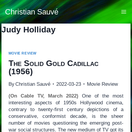
Skip
to
Christian Sauvé
content
Judy Holliday
MOVIE REVIEW
The Solid Gold Cadillac
(1956)
By
Christian Sauvé
2022-03-23
Movie Review
(On Cable TV, March 2022)
One of the most
interesting aspects of 1950s Hollywood cinema,
contrary to twenty-first century depictions of a
conservative, conformist decade, is the sheer
number of movies questioning the emerging post-
war social structures. The new medium of TV got its