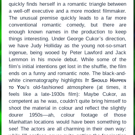
quickly finds herself in a romantic triangle between
a well-off executive and a more modest filmmaker.
The unusual premise quickly leads to a far more
conventional romantic comedy, but there are
enough known names in the production to keep
things interesting. Under George Cukor’s direction,
we have Judy Holliday as the young not-so-smart
ingenue, being wooed by Peter Lawford and Jack
Lemmon in his movie debut. While some of the
film’s initial intentions get lost in the shuffle, the film
ends on a funny and romantic note. The black-and-
white cinematography highlights
It Should Happen
to You
’s old-fashioned atmosphere (at times, it
feels like a late-1930s film): Maybe Cukor, as
competent as he was, couldn’t quite bring himself to
shoot the material in colour and reflect the slightly
dourer 1950s—ah, colour footage of those
Manhattan locations would have been something to
see! The actors are all charming in their own way: