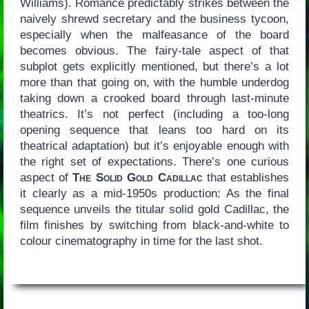
Williams). Romance predictably strikes between the
naively shrewd secretary and the business tycoon,
especially when the malfeasance of the board
becomes obvious. The fairy-tale aspect of that
subplot gets explicitly mentioned, but there’s a lot
more than that going on, with the humble underdog
taking down a crooked board through last-minute
theatrics. It’s not perfect (including a too-long
opening sequence that leans too hard on its
theatrical adaptation) but it’s enjoyable enough with
the right set of expectations. There’s one curious
aspect of
The Solid Gold Cadillac
that establishes
it clearly as a mid-1950s production: As the final
sequence unveils the titular solid gold Cadillac, the
film finishes by switching from black-and-white to
colour cinematography in time for the last shot.