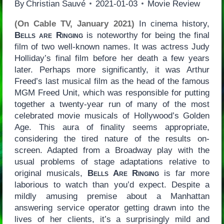
By
Christian Sauvé
2021-01-03
Movie Review
(On Cable TV, January 2021)
In cinema history,
Bells are Ringing
is noteworthy for being the final
film of two well-known names. It was actress Judy
Holliday’s final film before her death a few years
later. Perhaps more significantly, it was Arthur
Freed’s last musical film as the head of the famous
MGM Freed Unit, which was responsible for putting
together a twenty-year run of many of the most
celebrated movie musicals of Hollywood’s Golden
Age. This aura of finality seems appropriate,
considering the tired nature of the results on-
screen. Adapted from a Broadway play with the
usual problems of stage adaptations relative to
original musicals,
Bells Are Ringing
is far more
laborious to watch than you’d expect. Despite a
mildly amusing premise about a Manhattan
answering service operator getting drawn into the
lives of her clients, it’s a surprisingly mild and