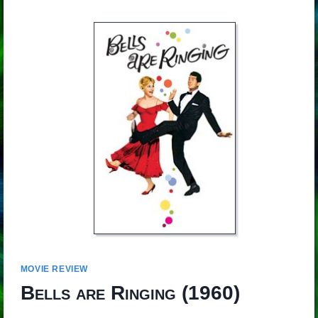
MOVIE REVIEW
Bells are Ringing
(1960)