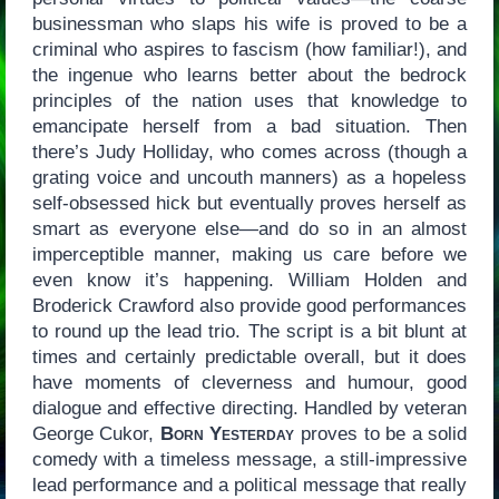
businessman who slaps his wife is proved to be a
criminal who aspires to fascism (how familiar!), and
the ingenue who learns better about the bedrock
principles of the nation uses that knowledge to
emancipate herself from a bad situation. Then
there’s Judy Holliday, who comes across (though a
grating voice and uncouth manners) as a hopeless
self-obsessed hick but eventually proves herself as
smart as everyone else—and do so in an almost
imperceptible manner, making us care before we
even know it’s happening. William Holden and
Broderick Crawford also provide good performances
to round up the lead trio. The script is a bit blunt at
times and certainly predictable overall, but it does
have moments of cleverness and humour, good
dialogue and effective directing. Handled by veteran
George Cukor,
Born Yesterday
proves to be a solid
comedy with a timeless message, a still-impressive
lead performance and a political message that really