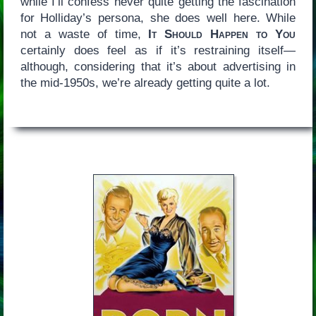
while I’ll confess never quite getting the fascination
for Holliday’s persona, she does well here. While
not a waste of time,
It Should Happen to You
certainly does feel as if it’s restraining itself—
although, considering that it’s about advertising in
the mid-1950s, we’re already getting quite a lot.