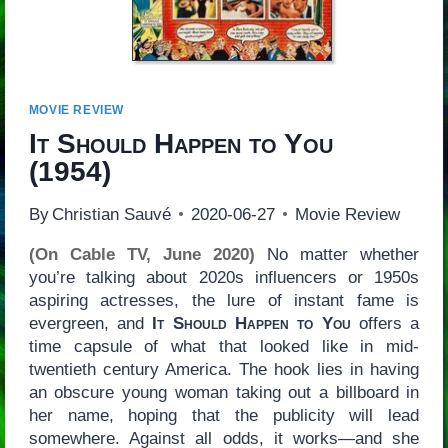
MOVIE REVIEW
It Should Happen to You
(1954)
By
Christian Sauvé
2020-06-27
Movie Review
(On Cable TV, June 2020)
No matter whether
you’re talking about 2020s influencers or 1950s
aspiring actresses, the lure of instant fame is
evergreen, and
It Should Happen to You
offers a
time capsule of what that looked like in mid-
twentieth century America. The hook lies in having
an obscure young woman taking out a billboard in
her name, hoping that the publicity will lead
somewhere. Against all odds, it works—and she