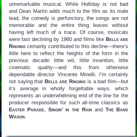
unremarkable musical. While Holliday is not bad
and Dean Martin adds much to the film as its male
lead, the comedy is perfunctory, the songs are not
memorable and the entire thing leaves without
having left much of a trace. Of course, musicals
were fast declining by 1960 and films like
Bells are
Ringing
certainly contributed to this decline—there’s
little here to reflect the heights of the form in the
previous decade: little wit, little invention, little
cinematic quality—and this from otherwise
dependable director Vincente Minelli. I’m certainly
not saying that
Bells are Ringing
is a bad film—but
it’s average in wholly forgettable ways, which
represents an underwhelming end of the line for the
producer responsible for such all-time classics as
Easter Parade
,
Singin’ in the Rain
and
The Band
Wagon
.