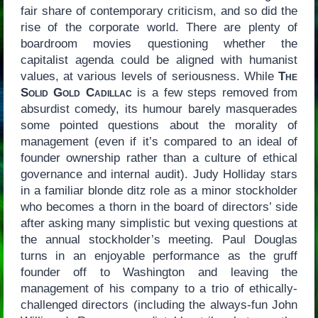
fair share of contemporary criticism, and so did the
rise of the corporate world. There are plenty of
boardroom movies questioning whether the
capitalist agenda could be aligned with humanist
values, at various levels of seriousness. While
The
Solid Gold Cadillac
is a few steps removed from
absurdist comedy, its humour barely masquerades
some pointed questions about the morality of
management (even if it’s compared to an ideal of
founder ownership rather than a culture of ethical
governance and internal audit). Judy Holliday stars
in a familiar blonde ditz role as a minor stockholder
who becomes a thorn in the board of directors’ side
after asking many simplistic but vexing questions at
the annual stockholder’s meeting. Paul Douglas
turns in an enjoyable performance as the gruff
founder off to Washington and leaving the
management of his company to a trio of ethically-
challenged directors (including the always-fun John