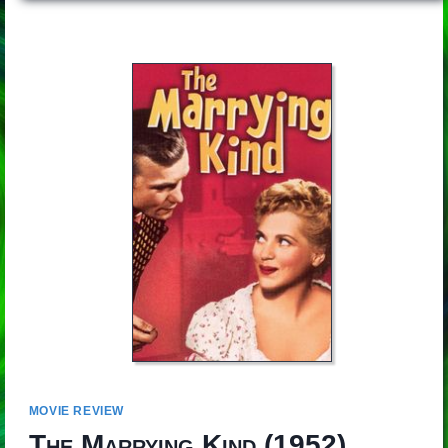
MOVIE REVIEW
The Marrying Kind
(1952)