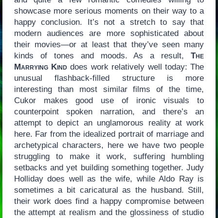
showcase more serious moments on their way to a
happy conclusion. It’s not a stretch to say that
modern audiences are more sophisticated about
their movies—or at least that they’ve seen many
kinds of tones and moods. As a result,
The
Marrying Kind
does work relatively well today: The
unusual flashback-filled structure is more
interesting than most similar films of the time,
Cukor makes good use of ironic visuals to
counterpoint spoken narration, and there’s an
attempt to depict an unglamorous reality at work
here. Far from the idealized portrait of marriage and
archetypical characters, here we have two people
struggling to make it work, suffering humbling
setbacks and yet building something together. Judy
Holliday does well as the wife, while Aldo Ray is
sometimes a bit caricatural as the husband. Still,
their work does find a happy compromise between
the attempt at realism and the glossiness of studio