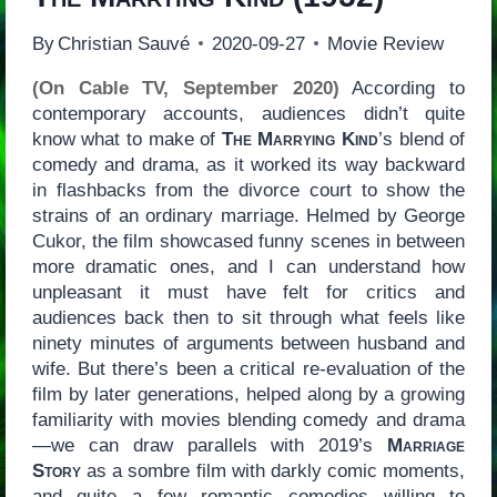
By
Christian Sauvé
2020-09-27
Movie Review
(On Cable TV, September 2020)
According to
contemporary accounts, audiences didn’t quite
know what to make of
The Marrying Kind
’s blend of
comedy and drama, as it worked its way backward
in flashbacks from the divorce court to show the
strains of an ordinary marriage. Helmed by George
Cukor, the film showcased funny scenes in between
more dramatic ones, and I can understand how
unpleasant it must have felt for critics and
audiences back then to sit through what feels like
ninety minutes of arguments between husband and
wife. But there’s been a critical re-evaluation of the
film by later generations, helped along by a growing
familiarity with movies blending comedy and drama
—we can draw parallels with 2019’s
Marriage
Story
as a sombre film with darkly comic moments,
and quite a few romantic comedies willing to