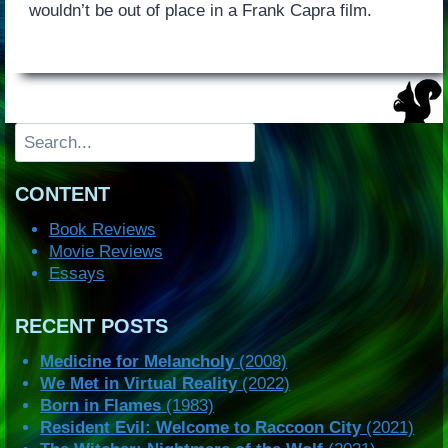
wouldn’t be out of place in a Frank Capra film.
Search
CONTENT
Book Reviews
Movie Reviews
Essays
RECENT POSTS
Medicine for Melancholy
(2008)
We Met in Virtual Reality
(2022)
Born in Flames
(1983)
Resident Evil: Welcome to Raccoon City
(2021)