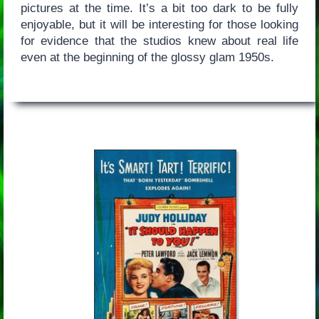
pictures at the time. It’s a bit too dark to be fully
enjoyable, but it will be interesting for those looking
for evidence that the studios knew about real life
even at the beginning of the glossy glam 1950s.