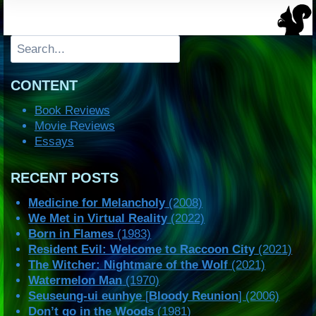
Search
CONTENT
Book Reviews
Movie Reviews
Essays
RECENT POSTS
Medicine for Melancholy
(2008)
We Met in Virtual Reality
(2022)
Born in Flames
(1983)
Resident Evil: Welcome to Raccoon City
(2021)
The Witcher: Nightmare of the Wolf
(2021)
Watermelon Man
(1970)
Seuseung-ui eunhye
[
Bloody Reunion
] (2006)
Don’t go in the Woods
(1981)