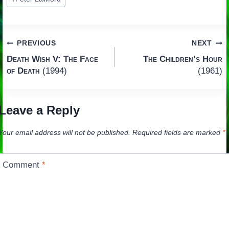
Post
PREVIOUS
NEXT
Death Wish V: The Face
The Children’s Hour
navigation
of Death
(1994)
(1961)
Leave a Reply
Your email address will not be published.
Required fields are marked
*
Comment
*