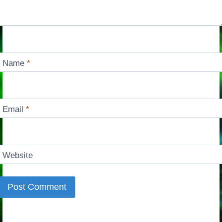
Name
*
Email
*
Website