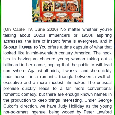
(On Cable TV, June 2020)
No matter whether you’re
talking about 2020s influencers or 1950s aspiring
actresses, the lure of instant fame is evergreen, and
It
Should Happen to You
offers a time capsule of what that
looked like in mid-twentieth century America. The hook
lies in having an obscure young woman taking out a
billboard in her name, hoping that the publicity will lead
somewhere. Against all odds, it works—and she quickly
finds herself in a romantic triangle between a well-off
executive and a more modest filmmaker. The unusual
premise quickly leads to a far more conventional
romantic comedy, but there are enough known names in
the production to keep things interesting. Under George
Cukor’s direction, we have Judy Holliday as the young
not-so-smart ingenue, being wooed by Peter Lawford