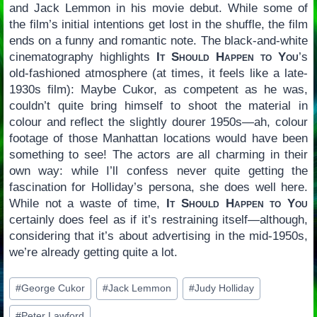
and Jack Lemmon in his movie debut. While some of
the film’s initial intentions get lost in the shuffle, the film
ends on a funny and romantic note. The black-and-white
cinematography highlights
It Should Happen to You
’s
old-fashioned atmosphere (at times, it feels like a late-
1930s film): Maybe Cukor, as competent as he was,
couldn’t quite bring himself to shoot the material in
colour and reflect the slightly dourer 1950s—ah, colour
footage of those Manhattan locations would have been
something to see! The actors are all charming in their
own way: while I’ll confess never quite getting the
fascination for Holliday’s persona, she does well here.
While not a waste of time,
It Should Happen to You
certainly does feel as if it’s restraining itself—although,
considering that it’s about advertising in the mid-1950s,
we’re already getting quite a lot.
Post
#
George Cukor
#
Jack Lemmon
#
Judy Holliday
Tags:
#
Peter Lawford