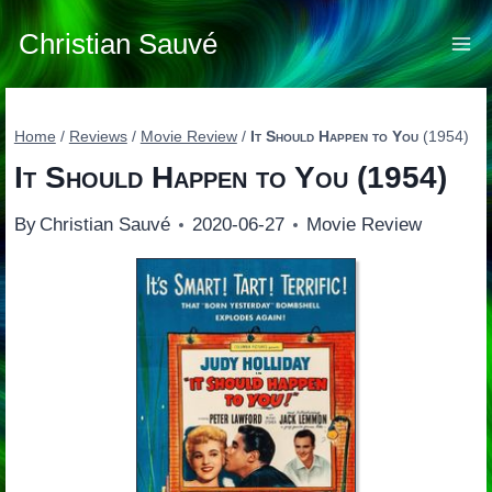
Skip
to
Christian Sauvé
content
Home
/
Reviews
/
Movie Review
/
It Should Happen to You
(1954)
It Should Happen to You
(1954)
By
Christian Sauvé
2020-06-27
Movie Review