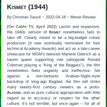
Kismet
(1944)
By
Christian Sauvé
2022-04-18
Movie Review
(On Cable TV, April 2022)
Lavish and expansive,
the 1940s version of
Kismet
nonetheless fails to
take off. Clearly meant to be a big-budget colour
production (it was eventually nominated for four
technical Academy Awards) and act as a late-career
showcase for MGM’s beloved Marlene Dietrich as a
harem queen supporting role (alongside Ronald
Coleman playing a “King of the Beggars”), the film
nonetheless feels ungainly and ineffective. Set
against a non-fantastic Arabian-Night-style
backdrop of long-ago Bagdad, the film will strike
many twenty-first century viewers as a proto-
Aladdin
, and as pure cultural appropriation with little
regard as to accuracy or respect for the other
culture. It’s not terrible, but once again – for all of