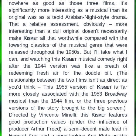
nowhere as good as those three films, it’s
significantly more interesting as a musical than its
original was as a tepid Arabian-Night-style drama.
That a relative assessment, obviously – more
interesting than a dull original doesn’t necessarily
make
Kismet
all that worthwhile compared with the
towering classics of the musical genre that were
released throughout the 1950s. But I’ll take what I
can, and watching this
Kismet
musical comedy right
after the 1944 version was like a breath of
redeeming fresh air for the double bill. (The
relationship between the two films isn’t as direct as
you’d think – This 1955 version of
Kismet
is far
more closely associated with the 1953 Broadway
musical than the 1944 film, or the three previous
versions of the story brought to the big screen.)
Directed by Vincente Minelli, this
Kismet
features
good production values (under the influence of
producer Arthur Freed) a semi-decent male lead in
Howard Keel and a good-looking Ann Blyth as the