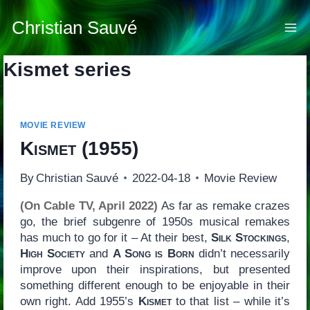
Skip
to
Christian Sauvé
content
Kismet series
MOVIE REVIEW
Kismet
(1955)
By
Christian Sauvé
2022-04-18
Movie Review
(On Cable TV, April 2022)
As far as remake crazes
go, the brief subgenre of 1950s musical remakes
has much to go for it – At their best,
Silk Stockings
,
High Society
and
A Song is Born
didn’t necessarily
improve upon their inspirations, but presented
something different enough to be enjoyable in their
own right. Add 1955’s
Kismet
to that list – while it’s