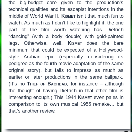
the big-budget care given to the production’s
technical qualities and its escapist intentions in the
middle of World War II,
Kismet
isn’t that much fun to
watch. As much as I don’t like to highlight it, the one
part of the film worth watching has Dietrich
“dancing” (with a body double) with gold-painted
legs. Otherwise, well,
Kismet
does the bare
minimum that could be expected of a Hollywood-
style Arabian epic (especially considering its
pedigree as the fourth movie adaptation of the same
original story), but fails to impress as much as
earlier or later productions in the same ballpark.
(It’s no
Thief of Baghdad
, for instance – although
the thought of having Dietrich in that other film is
interesting enough.) This 1944
Kismet
even pales in
comparison to its own musical 1955 remake… but
that’s another review.