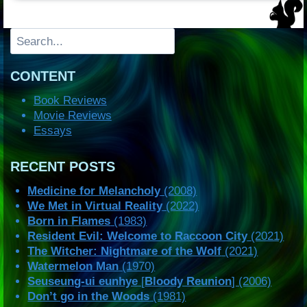
Search
CONTENT
Book Reviews
Movie Reviews
Essays
RECENT POSTS
Medicine for Melancholy
(2008)
We Met in Virtual Reality
(2022)
Born in Flames
(1983)
Resident Evil: Welcome to Raccoon City
(2021)
The Witcher: Nightmare of the Wolf
(2021)
Watermelon Man
(1970)
Seuseung-ui eunhye
[
Bloody Reunion
] (2006)
Don’t go in the Woods
(1981)