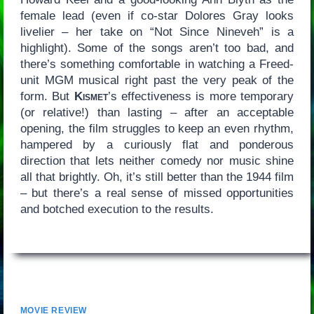
female lead (even if co-star Dolores Gray looks
livelier – her take on “Not Since Nineveh” is a
highlight). Some of the songs aren’t too bad, and
there’s something comfortable in watching a Freed-
unit MGM musical right past the very peak of the
form. But
Kismet
’s effectiveness is more temporary
(or relative!) than lasting – after an acceptable
opening, the film struggles to keep an even rhythm,
hampered by a curiously flat and ponderous
direction that lets neither comedy nor music shine
all that brightly. Oh, it’s still better than the 1944 film
– but there’s a real sense of missed opportunities
and botched execution to the results.
MOVIE REVIEW